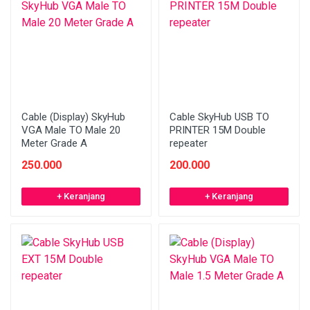
Cable (Display) SkyHub
Cable SkyHub USB TO
VGA Male TO Male 20
PRINTER 15M Double
Meter Grade A
repeater
250.000
200.000
+ Keranjang
+ Keranjang