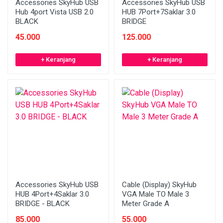
Accessories SkyHub USB
Accessories SkyHub USB
Hub 4port Vista USB 2.0
HUB 7Port+7Saklar 3.0
BLACK
BRIDGE
45.000
125.000
+ Keranjang
+ Keranjang
Accessories SkyHub USB
Cable (Display) SkyHub
HUB 4Port+4Saklar 3.0
VGA Male TO Male 3
BRIDGE - BLACK
Meter Grade A
85.000
55.000