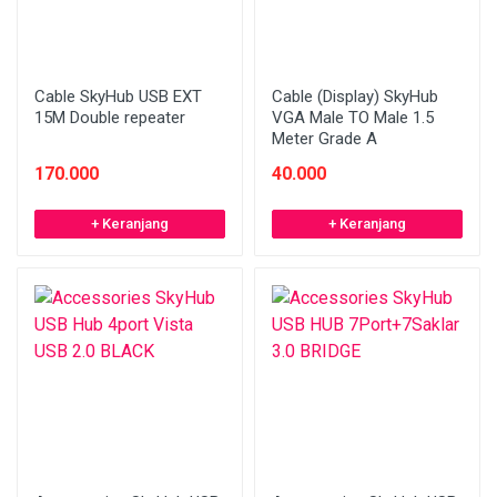
Cable SkyHub USB EXT
Cable (Display) SkyHub
15M Double repeater
VGA Male TO Male 1.5
Meter Grade A
170.000
40.000
+ Keranjang
+ Keranjang