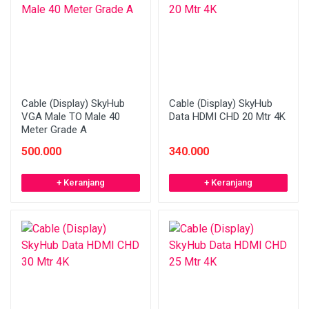
Cable (Display) SkyHub
Cable (Display) SkyHub
VGA Male TO Male 40
Data HDMI CHD 20 Mtr 4K
Meter Grade A
500.000
340.000
+ Keranjang
+ Keranjang