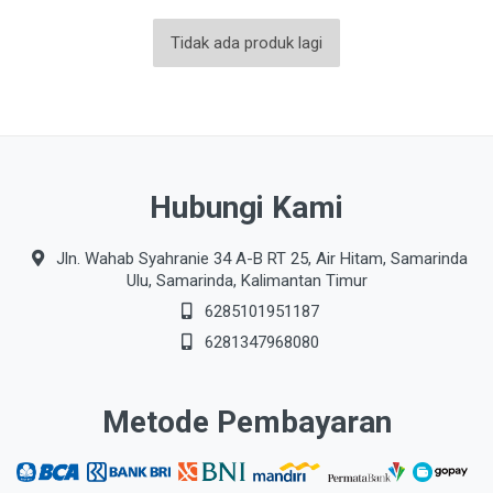
Tidak ada produk lagi
Hubungi Kami
Jln. Wahab Syahranie 34 A-B RT 25, Air Hitam, Samarinda
Ulu, Samarinda, Kalimantan Timur
6285101951187
6281347968080
Metode Pembayaran