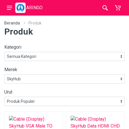
ARINGO
Beranda
Produk
Produk
Kategori
Merek
Urut