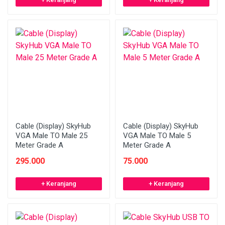
Cable (Display) SkyHub
Cable (Display) SkyHub
VGA Male TO Male 25
VGA Male TO Male 5
Meter Grade A
Meter Grade A
295.000
75.000
+ Keranjang
+ Keranjang