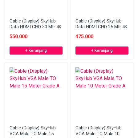
Cable (Display) SkyHub
Cable (Display) SkyHub
Data HDMI CHD 30 Mtr 4K
Data HDMI CHD 25 Mtr 4K
550.000
475.000
+ Keranjang
+ Keranjang
Cable (Display) SkyHub
Cable (Display) SkyHub
VGA Male TO Male 15
VGA Male TO Male 10