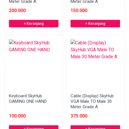
Meter Grade A
Meter Grade A
200.000
150.000
+ Keranjang
+ Keranjang
Keyboard SkyHub
Cable (Display) SkyHub
GAMING ONE HAND
VGA Male TO Male 30
Meter Grade A
100.000
375.000
+ Keranjang
+ Keranjang