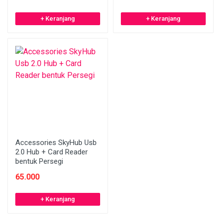
+ Keranjang
+ Keranjang
Accessories SkyHub Usb
2.0 Hub + Card Reader
bentuk Persegi
65.000
+ Keranjang