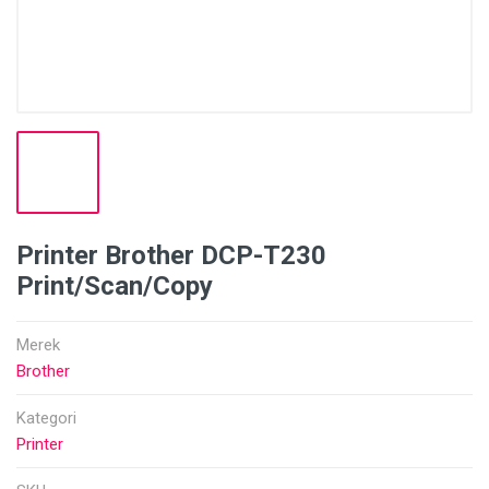
Printer Brother DCP-T230
Print/Scan/Copy
Merek
Brother
Kategori
Printer