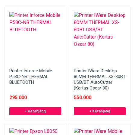
Printer Inforce Mobile
Printer IWare Desktop
P58C-NB THERMAL
80MM THERMAL XS-80BT
BLUETOOTH
USB/BT AutoCutter
(Kertas Oscar 80)
295.000
550.000
+ Keranjang
+ Keranjang