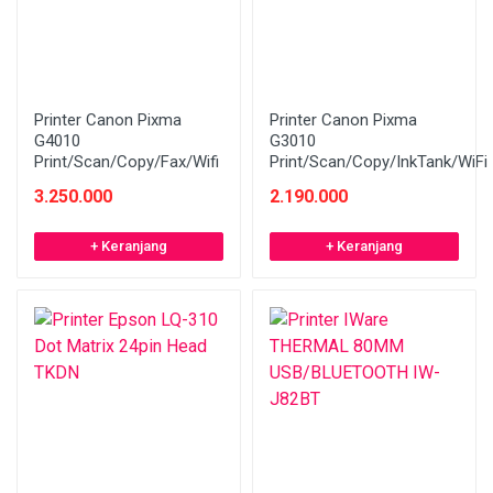
Printer Canon Pixma
Printer Canon Pixma
G4010
G3010
Print/Scan/Copy/Fax/Wifi
Print/Scan/Copy/InkTank/WiFi
3.250.000
2.190.000
+ Keranjang
+ Keranjang