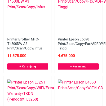
Printer Brother MFC-
Printer Epson L5590
T4500DW A3
Print/Scan/Copy/Fax/ADF/WiF
Print/Scan/Copy/Infus
Tinggi
11.575.000
4.675.000
+ Keranjang
+ Keranjang