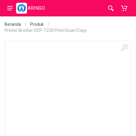
ARINGO
Beranda
Produk
Printer Brother DCP-T230 Print/Scan/Copy