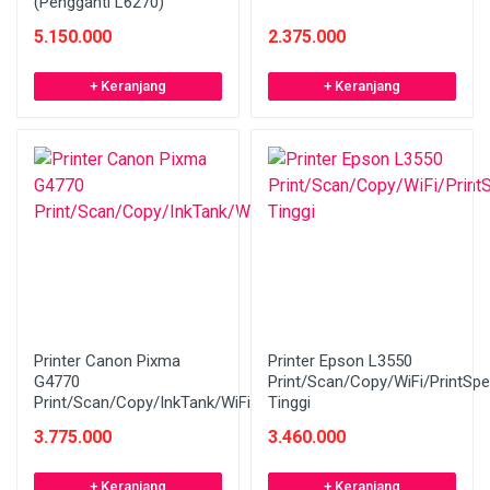
(Pengganti L6270)
5.150.000
2.375.000
+ Keranjang
+ Keranjang
Printer Canon Pixma
Printer Epson L3550
G4770
Print/Scan/Copy/WiFi/PrintSp
Print/Scan/Copy/InkTank/WiFi/ADF
Tinggi
3.775.000
3.460.000
+ Keranjang
+ Keranjang