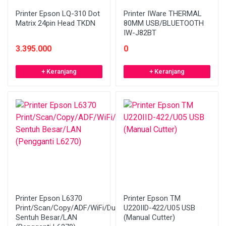
Printer Epson LQ-310 Dot
Printer IWare THERMAL
Matrix 24pin Head TKDN
80MM USB/BLUETOOTH
IW-J82BT
3.395.000
0
+ Keranjang
+ Keranjang
Printer Epson L6370
Printer Epson TM
Print/Scan/Copy/ADF/WiFi/Duplex/LCD
U220IID-422/U05 USB
Sentuh Besar/LAN
(Manual Cutter)