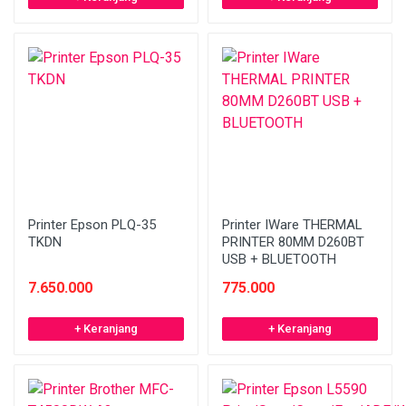
Printer Epson PLQ-35
Printer IWare THERMAL
TKDN
PRINTER 80MM D260BT
USB + BLUETOOTH
7.650.000
775.000
+ Keranjang
+ Keranjang