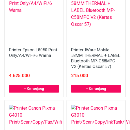
Printer Epson L8050 Print
Printer IWare Mobile
Only/A4/WiFi/6 Warna
58MM THERMAL + LABEL
Bluetooth MP-C58MPC
V2 (Kertas Oscar 57)
4.625.000
215.000
+ Keranjang
+ Keranjang