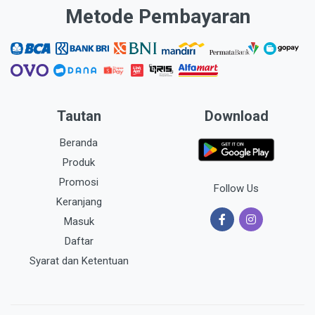
Metode Pembayaran
Tautan
Download
Beranda
Produk
Promosi
Follow Us
Keranjang
Masuk
Daftar
Syarat dan Ketentuan