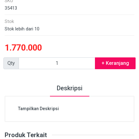
SKU
35413
Stok
Stok lebih dari 10
1.770.000
Qty
+ Keranjang
Deskripsi
Tampilkan Deskripsi
Produk Terkait