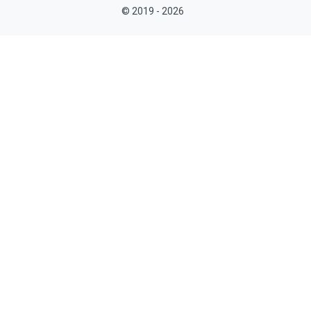
© 2019 - 2026