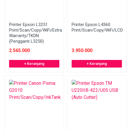
Printer Epson L3251
Printer Epson L4360
Print/Scan/Copy/WiFi/Extra
Print/Scan/Copy/WiFi/LCD
Warranty/TKDN
(Pengganti L3250)
2.565.000
3.950.000
+ Keranjang
+ Keranjang