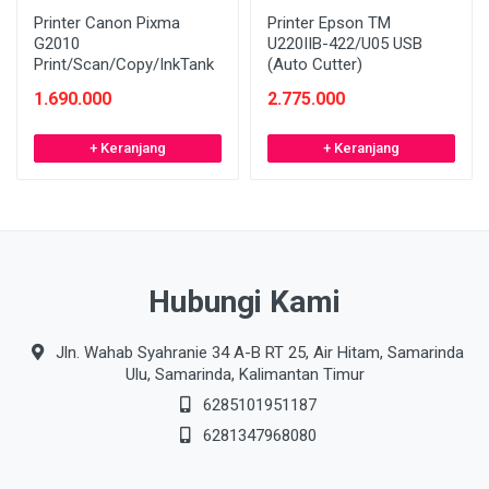
Printer Canon Pixma
Printer Epson TM
G2010
U220IIB-422/U05 USB
Print/Scan/Copy/InkTank
(Auto Cutter)
1.690.000
2.775.000
+ Keranjang
+ Keranjang
Hubungi Kami
Jln. Wahab Syahranie 34 A-B RT 25, Air Hitam, Samarinda
Ulu, Samarinda, Kalimantan Timur
6285101951187
6281347968080