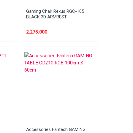
1
Gaming Chair Rexus RGC-105
BLACK 3D ARMREST
2.275.000
1
Accessories Fantech GAMING