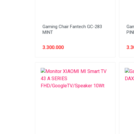
Network (Cabling)
Network (Device)
Gaming Chair Fantech GC-283
Gam
Network (GSM)
MINT
PIN
Office Equipment
3.300.000
3.3
Optical Drive
Printer
Processor
PROMO
Scanner
Software
Speaker
SSD