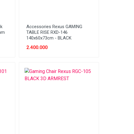
ak
Accessories Rexus GAMING
0mm
TABLE RISE RXD-146
140x60x73cm - BLACK
2.400.000