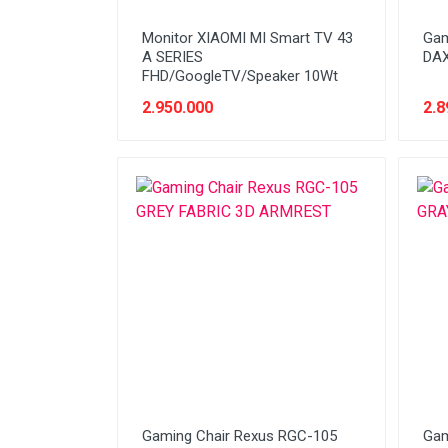
Stabilizer
Monitor XIAOMI MI Smart TV 43
Gam
Tablet PC
A SERIES
DAX
FHD/GoogleTV/Speaker 10Wt
Tas Notebook
2.950.000
2.8
UPS
VGA
Webcam
Gaming Chair Rexus RGC-105
Gam