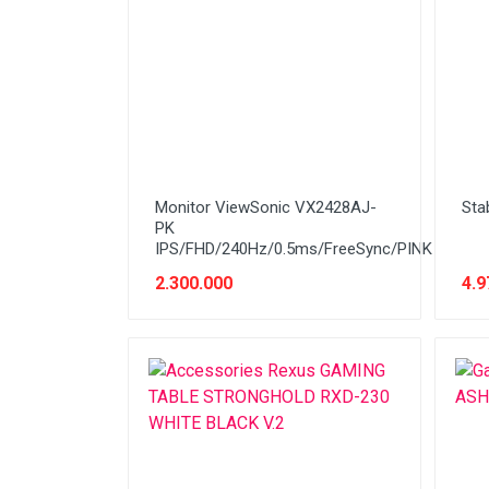
Cable
Cable (Display)
Cartridge & Tinta
Casing
CCTV
Monitor ViewSonic VX2428AJ-
Sta
Flashdisk
PK
IPS/FHD/240Hz/0.5ms/FreeSync/PINK
Gadget / Console
2.300.000
4.9
Gadget/Console
Gaming Chair
Harddisk
Hardware (PSU)
Hardware PC