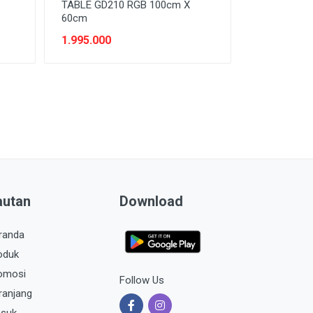
TABLE GD210 RGB 100cm X
60cm
1.995.000
autan
Download
randa
oduk
omosi
Follow Us
ranjang