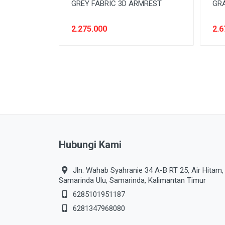
GREY FABRIC 3D ARMREST
GR
2.275.000
2.6
Hubungi Kami
Jln. Wahab Syahranie 34 A-B RT 25, Air Hitam,
Samarinda Ulu, Samarinda, Kalimantan Timur
6285101951187
6281347968080