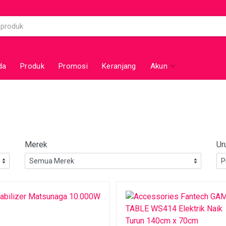
da
Produk
Promosi
Keranjang
Akun
Merek
Ur