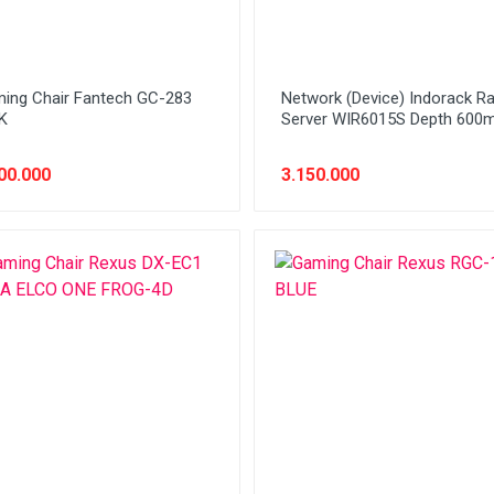
ing Chair Fantech GC-283
Network (Device) Indorack R
K
Server WIR6015S Depth 60
00.000
3.150.000