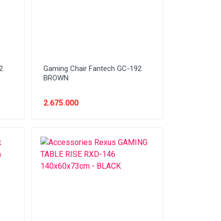
2
Gaming Chair Fantech GC-192
BROWN
2.675.000