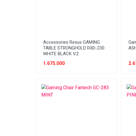
HDD Enclosure
Headset
Keyboard
Laptop
Accessories Rexus GAMING
Gam
Memory (RAM)
TABLE STRONGHOLD RXD-230
ASH
WHITE BLACK V.2
Memory Card (Micro|SD)
1.675.000
2.6
Monitor
Motherboard
Mouse
NBPart (Adaptor)
NBPart (Baterai)
NBPart (Keyboard)
NBPart (Other)