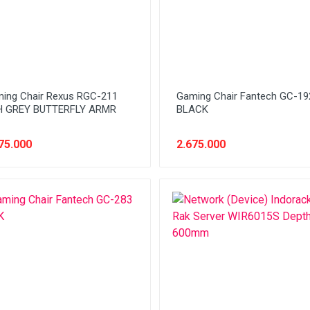
ing Chair Rexus RGC-211
Gaming Chair Fantech GC-19
 GREY BUTTERFLY ARMR
BLACK
75.000
2.675.000