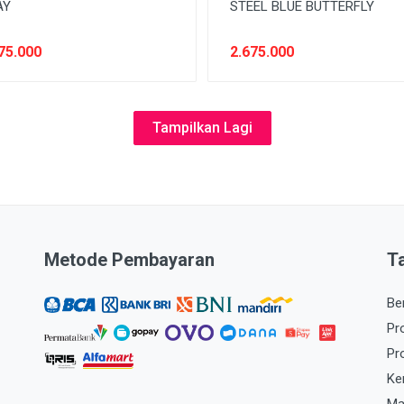
AY
STEEL BLUE BUTTERFLY
75.000
2.675.000
Tampilkan Lagi
Metode Pembayaran
T
Be
Pr
Pr
Ke