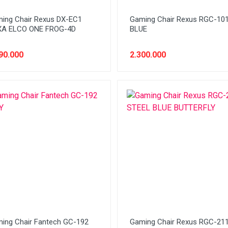
ing Chair Rexus DX-EC1
Gaming Chair Rexus RGC-10
A ELCO ONE FROG-4D
BLUE
90.000
2.300.000
ing Chair Fantech GC-192
Gaming Chair Rexus RGC-21