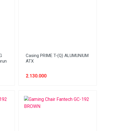
G
Casing PRIME T-(Q) ALUMUNIUM
urun
ATX
2.130.000