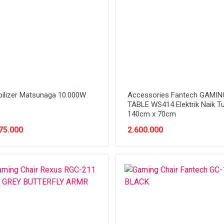
bilizer Matsunaga 10.000W
Accessories Fantech GAMIN
TABLE WS414 Elektrik Naik T
140cm x 70cm
75.000
2.600.000