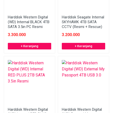
Harddisk Western Digital
Harddisk Seagate Internal
(WD) Internal BLACK 4TB
SKYHAWK 4TB SATA
SATA 3.5in PC Resmi
CCTV (Resmi + Rescue)
3.300.000
3.200.000
+ Keranjang
+ Keranjang
Harddisk Western Digital
Harddisk Western Digital