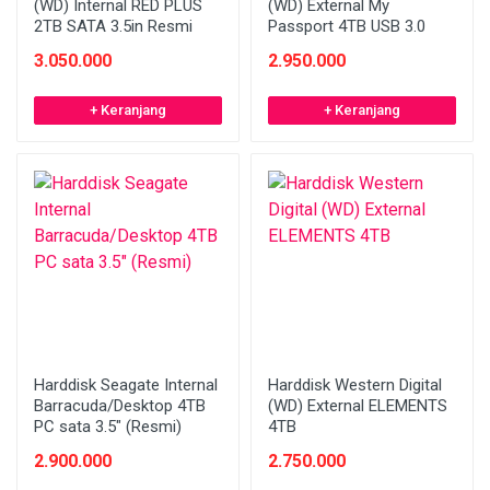
(WD) Internal RED PLUS
(WD) External My
2TB SATA 3.5in Resmi
Passport 4TB USB 3.0
3.050.000
2.950.000
+ Keranjang
+ Keranjang
Harddisk Seagate Internal
Harddisk Western Digital
Barracuda/Desktop 4TB
(WD) External ELEMENTS
PC sata 3.5" (Resmi)
4TB
2.900.000
2.750.000