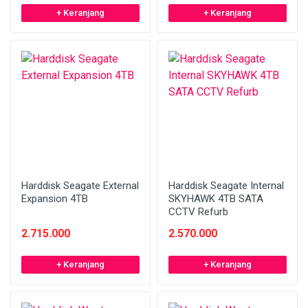
+ Keranjang
+ Keranjang
Harddisk Seagate External
Harddisk Seagate Internal
Expansion 4TB
SKYHAWK 4TB SATA
CCTV Refurb
2.715.000
2.570.000
+ Keranjang
+ Keranjang