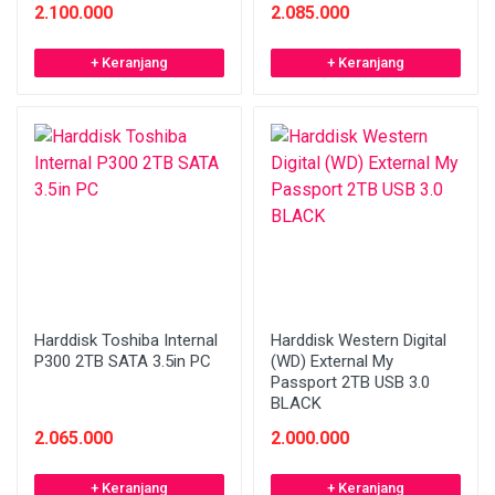
2.100.000
2.085.000
+ Keranjang
+ Keranjang
Harddisk Toshiba Internal
Harddisk Western Digital
P300 2TB SATA 3.5in PC
(WD) External My
Passport 2TB USB 3.0
BLACK
2.065.000
2.000.000
+ Keranjang
+ Keranjang