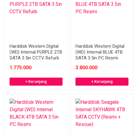
Harddisk Western Digital
Harddisk Western Digital
(WD) Internal PURPLE 2TB
(WD) Internal BLUE 4TB
SATA 3.5in CCTV Refurb
SATA 3.5in PC Resmi
1.775.000
3.800.000
+ Keranjang
+ Keranjang