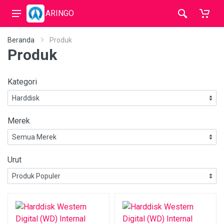
ARINGO
Beranda
Produk
Produk
Kategori
Merek
Urut