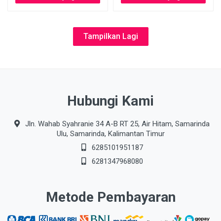
Tampilkan Lagi
Hubungi Kami
Jln. Wahab Syahranie 34 A-B RT 25, Air Hitam, Samarinda
Ulu, Samarinda, Kalimantan Timur
6285101951187
6281347968080
Metode Pembayaran