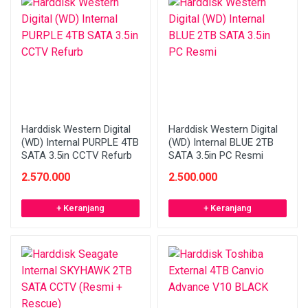
Harddisk Western Digital
Harddisk Western Digital
(WD) Internal PURPLE 4TB
(WD) Internal BLUE 2TB
SATA 3.5in CCTV Refurb
SATA 3.5in PC Resmi
2.570.000
2.500.000
+ Keranjang
+ Keranjang