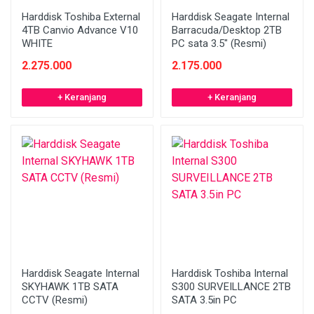
Harddisk Toshiba External
Harddisk Seagate Internal
4TB Canvio Advance V10
Barracuda/Desktop 2TB
WHITE
PC sata 3.5" (Resmi)
2.275.000
2.175.000
+ Keranjang
+ Keranjang
Harddisk Seagate Internal
Harddisk Toshiba Internal
SKYHAWK 1TB SATA
S300 SURVEILLANCE 2TB
CCTV (Resmi)
SATA 3.5in PC