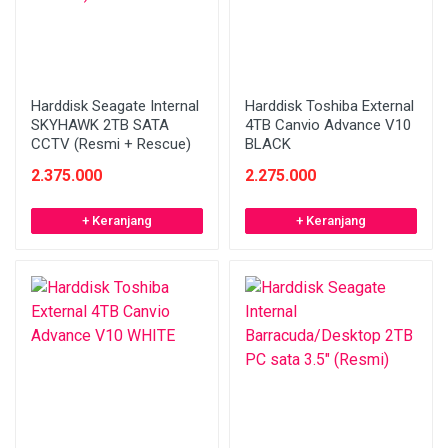
Harddisk Seagate Internal
Harddisk Toshiba External
SKYHAWK 2TB SATA
4TB Canvio Advance V10
CCTV (Resmi + Rescue)
BLACK
2.375.000
2.275.000
+ Keranjang
+ Keranjang