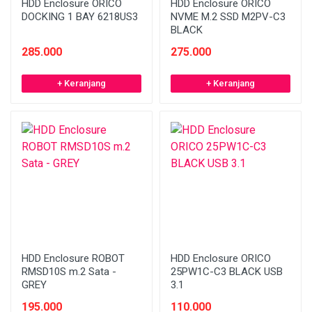
HDD Enclosure ORICO
HDD Enclosure ORICO
DOCKING 1 BAY 6218US3
NVME M.2 SSD M2PV-C3
BLACK
285.000
275.000
+ Keranjang
+ Keranjang
HDD Enclosure ROBOT
HDD Enclosure ORICO
RMSD10S m.2 Sata -
25PW1C-C3 BLACK USB
GREY
3.1
195.000
110.000