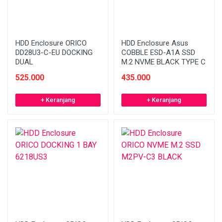
HDD Enclosure ORICO
HDD Enclosure Asus
DD28U3-C-EU DOCKING
COBBLE ESD-A1A SSD
DUAL
M.2 NVME BLACK TYPE C
525.000
435.000
+ Keranjang
+ Keranjang