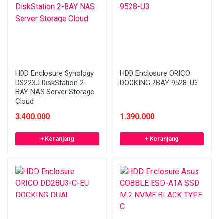
HDD Enclosure Synology
HDD Enclosure ORICO
DS223J DiskStation 2-
DOCKING 2BAY 9528-U3
BAY NAS Server Storage
Cloud
3.400.000
1.390.000
+ Keranjang
+ Keranjang