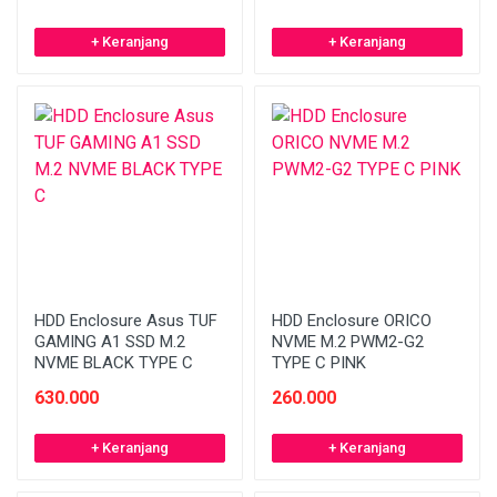
+ Keranjang
+ Keranjang
HDD Enclosure Asus TUF
HDD Enclosure ORICO
GAMING A1 SSD M.2
NVME M.2 PWM2-G2
NVME BLACK TYPE C
TYPE C PINK
630.000
260.000
+ Keranjang
+ Keranjang