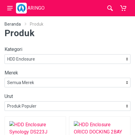
ARINGO
Beranda
Produk
Produk
Kategori
Merek
Urut