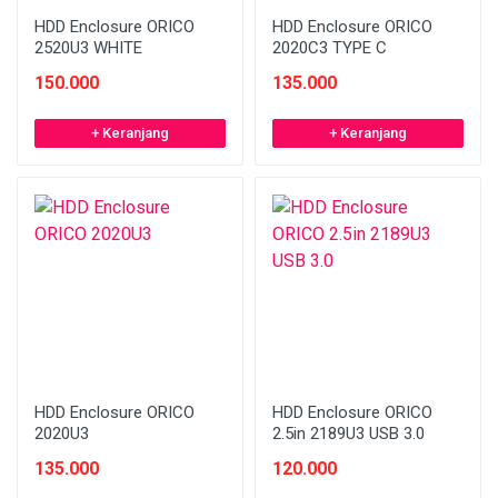
HDD Enclosure ORICO
HDD Enclosure ORICO
2520U3 WHITE
2020C3 TYPE C
150.000
135.000
+ Keranjang
+ Keranjang
HDD Enclosure ORICO
HDD Enclosure ORICO
2020U3
2.5in 2189U3 USB 3.0
135.000
120.000