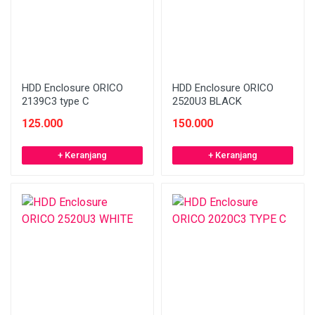
HDD Enclosure ORICO
HDD Enclosure ORICO
2139C3 type C
2520U3 BLACK
125.000
150.000
+ Keranjang
+ Keranjang