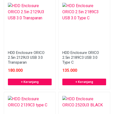
HDD Enclosure ORICO
HDD Enclosure ORICO
2.5in 2129U3 USB 3.0
2.5in 2189C3 USB 3.0
Transparan
Type C
180.000
135.000
+ Keranjang
+ Keranjang