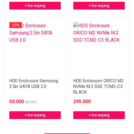
+ Keranjang
+ Keranjang
-37%
HDD Enclosure Samsung
HDD Enclosure ORICO M2
2.5in SATA USB 2.0
NVMe M.2 SSD TCM2-C3
BLACK
50.000
295.000
80.000
+ Keranjang
+ Keranjang