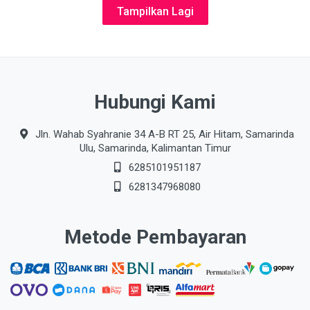
Tampilkan Lagi
Hubungi Kami
Jln. Wahab Syahranie 34 A-B RT 25, Air Hitam, Samarinda
Ulu, Samarinda, Kalimantan Timur
6285101951187
6281347968080
Metode Pembayaran