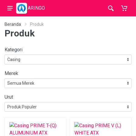
ARINGO
Beranda
Produk
Produk
Kategori
Merek
Urut