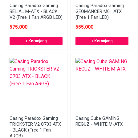
Casing Paradox Gaming
Casing Paradox Gaming
BELIAL M-ATX - BLACK
GEOMANCER M01 ATX
V2 (Free 1 Fan ARGB LED)
(Free 1 Fan LED)
575.000
555.000
+ Keranjang
+ Keranjang
Casing Paradox Gaming
Casing Cube GAMING
TRICKSTER V2 C703 ATX
REGUZ - WHITE M-ATX
- BLACK (Free 1 Fan
ARGB)