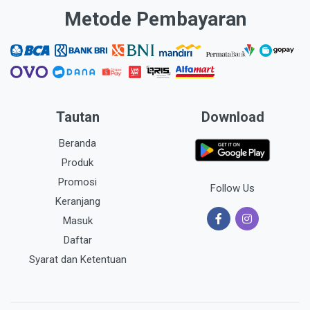
Metode Pembayaran
Tautan
Download
Beranda
Produk
Promosi
Follow Us
Keranjang
Masuk
Daftar
Syarat dan Ketentuan