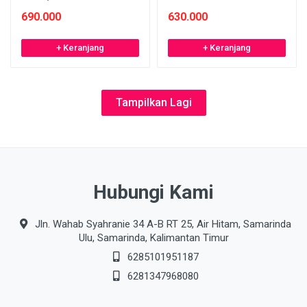
690.000
630.000
+ Keranjang
+ Keranjang
Tampilkan Lagi
Hubungi Kami
Jln. Wahab Syahranie 34 A-B RT 25, Air Hitam, Samarinda
Ulu, Samarinda, Kalimantan Timur
6285101951187
6281347968080