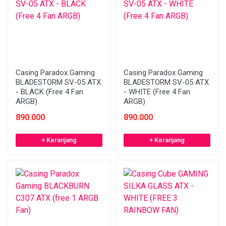
Casing Paradox Gaming
Casing Paradox Gaming
BLADESTORM SV-05 ATX
BLADESTORM SV-05 ATX
- BLACK (Free 4 Fan
- WHITE (Free 4 Fan
ARGB)
ARGB)
890.000
890.000
+ Keranjang
+ Keranjang