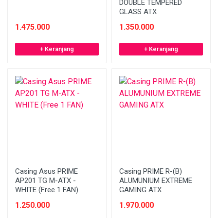
DOUBLE TEMPERED
GLASS ATX
1.475.000
1.350.000
+ Keranjang
+ Keranjang
Casing Asus PRIME
Casing PRIME R-(B)
AP201 TG M-ATX -
ALUMUNIUM EXTREME
WHITE (Free 1 FAN)
GAMING ATX
1.250.000
1.970.000