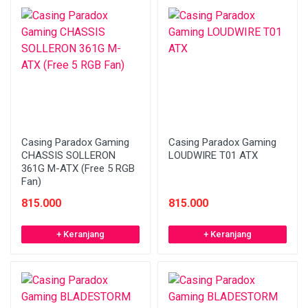
Casing Paradox Gaming
Casing Paradox Gaming
CHASSIS SOLLERON
LOUDWIRE T01 ATX
361G M-ATX (Free 5 RGB
Fan)
815.000
815.000
+ Keranjang
+ Keranjang