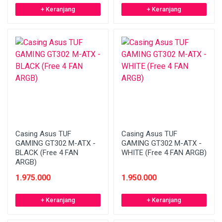
+ Keranjang
+ Keranjang
Casing Asus TUF
Casing Asus TUF
GAMING GT302 M-ATX -
GAMING GT302 M-ATX -
BLACK (Free 4 FAN
WHITE (Free 4 FAN ARGB)
ARGB)
1.975.000
1.950.000
+ Keranjang
+ Keranjang