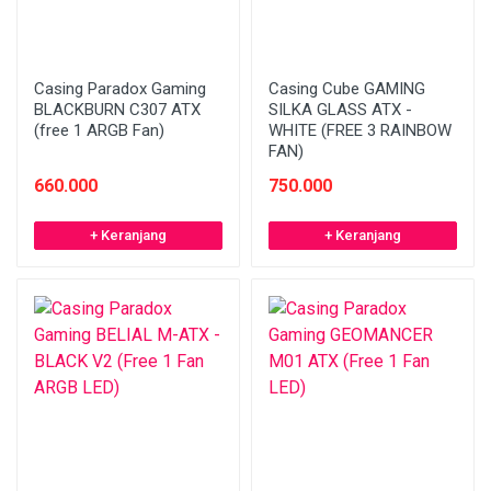
Casing Paradox Gaming
Casing Cube GAMING
BLACKBURN C307 ATX
SILKA GLASS ATX -
(free 1 ARGB Fan)
WHITE (FREE 3 RAINBOW
FAN)
660.000
750.000
+ Keranjang
+ Keranjang