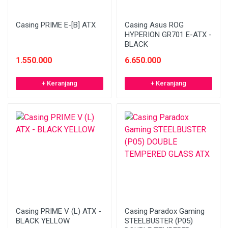
Casing PRIME E-[B] ATX
Casing Asus ROG
HYPERION GR701 E-ATX -
BLACK
1.550.000
6.650.000
+ Keranjang
+ Keranjang
Casing PRIME V (L) ATX -
Casing Paradox Gaming
BLACK YELLOW
STEELBUSTER (P05)