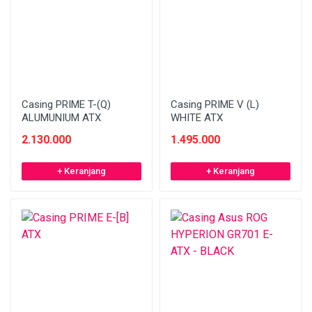
Casing PRIME T-(Q)
Casing PRIME V (L)
ALUMUNIUM ATX
WHITE ATX
2.130.000
1.495.000
+ Keranjang
+ Keranjang