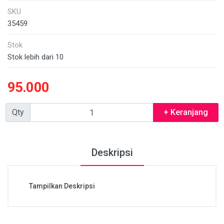
SKU
35459
Stok
Stok lebih dari 10
95.000
Qty
+ Keranjang
Deskripsi
Tampilkan Deskripsi