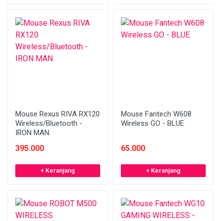
Mouse Rexus RIVA RX120
Mouse Fantech W608
Wireless/Bluetooth -
Wireless GO - BLUE
IRON MAN
395.000
65.000
+ Keranjang
+ Keranjang