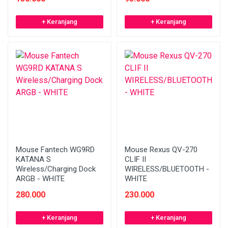
+ Keranjang
+ Keranjang
Mouse Fantech WG9RD
Mouse Rexus QV-270
KATANA S
CLIF II
Wireless/Charging Dock
WIRELESS/BLUETOOTH -
ARGB - WHITE
WHITE
280.000
230.000
+ Keranjang
+ Keranjang