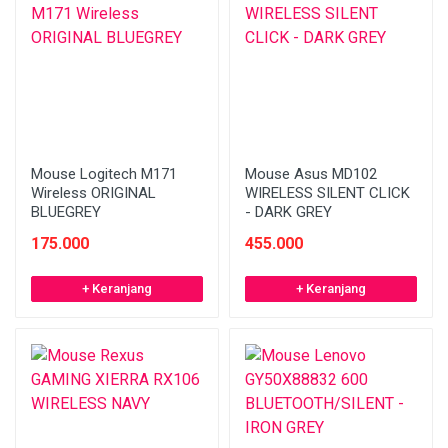
Mouse Logitech M171
Mouse Asus MD102
Wireless ORIGINAL
WIRELESS SILENT CLICK
BLUEGREY
- DARK GREY
175.000
455.000
+ Keranjang
+ Keranjang