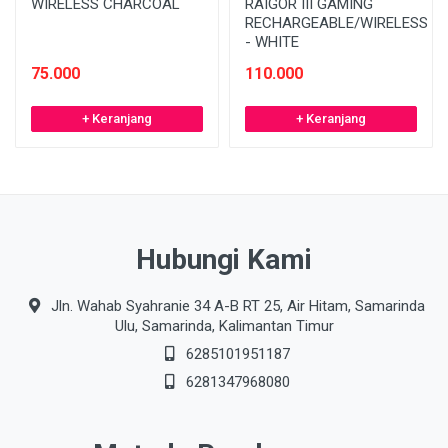
WIRELESS CHARCOAL
RAIGOR III GAMING
RECHARGEABLE/WIRELESS
- WHITE
75.000
110.000
+ Keranjang
+ Keranjang
Hubungi Kami
Jln. Wahab Syahranie 34 A-B RT 25, Air Hitam, Samarinda
Ulu, Samarinda, Kalimantan Timur
6285101951187
6281347968080