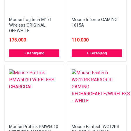
Mouse Logitech M171
Mouse Inforce GAMING
Wireless ORIGINAL
1615A
OFFWHITE
175.000
110.000
+ Keranjang
+ Keranjang
Mouse ProLink PMW5010
Mouse Fantech WG12RS