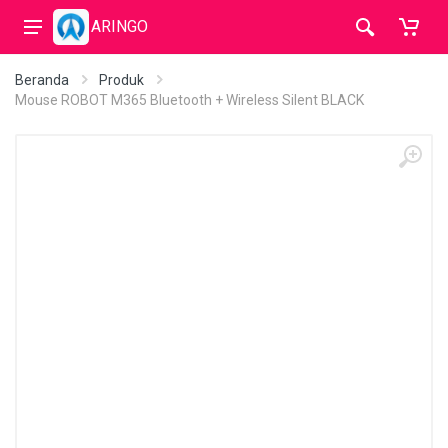
ARINGO
Beranda
Produk
Mouse ROBOT M365 Bluetooth + Wireless Silent BLACK