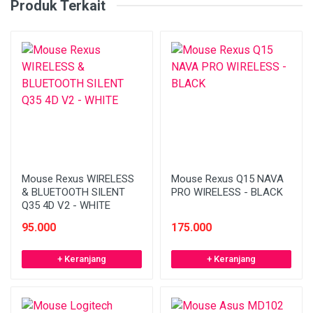
Produk Terkait
Mouse Rexus WIRELESS
Mouse Rexus Q15 NAVA
& BLUETOOTH SILENT
PRO WIRELESS - BLACK
Q35 4D V2 - WHITE
95.000
175.000
+ Keranjang
+ Keranjang