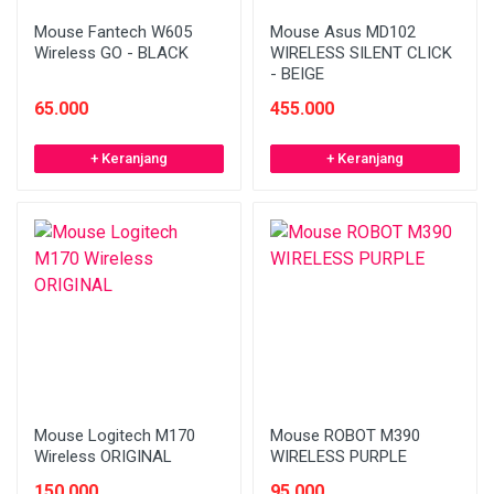
Mouse Fantech W605
Mouse Asus MD102
Wireless GO - BLACK
WIRELESS SILENT CLICK
- BEIGE
65.000
455.000
+ Keranjang
+ Keranjang
Mouse Logitech M170
Mouse ROBOT M390
Wireless ORIGINAL
WIRELESS PURPLE
150.000
95.000