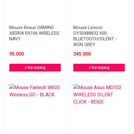
Mouse Rexus GAMING
Mouse Lenovo
XIERRA RX106 WIRELESS
GY50X88832 600
NAVY
BLUETOOTH/SILENT -
IRON GREY
95.000
345.000
+ Keranjang
+ Keranjang