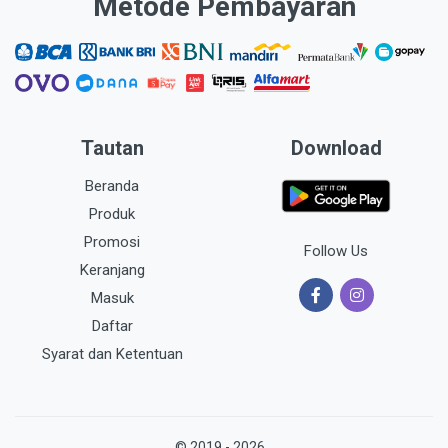
Metode Pembayaran
Tautan
Download
Beranda
Produk
Promosi
Follow Us
Keranjang
Masuk
Daftar
Syarat dan Ketentuan
© 2019 - 2026