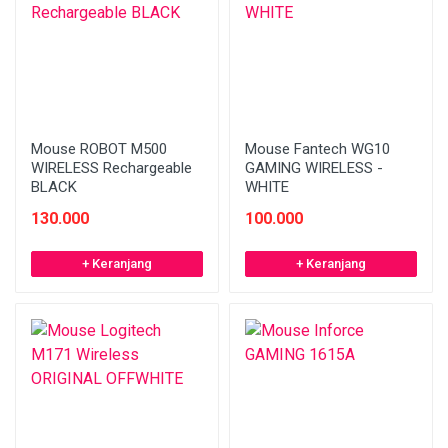
Mouse ROBOT M500
Mouse Fantech WG10
WIRELESS Rechargeable
GAMING WIRELESS -
BLACK
WHITE
130.000
100.000
+ Keranjang
+ Keranjang