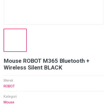
Mouse ROBOT M365 Bluetooth +
Wireless Silent BLACK
Merek
ROBOT
Kategori
Mouse