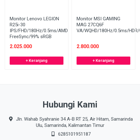
Monitor Lenovo LEGION
Monitor MSI GAMING
R25i-30
MAG 27CQ6F
IPS/FHD/180Hz/0.5ms/AMD
VA/WQHD/180Hz/0.5ms/HDR/C
FreeSync/99% sRGB
2.025.000
2.800.000
+ Keranjang
+ Keranjang
Hubungi Kami
Jln. Wahab Syahranie 34 A-B RT 25, Air Hitam, Samarinda
Ulu, Samarinda, Kalimantan Timur
6285101951187