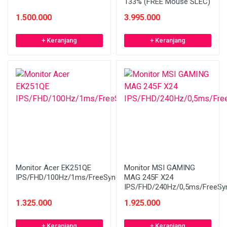
133% (FREE Mouse SLEC)
1.500.000
3.995.000
+ Keranjang
+ Keranjang
Monitor Acer EK251QE
Monitor MSI GAMING
IPS/FHD/100Hz/1ms/FreeSync
MAG 245F X24
IPS/FHD/240Hz/0,5ms/FreeSy
1.325.000
1.925.000
+ Keranjang
+ Keranjang