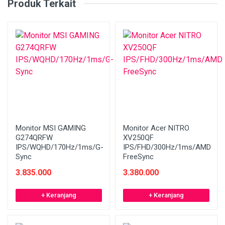
Produk Terkait
Monitor MSI GAMING
Monitor Acer NITRO
G274QRFW
XV250QF
IPS/WQHD/170Hz/1ms/G-
IPS/FHD/300Hz/1ms/AMD
Sync
FreeSync
3.835.000
3.380.000
+ Keranjang
+ Keranjang