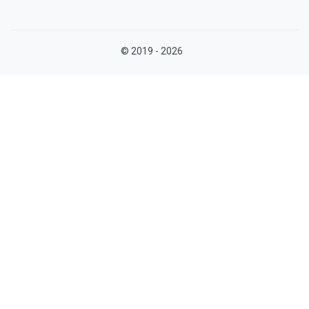
© 2019 - 2026