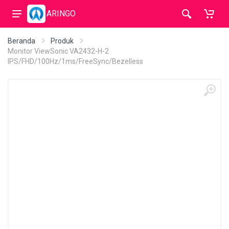
ARINGO
Beranda
Produk
Monitor ViewSonic VA2432-H-2
IPS/FHD/100Hz/1ms/FreeSync/Bezelless