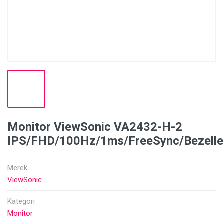
Monitor ViewSonic VA2432-H-2
IPS/FHD/100Hz/1ms/FreeSync/Bezelle
Merek
ViewSonic
Kategori
Monitor