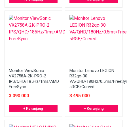
Monitor ViewSonic
Monitor Lenovo LEGION
VX2758A-2K-PRO-2
R32qc-30
IPS/QHD/185Hz/1ms/AMD
VA/QHD/180Hz/0.5ms/FreeSy
FreeSync
sRGB/Curved
3.090.000
3.495.000
+ Keranjang
+ Keranjang