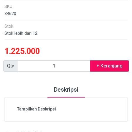
SKU
34620
Stok
Stok lebih dari 12
1.225.000
Qty
+ Keranjang
Deskripsi
Tampilkan Deskripsi