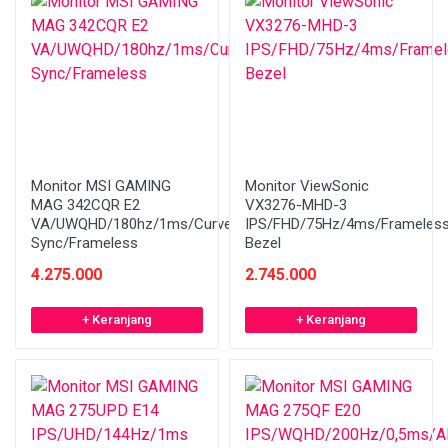
Monitor MSI GAMING
Monitor ViewSonic
MAG 342CQR E2
VX3276-MHD-3
VA/UWQHD/180hz/1ms/Curved/Adaptive
IPS/FHD/75Hz/4ms/Frameles
Sync/Frameless
Bezel
4.275.000
2.745.000
+ Keranjang
+ Keranjang