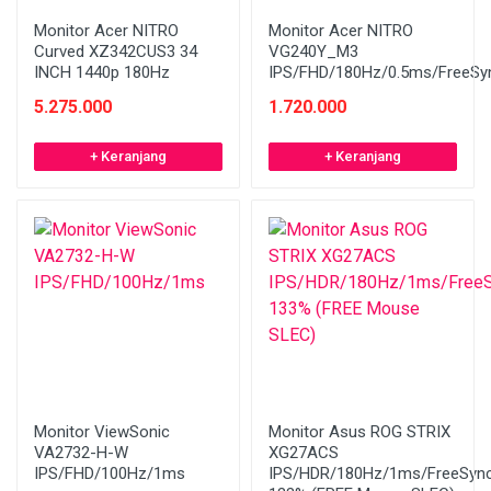
Monitor Acer NITRO
Monitor Acer NITRO
Curved XZ342CUS3 34
VG240Y_M3
INCH 1440p 180Hz
IPS/FHD/180Hz/0.5ms/FreeSy
5.275.000
1.720.000
+ Keranjang
+ Keranjang
Monitor ViewSonic
Monitor Asus ROG STRIX
VA2732-H-W
XG27ACS
IPS/FHD/100Hz/1ms
IPS/HDR/180Hz/1ms/FreeSyn