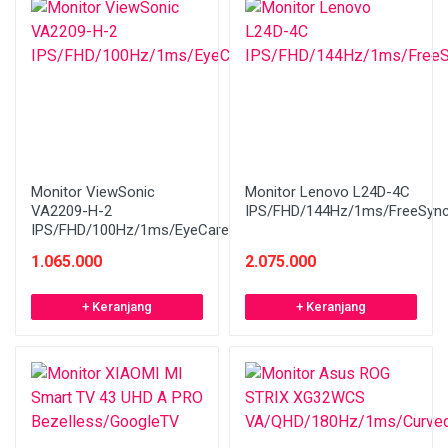
Monitor ViewSonic
Monitor Lenovo L24D-4C
VA2209-H-2
IPS/FHD/144Hz/1ms/FreeSyn
IPS/FHD/100Hz/1ms/EyeCare
1.065.000
2.075.000
+ Keranjang
+ Keranjang