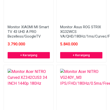
Monitor XIAOMI MI Smart
Monitor Asus ROG STRIX
TV 43 UHD A PRO
XG32WCS
Bezelless/GoogleTV
VA/QHD/180Hz/1ms/Curved/F
3.790.000
5.840.000
+ Keranjang
+ Keranjang