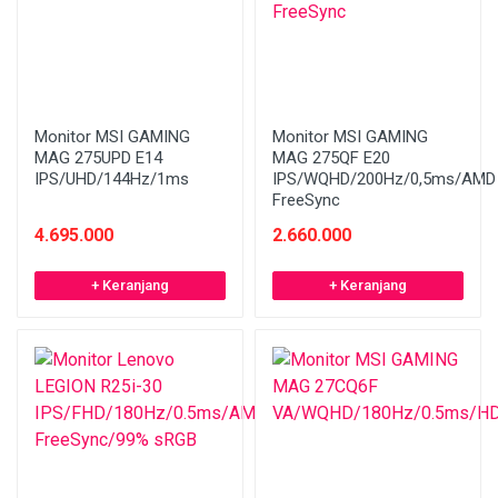
Monitor MSI GAMING
Monitor MSI GAMING
MAG 275UPD E14
MAG 275QF E20
IPS/UHD/144Hz/1ms
IPS/WQHD/200Hz/0,5ms/AMD
FreeSync
4.695.000
2.660.000
+ Keranjang
+ Keranjang