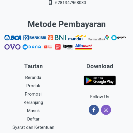
6281347968080
Metode Pembayaran
Tautan
Download
Beranda
Produk
Promosi
Follow Us
Keranjang
Masuk
Daftar
Syarat dan Ketentuan