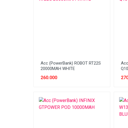
Network (Cabling)
Network (Device)
Network (GSM)
Office Equipment
Optical Drive
Printer
Acc (PowerBank) ROBOT RT22S
Acc
Processor
20000MAH WHITE
Q10
260.000
270
PROMO
Scanner
Software
Speaker
SSD