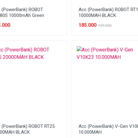
 (PowerBank) ROBOT
Acc (PowerBank) ROBOT RT
80S 10000mAh Green
10000MAH BLACK
.000
185.000
199.000
 (PowerBank) ROBOT RT25
Acc (PowerBank) V-Gen V10
000MAH BLACK
10.000MAH