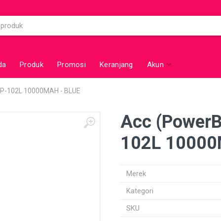
da
Produk
Promosi
Keranjang
Akun
P-102L 10000MAH - BLUE
Acc (Power
102L 10000
Merek
Kategori
SKU