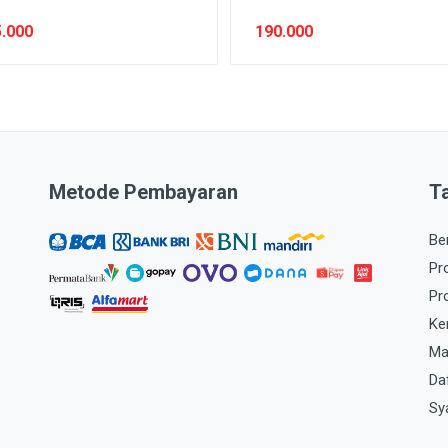
.000
190.000
Metode Pembayaran
T
Be
Pr
Pr
Ke
Ma
Da
Sy