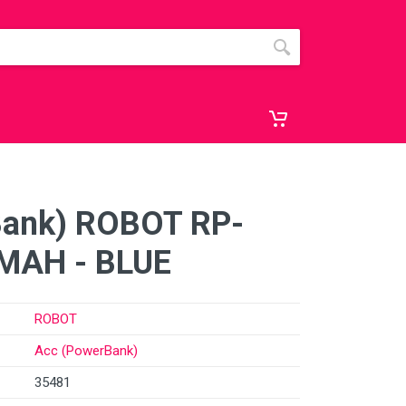
Bank) ROBOT RP-
MAH - BLUE
ROBOT
Acc (PowerBank)
35481