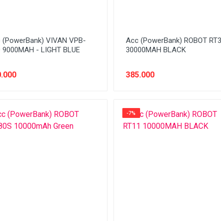
 (PowerBank) VIVAN VPB-
Acc (PowerBank) ROBOT RT
 9000MAH - LIGHT BLUE
30000MAH BLACK
.000
385.000
-7%