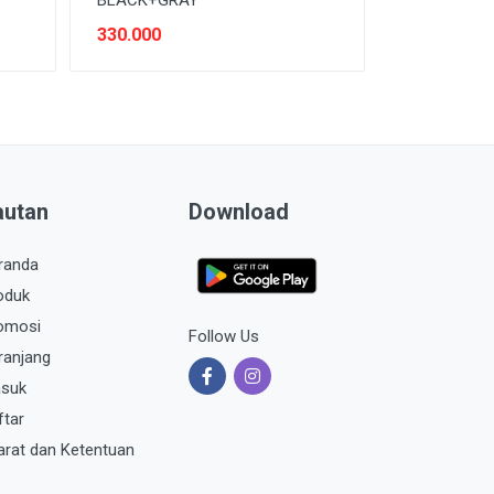
330.000
autan
Download
randa
oduk
omosi
Follow Us
ranjang
suk
ftar
arat dan Ketentuan