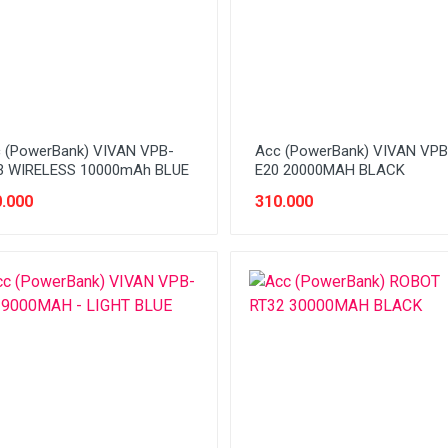
 (PowerBank) VIVAN VPB-
Acc (PowerBank) VIVAN VPB
 WIRELESS 10000mAh BLUE
E20 20000MAH BLACK
.000
310.000