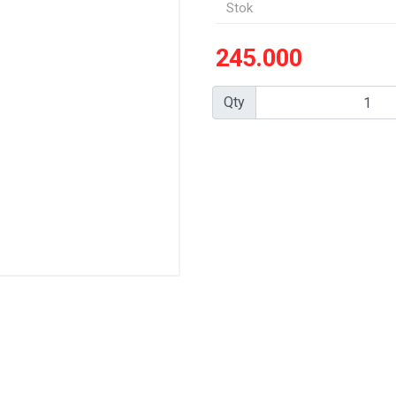
Stok
245.000
Qty