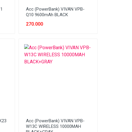
11
Acc (PowerBank) VIVAN VPB-
Q10 9600mAh BLACK
270.000
K23
Acc (PowerBank) VIVAN VPB-
W13C WIRELESS 10000MAH
BLACK+GRAY