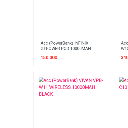
Stabilizer
Tablet PC
Tas Notebook
UPS
VGA
Acc (PowerBank) INFINIX
Acc
GTPOWER POD 10000MAH
W13
Webcam
150.000
340