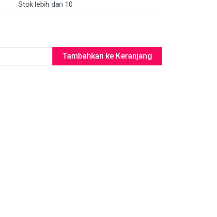
Stok lebih dari 10
Tambahkan ke Keranjang