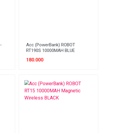
-
Acc (PowerBank) ROBOT
RT190S 10000MAH BLUE
180.000