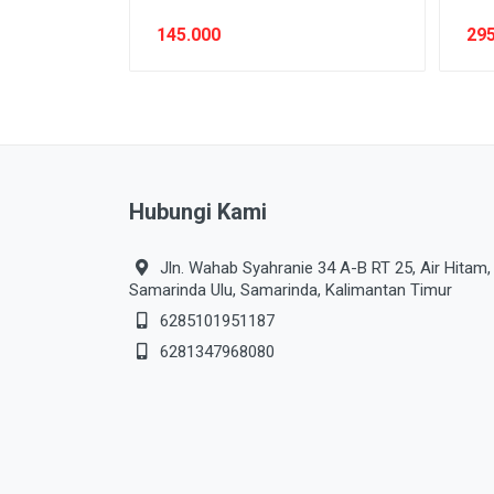
145.000
295
Hubungi Kami
Jln. Wahab Syahranie 34 A-B RT 25, Air Hitam,
Samarinda Ulu, Samarinda, Kalimantan Timur
6285101951187
6281347968080