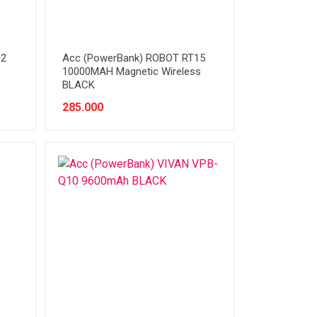
32
Acc (PowerBank) ROBOT RT15
10000MAH Magnetic Wireless
BLACK
285.000