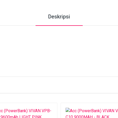
Deskripsi