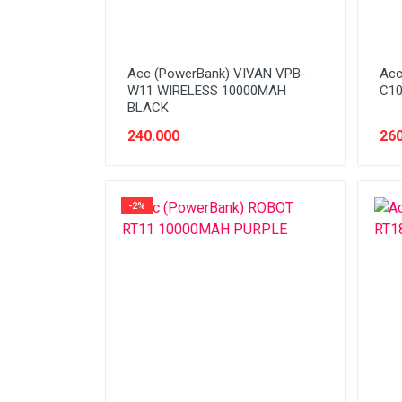
Acc (PowerBank) VIVAN VPB-
Acc
W11 WIRELESS 10000MAH
C10
BLACK
240.000
260
-2%