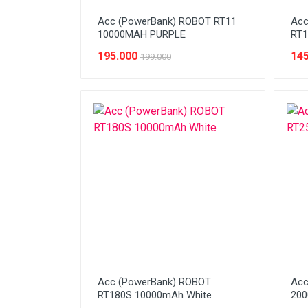
Acc (PowerBank) ROBOT RT11
Acc
10000MAH PURPLE
RT1
195.000
145
199.000
Acc (PowerBank) ROBOT
Acc
RT180S 10000mAh White
20