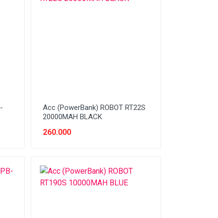
-
Acc (PowerBank) ROBOT RT22S
20000MAH BLACK
260.000