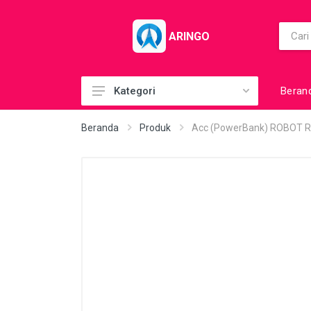
ARINGO
Beran
Kategori
Acc (CoolerPad)
Beranda
Produk
Acc (PowerBank) ROBOT R
Acc (GamePad)
Acc (MousePad)
Acc (PowerBank)
Acc Printer
Accessories
Barcode Scanner
BuildUp PC