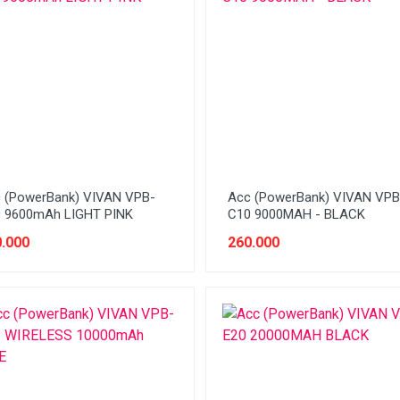
 (PowerBank) VIVAN VPB-
Acc (PowerBank) VIVAN VPB
 9600mAh LIGHT PINK
C10 9000MAH - BLACK
.000
260.000