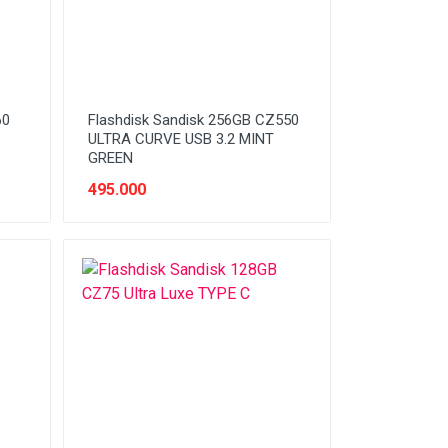
60
Flashdisk Sandisk 256GB CZ550
ULTRA CURVE USB 3.2 MINT
GREEN
495.000