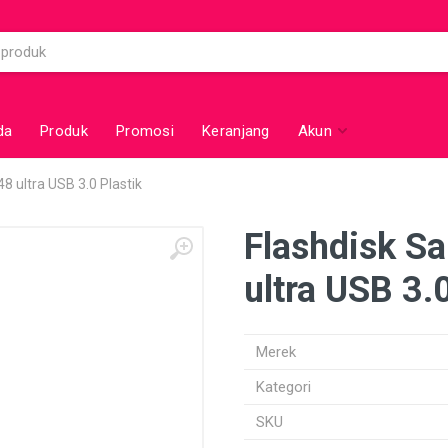
da
Produk
Promosi
Keranjang
Akun
8 ultra USB 3.0 Plastik
Flashdisk S
ultra USB 3.0
Merek
Kategori
SKU