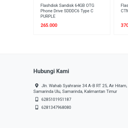
Flashdisk Sandisk 64GB OTG
Fla
Phone Drive SDDDC6 Type C
CTM
PURPLE
265.000
370
Hubungi Kami
Jln. Wahab Syahranie 34 A-B RT 25, Air Hitam,
Samarinda Ulu, Samarinda, Kalimantan Timur
6285101951187
6281347968080