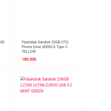
600
Flashdisk Sandisk 32GB OTG
Phone Drive SDDDC6 Type C
YELLOW
180.000