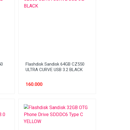
50
Flashdisk Sandisk 64GB CZ550
ULTRA CURVE USB 3.2 BLACK
160.000