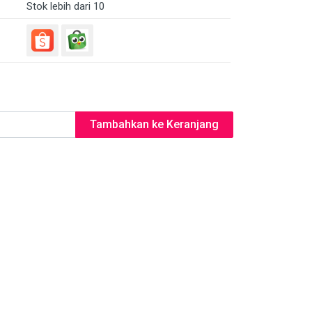
Stok lebih dari 10
Tambahkan ke Keranjang