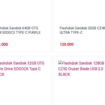
shdisk Sandisk 64GB OTG
Flashdisk Sandisk 32GB CZ4
 SDDDC3 TYPE C PURPLE
ULTRA TYPE-C
.000
120.000