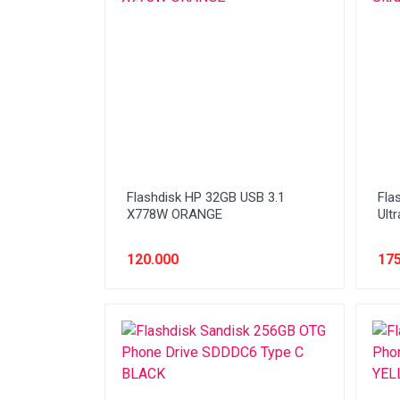
Network (Cabling)
Network (Device)
Network (GSM)
Office Equipment
Optical Drive
Printer
Flashdisk HP 32GB USB 3.1
Fla
Processor
X778W ORANGE
Ultr
PROMO
120.000
175
Scanner
Software
Speaker
SSD