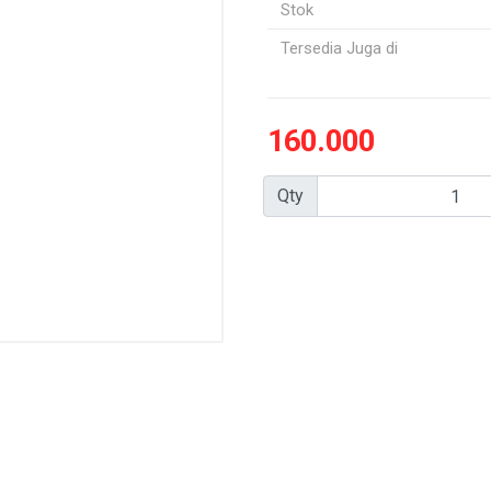
Stok
Tersedia Juga di
160.000
Qty