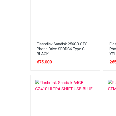
Stabilizer
Tablet PC
Tas Notebook
UPS
VGA
Flashdisk Sandisk 256GB OTG
Fla
Webcam
Phone Drive SDDDC6 Type C
Pho
BLACK
YE
675.000
265