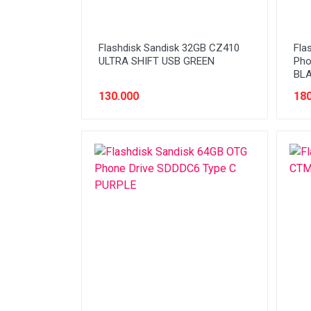
Flashdisk Sandisk 32GB CZ410
Fla
ULTRA SHIFT USB GREEN
Pho
BL
130.000
180