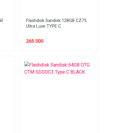
50
Flashdisk Sandisk 128GB CZ75
Ultra Luxe TYPE C
265.000