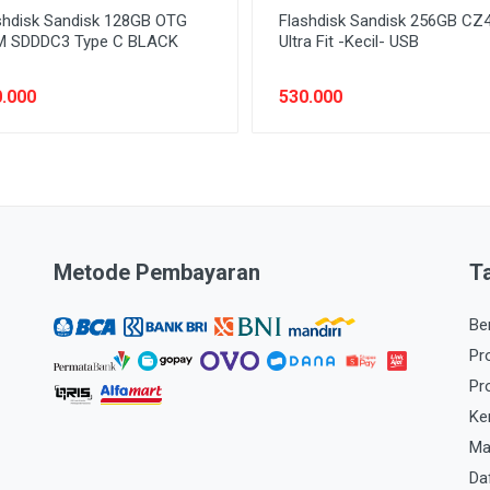
shdisk Sandisk 128GB OTG
Flashdisk Sandisk 256GB CZ
 SDDDC3 Type C BLACK
Ultra Fit -Kecil- USB
.000
530.000
Metode Pembayaran
T
Be
Pr
Pr
Ke
Ma
Da