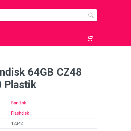
andisk 64GB CZ48
 Plastik
Sandisk
Flashdisk
12342