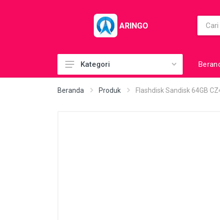
ARINGO
Beran
Kategori
Acc (CoolerPad)
Beranda
Produk
Flashdisk Sandisk 64GB CZ4
Acc (GamePad)
Acc (MousePad)
Acc (PowerBank)
Acc Printer
Accessories
Barcode Scanner
BuildUp PC