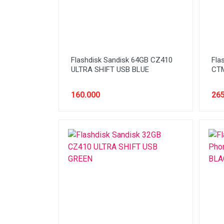
Flashdisk Sandisk 64GB CZ410
Fla
ULTRA SHIFT USB BLUE
CTM
160.000
265