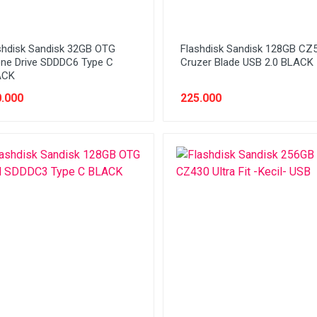
shdisk Sandisk 32GB OTG
Flashdisk Sandisk 128GB CZ
ne Drive SDDDC6 Type C
Cruzer Blade USB 2.0 BLACK
ACK
.000
225.000