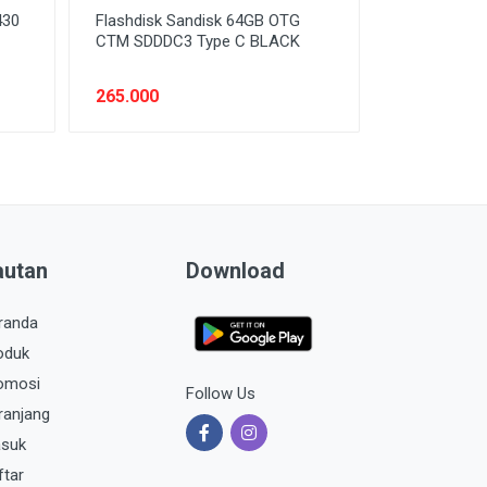
430
Flashdisk Sandisk 64GB OTG
CTM SDDDC3 Type C BLACK
265.000
autan
Download
randa
oduk
omosi
Follow Us
ranjang
suk
ftar