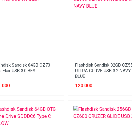
shdisk Sandisk 64GB CZ73
Flashdisk Sandisk 32GB CZ5
a Flair USB 3.0 BESI
ULTRA CURVE USB 3.2 NAVY
BLUE
.000
120.000