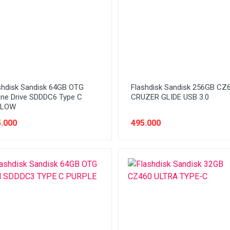
shdisk Sandisk 64GB OTG
Flashdisk Sandisk 256GB CZ
ne Drive SDDDC6 Type C
CRUZER GLIDE USB 3.0
LLOW
.000
495.000