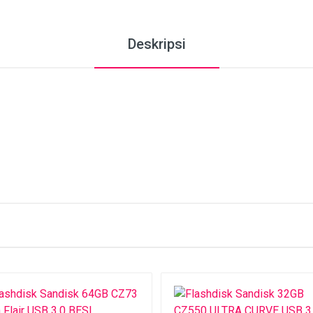
Deskripsi