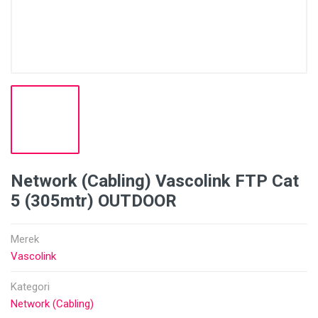
Network (Cabling) Vascolink FTP Cat
5 (305mtr) OUTDOOR
Merek
Vascolink
Kategori
Network (Cabling)