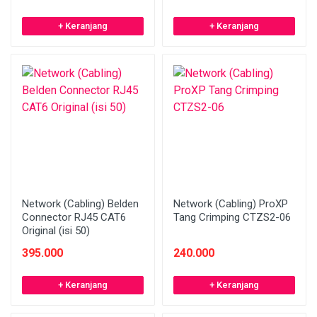
+ Keranjang
+ Keranjang
Network (Cabling) Belden
Network (Cabling) ProXP
Connector RJ45 CAT6
Tang Crimping CTZS2-06
Original (isi 50)
395.000
240.000
+ Keranjang
+ Keranjang