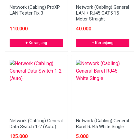
Network (Cabling) ProXP
Network (Cabling) General
LAN Tester Fix 3
LAN + RJ45 CAT5 15
Meter Straight
110.000
40.000
+ Keranjang
+ Keranjang
Network (Cabling) General
Network (Cabling) General
Data Switch 1-2 (Auto)
Barel RJ45 White Single
125.000
5.000