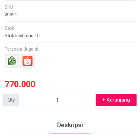
SKU
20391
Stok
Stok lebih dari 10
Tersedia Juga di
770.000
Qty
+ Keranjang
Deskripsi