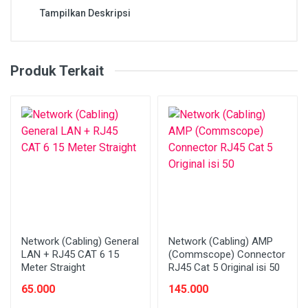
Tampilkan Deskripsi
Produk Terkait
Network (Cabling) General
Network (Cabling) AMP
LAN + RJ45 CAT 6 15
(Commscope) Connector
Meter Straight
RJ45 Cat 5 Original isi 50
65.000
145.000