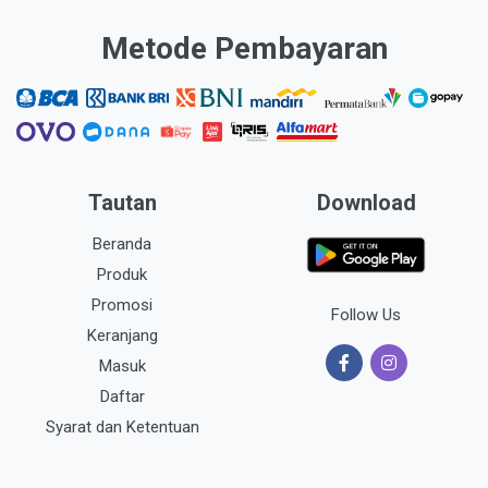
Metode Pembayaran
Tautan
Download
Beranda
Produk
Promosi
Follow Us
Keranjang
Masuk
Daftar
Syarat dan Ketentuan