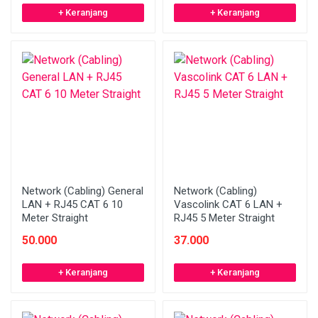
+ Keranjang
+ Keranjang
Network (Cabling) General
Network (Cabling)
LAN + RJ45 CAT 6 10
Vascolink CAT 6 LAN +
Meter Straight
RJ45 5 Meter Straight
50.000
37.000
+ Keranjang
+ Keranjang