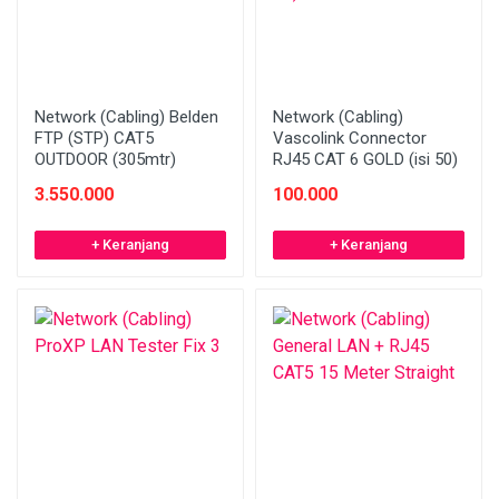
Network (Cabling) Belden
Network (Cabling)
FTP (STP) CAT5
Vascolink Connector
OUTDOOR (305mtr)
RJ45 CAT 6 GOLD (isi 50)
3.550.000
100.000
+ Keranjang
+ Keranjang