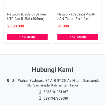
Network (Cabling) Belden
Network (Cabling) ProXP
UTP Cat 5 USA (305mtr)
LAN Tester Fix 1 2in1
2.390.000
95.000
+ Keranjang
+ Keranjang
Hubungi Kami
Jln. Wahab Syahranie 34 A-B RT 25, Air Hitam, Samarinda
Ulu, Samarinda, Kalimantan Timur
6285101951187
6281347968080