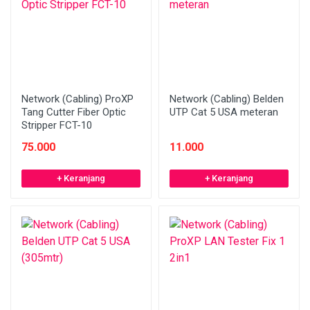
Network (Cabling) ProXP
Network (Cabling) Belden
Tang Cutter Fiber Optic
UTP Cat 5 USA meteran
Stripper FCT-10
75.000
11.000
+ Keranjang
+ Keranjang