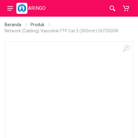
ARINGO
Beranda
Produk
Network (Cabling) Vascolink FTP Cat 5 (305mtr) OUTDOOR