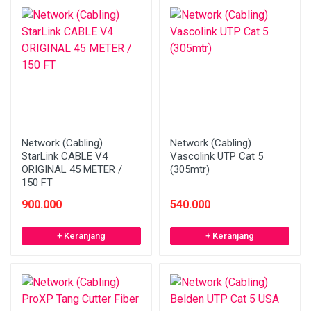
Network (Cabling)
Network (Cabling)
StarLink CABLE V4
Vascolink UTP Cat 5
ORIGINAL 45 METER /
(305mtr)
150 FT
900.000
540.000
+ Keranjang
+ Keranjang