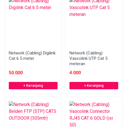
Network (Cabling) Digilink
Network (Cabling)
Cat 6 5 meter
Vascolink UTP Cat 5
meteran
50.000
4.000
+ Keranjang
+ Keranjang