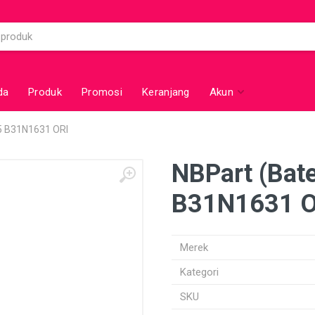
da
Produk
Promosi
Keranjang
Akun
05 B31N1631 ORI
NBPart (Bat
B31N1631 O
Merek
Kategori
SKU