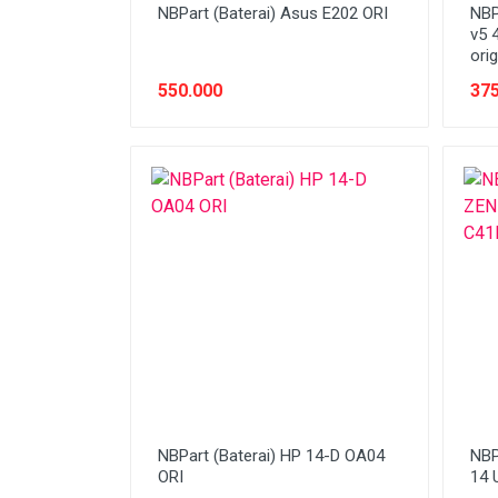
NBPart (Baterai) Asus E202 ORI
NBP
v5 
orig
550.000
375
NBPart (Baterai) HP 14-D OA04
NBP
ORI
14 