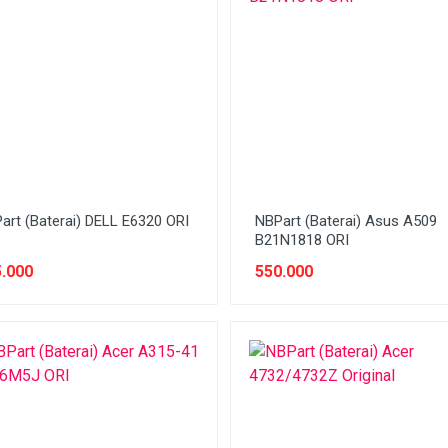
art (Baterai) DELL E6320 ORI
NBPart (Baterai) Asus A509
B21N1818 ORI
.000
550.000