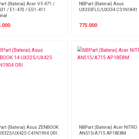
art (Baterai) Acer V5 471 /
NBPart (Baterai) Asus
431 / E1-470 / ES1-411
UX333FLC/UX334 C31N1841
inal
.000
775.000
art (Baterai) Asus ZENBOOK
NBPart (Baterai) Acer NITRO
UX325/UX425 C41N1904 ORI
AN515/A715 AP18E8M