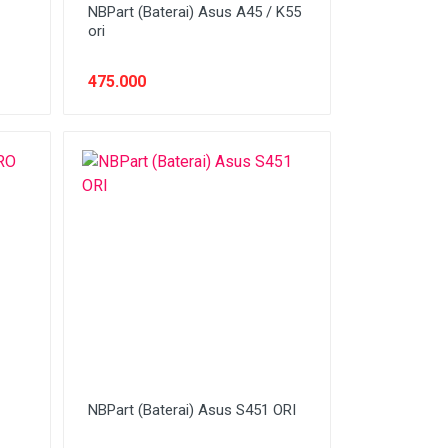
NBPart (Baterai) Asus A45 / K55
ori
475.000
NBPart (Baterai) Asus S451 ORI