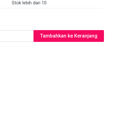
Stok lebih dari 10
Tambahkan ke Keranjang