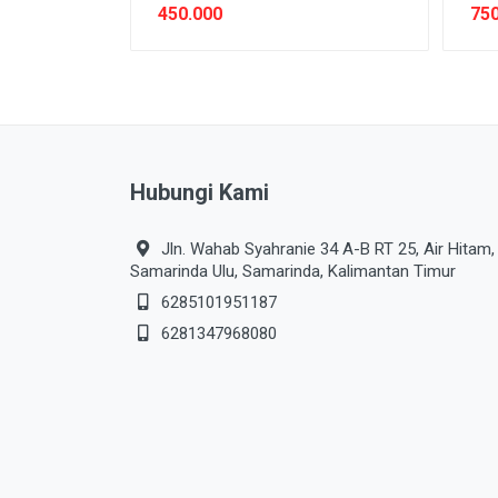
450.000
750
Hubungi Kami
Jln. Wahab Syahranie 34 A-B RT 25, Air Hitam,
Samarinda Ulu, Samarinda, Kalimantan Timur
6285101951187
6281347968080