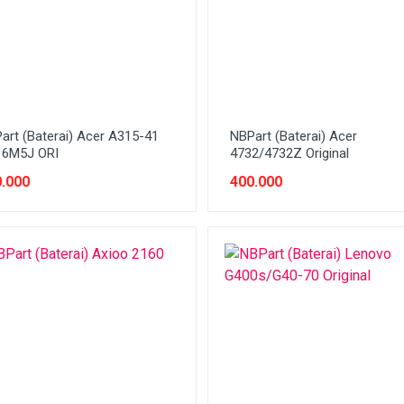
art (Baterai) Acer A315-41
NBPart (Baterai) Acer
6M5J ORI
4732/4732Z Original
.000
400.000