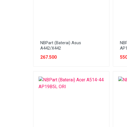
Stabilizer
Tablet PC
Tas Notebook
UPS
VGA
NBPart (Baterai) Asus
NBP
A442/X442
AP1
Webcam
267.500
550