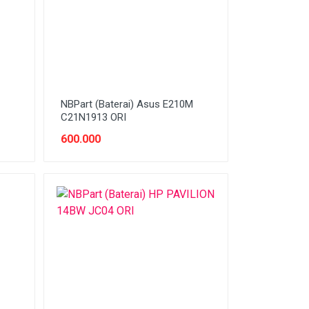
NBPart (Baterai) Asus E210M
C21N1913 ORI
600.000