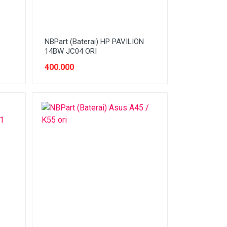
NBPart (Baterai) HP PAVILION
14BW JC04 ORI
400.000