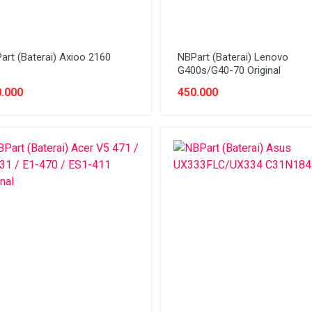
art (Baterai) Axioo 2160
NBPart (Baterai) Lenovo
G400s/G40-70 Original
.000
450.000