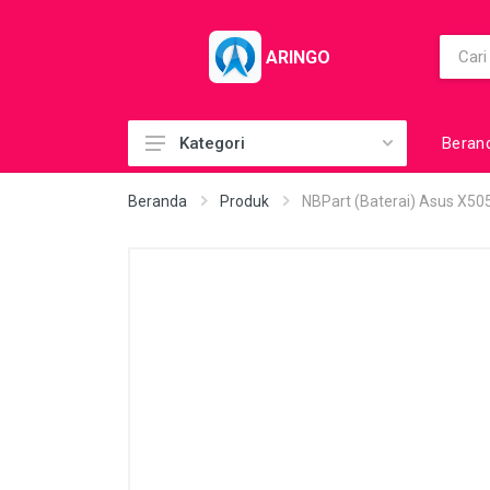
ARINGO
Beran
Kategori
Acc (CoolerPad)
Beranda
Produk
NBPart (Baterai) Asus X5
Acc (GamePad)
Acc (MousePad)
Acc (PowerBank)
Acc Printer
Accessories
Barcode Scanner
BuildUp PC