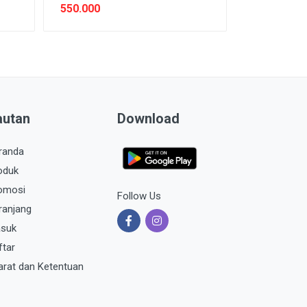
550.000
autan
Download
randa
oduk
omosi
Follow Us
ranjang
suk
ftar
arat dan Ketentuan