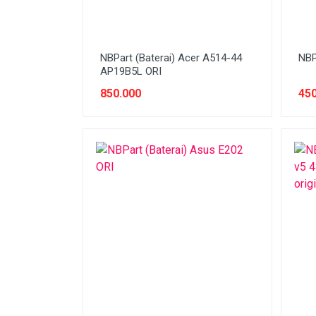
NBPart (Baterai) Acer A514-44
NBP
AP19B5L ORI
850.000
450