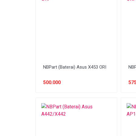
Network (Cabling)
Network (Device)
Network (GSM)
Office Equipment
Optical Drive
Printer
NBPart (Baterai) Asus X453 ORI
NBP
Processor
500.000
575
PROMO
Scanner
Software
Speaker
SSD