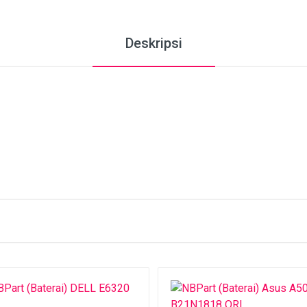
Deskripsi