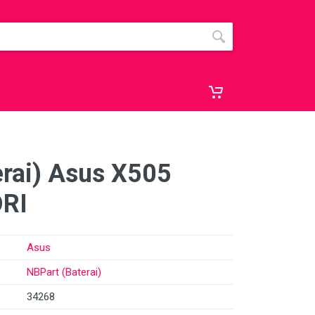
erai) Asus X505
RI
Asus
NBPart (Baterai)
34268