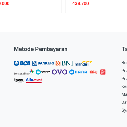
.000
438.700
Metode Pembayaran
T
Be
Pr
Pr
Ke
Ma
Da
Sy