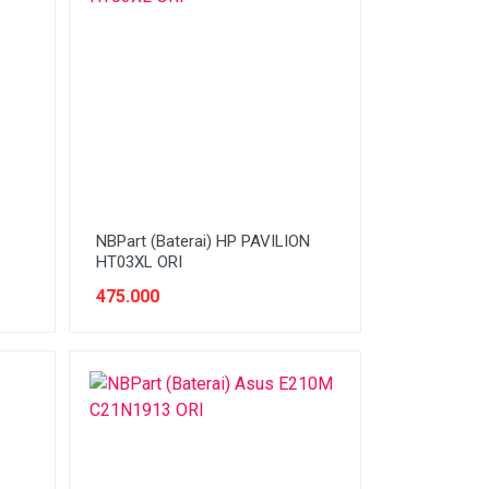
NBPart (Baterai) HP PAVILION
HT03XL ORI
475.000