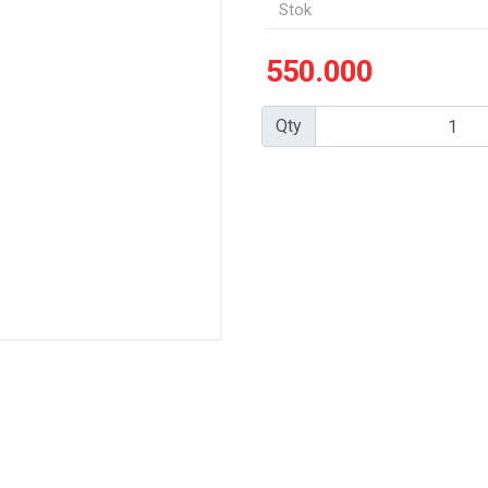
Stok
550.000
Qty