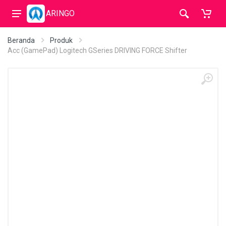
ARINGO
Beranda
Produk
Acc (GamePad) Logitech GSeries DRIVING FORCE Shifter