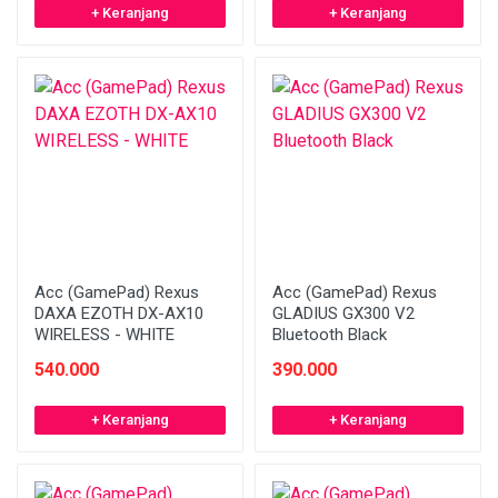
+ Keranjang
+ Keranjang
Acc (GamePad) Rexus
Acc (GamePad) Rexus
DAXA EZOTH DX-AX10
GLADIUS GX300 V2
WIRELESS - WHITE
Bluetooth Black
540.000
390.000
+ Keranjang
+ Keranjang