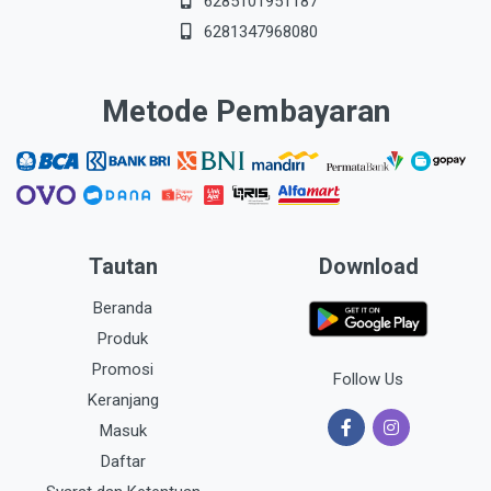
6285101951187
6281347968080
Metode Pembayaran
Tautan
Download
Beranda
Produk
Promosi
Follow Us
Keranjang
Masuk
Daftar