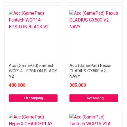
Acc (GamePad) Fantech
Acc (GamePad) Rexus
WGP14 - EPSILON BLACK
GLADIUS GX500 V2 -
V2
NAVY
480.000
385.000
+ Keranjang
+ Keranjang