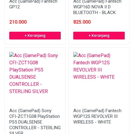
Acc (GamePad) Fantech
Acc (GamePad) Fantech
GP12
WGP16D NOVA II D
BLUETOOTH - BLACK
210.000
825.000
+ Keranjang
+ Keranjang
Acc (GamePad) Sony
Acc (GamePad) Fantech
CFI-ZCT1G08 PlayStation
WGP12S REVOLVER III
PS5 DUALSENSE
WIRELESS - WHITE
CONTROLLER - STERLING
SILVER