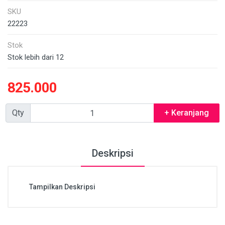
SKU
22223
Stok
Stok lebih dari 12
825.000
Qty
+ Keranjang
Deskripsi
Tampilkan Deskripsi