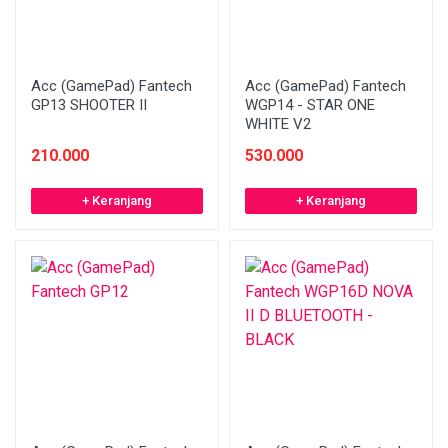
Acc (GamePad) Fantech
Acc (GamePad) Fantech
GP13 SHOOTER II
WGP14 - STAR ONE
WHITE V2
210.000
530.000
+ Keranjang
+ Keranjang