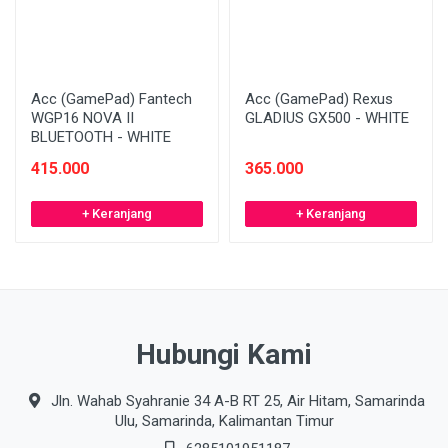
Acc (GamePad) Fantech
Acc (GamePad) Rexus
WGP16 NOVA II
GLADIUS GX500 - WHITE
BLUETOOTH - WHITE
415.000
365.000
+ Keranjang
+ Keranjang
Hubungi Kami
Jln. Wahab Syahranie 34 A-B RT 25, Air Hitam, Samarinda
Ulu, Samarinda, Kalimantan Timur