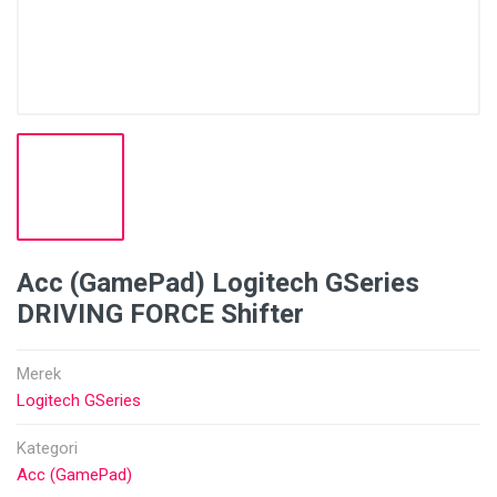
Acc (GamePad) Logitech GSeries
DRIVING FORCE Shifter
Merek
Logitech GSeries
Kategori
Acc (GamePad)