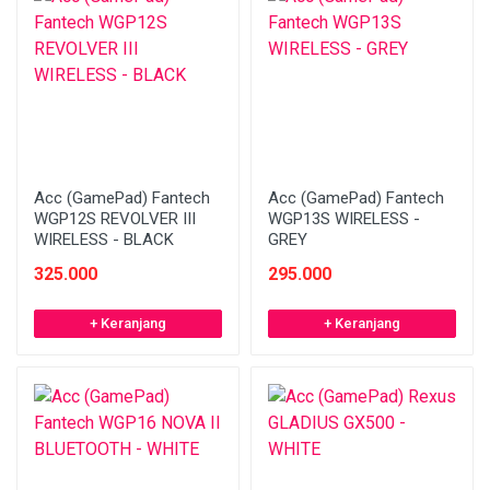
Acc (GamePad) Fantech
Acc (GamePad) Fantech
WGP12S REVOLVER III
WGP13S WIRELESS -
WIRELESS - BLACK
GREY
325.000
295.000
+ Keranjang
+ Keranjang