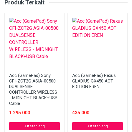
Produk Terkait
Acc (GamePad) Sony
Acc (GamePad) Rexus
CFI-ZCT2G ASIA-00500
GLADIUS GX450 AOT
DUALSENSE
EDITION EREN
CONTROLLER WIRELESS
- MIDNIGHT BLACK+USB
Cable
1.295.000
435.000
+ Keranjang
+ Keranjang