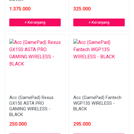
1.375.000
325.000
+ Keranjang
+ Keranjang
Acc (GamePad) Rexus
Acc (GamePad) Fantech
GX150 ASTA PRO
WGP13S WIRELESS -
GAMING WIRELESS -
BLACK
BLACK
250.000
295.000