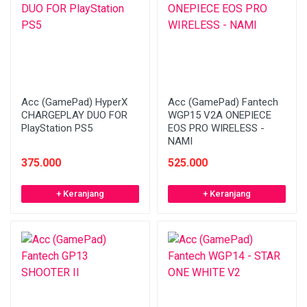
Acc (GamePad) HyperX
Acc (GamePad) Fantech
CHARGEPLAY DUO FOR
WGP15 V2A ONEPIECE
PlayStation PS5
EOS PRO WIRELESS -
NAMI
375.000
525.000
+ Keranjang
+ Keranjang