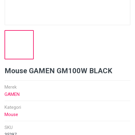
Mouse GAMEN GM100W BLACK
Merek
GAMEN
Kategori
Mouse
SKU
35297