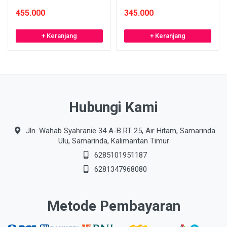
455.000
345.000
+ Keranjang
+ Keranjang
Hubungi Kami
Jln. Wahab Syahranie 34 A-B RT 25, Air Hitam, Samarinda
Ulu, Samarinda, Kalimantan Timur
6285101951187
6281347968080
Metode Pembayaran