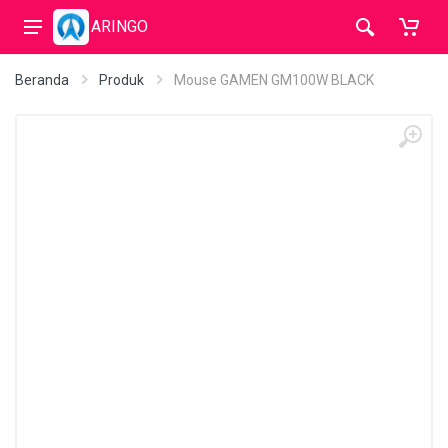
ARINGO
Beranda
Produk
Mouse GAMEN GM100W BLACK