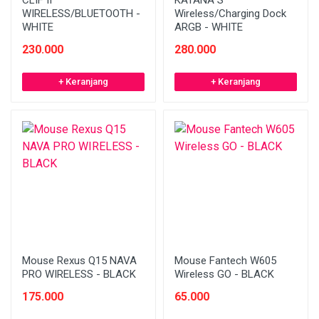
CLIF II
KATANA S
WIRELESS/BLUETOOTH -
Wireless/Charging Dock
WHITE
ARGB - WHITE
230.000
280.000
+ Keranjang
+ Keranjang
Mouse Rexus Q15 NAVA
Mouse Fantech W605
PRO WIRELESS - BLACK
Wireless GO - BLACK
175.000
65.000