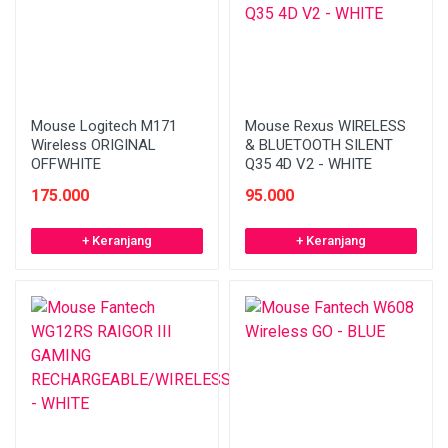
Mouse Logitech M171
Mouse Rexus WIRELESS
Wireless ORIGINAL
& BLUETOOTH SILENT
OFFWHITE
Q35 4D V2 - WHITE
175.000
95.000
+ Keranjang
+ Keranjang