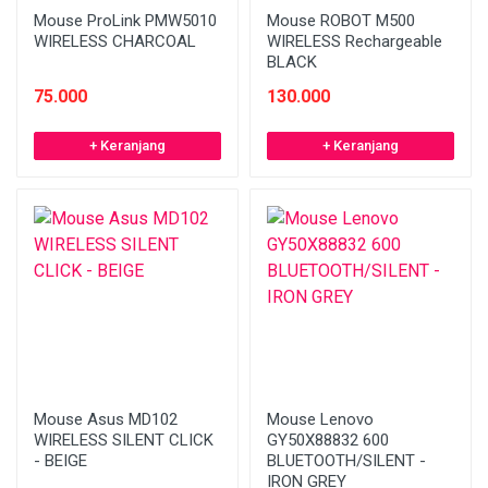
Mouse ProLink PMW5010
Mouse ROBOT M500
WIRELESS CHARCOAL
WIRELESS Rechargeable
BLACK
75.000
130.000
+ Keranjang
+ Keranjang
Mouse Asus MD102
Mouse Lenovo
WIRELESS SILENT CLICK
GY50X88832 600
- BEIGE
BLUETOOTH/SILENT -
IRON GREY