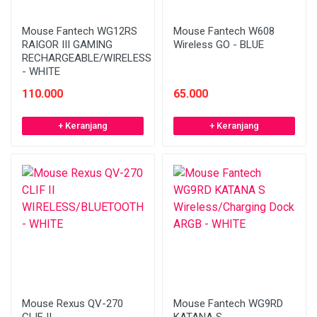
Mouse Fantech WG12RS
Mouse Fantech W608
RAIGOR III GAMING
Wireless GO - BLUE
RECHARGEABLE/WIRELESS
- WHITE
110.000
65.000
+ Keranjang
+ Keranjang
Mouse Rexus QV-270
Mouse Fantech WG9RD