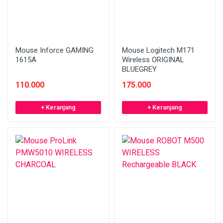
Mouse Inforce GAMING
Mouse Logitech M171
1615A
Wireless ORIGINAL
BLUEGREY
110.000
175.000
+ Keranjang
+ Keranjang