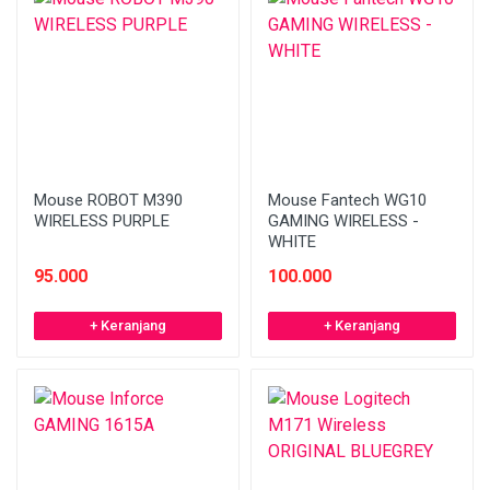
Mouse ROBOT M390
Mouse Fantech WG10
WIRELESS PURPLE
GAMING WIRELESS -
WHITE
95.000
100.000
+ Keranjang
+ Keranjang