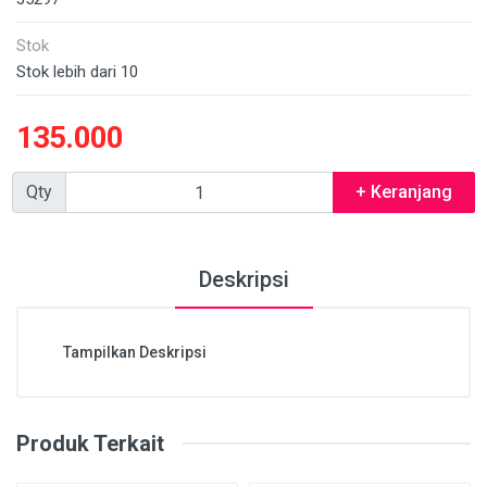
Stok
Stok lebih dari 10
135.000
Qty
+ Keranjang
Deskripsi
Tampilkan Deskripsi
Produk Terkait