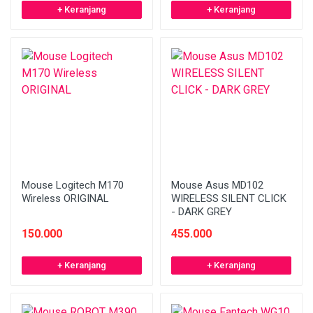
+ Keranjang
+ Keranjang
Mouse Logitech M170
Mouse Asus MD102
Wireless ORIGINAL
WIRELESS SILENT CLICK
- DARK GREY
150.000
455.000
+ Keranjang
+ Keranjang