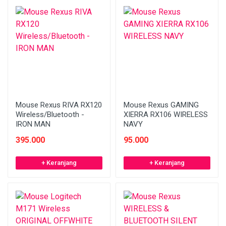
Mouse Rexus RIVA RX120
Mouse Rexus GAMING
Wireless/Bluetooth -
XIERRA RX106 WIRELESS
IRON MAN
NAVY
395.000
95.000
+ Keranjang
+ Keranjang