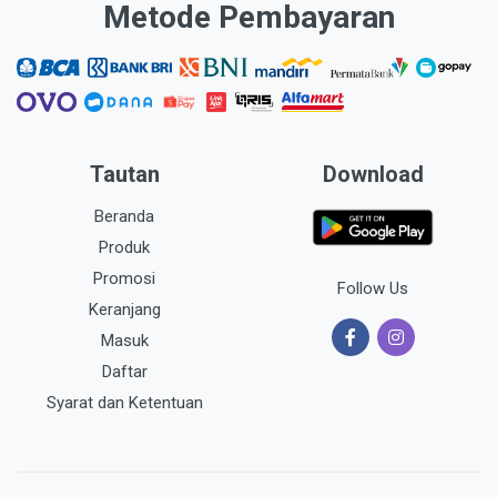
Metode Pembayaran
Tautan
Download
Beranda
Produk
Promosi
Follow Us
Keranjang
Masuk
Daftar
Syarat dan Ketentuan