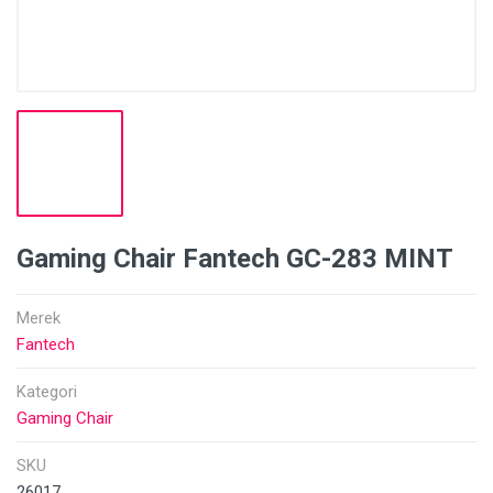
Gaming Chair Fantech GC-283 MINT
Merek
Fantech
Kategori
Gaming Chair
SKU
26017