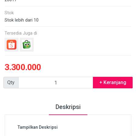
Stok
Stok lebih dari 10
Tersedia Juga di
3.300.000
Qty
+ Keranjang
Deskripsi
Tampilkan Deskripsi