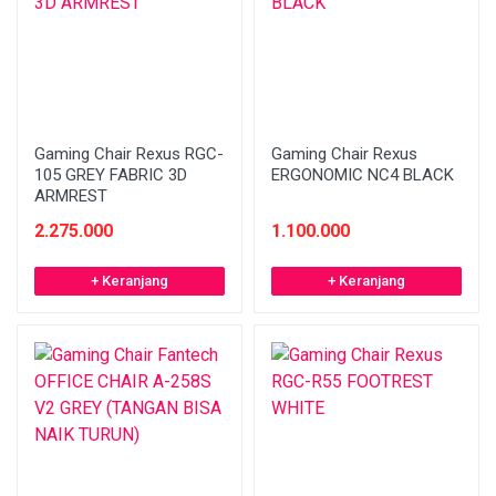
Gaming Chair Rexus RGC-
Gaming Chair Rexus
105 GREY FABRIC 3D
ERGONOMIC NC4 BLACK
ARMREST
2.275.000
1.100.000
+ Keranjang
+ Keranjang