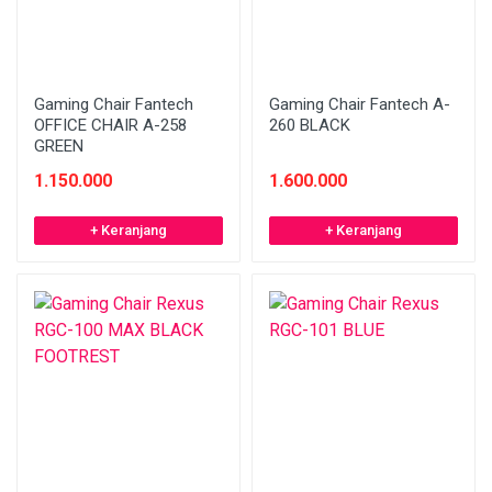
Gaming Chair Fantech
Gaming Chair Fantech A-
OFFICE CHAIR A-258
260 BLACK
GREEN
1.150.000
1.600.000
+ Keranjang
+ Keranjang