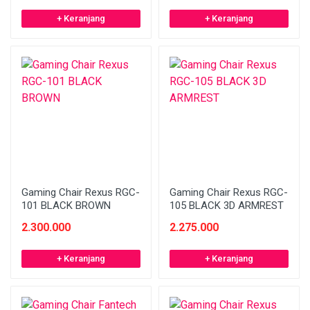
+ Keranjang
+ Keranjang
Gaming Chair Rexus RGC-
Gaming Chair Rexus RGC-
101 BLACK BROWN
105 BLACK 3D ARMREST
2.300.000
2.275.000
+ Keranjang
+ Keranjang