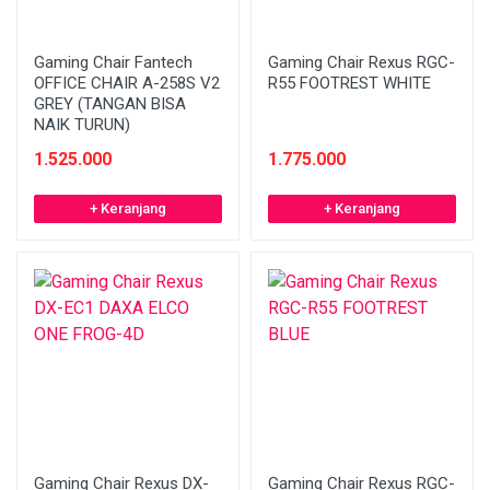
Gaming Chair Fantech
Gaming Chair Rexus RGC-
OFFICE CHAIR A-258S V2
R55 FOOTREST WHITE
GREY (TANGAN BISA
NAIK TURUN)
1.525.000
1.775.000
+ Keranjang
+ Keranjang
Gaming Chair Rexus DX-
Gaming Chair Rexus RGC-