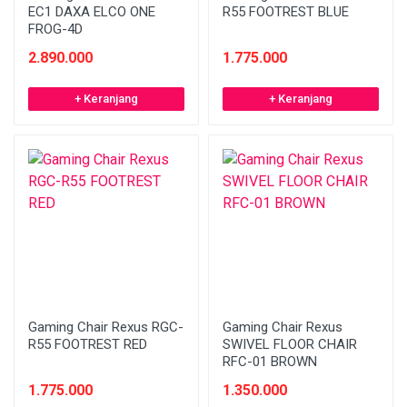
EC1 DAXA ELCO ONE
R55 FOOTREST BLUE
FROG-4D
2.890.000
1.775.000
+ Keranjang
+ Keranjang
Gaming Chair Rexus RGC-
Gaming Chair Rexus
R55 FOOTREST RED
SWIVEL FLOOR CHAIR
RFC-01 BROWN
1.775.000
1.350.000