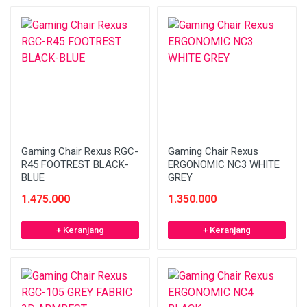
Gaming Chair Rexus RGC-
Gaming Chair Rexus
R45 FOOTREST BLACK-
ERGONOMIC NC3 WHITE
BLUE
GREY
1.475.000
1.350.000
+ Keranjang
+ Keranjang