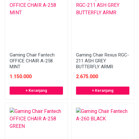
Gaming Chair Fantech
Gaming Chair Rexus RGC-
OFFICE CHAIR A-258
211 ASH GREY
MINT
BUTTERFLY ARMR
1.150.000
2.675.000
+ Keranjang
+ Keranjang