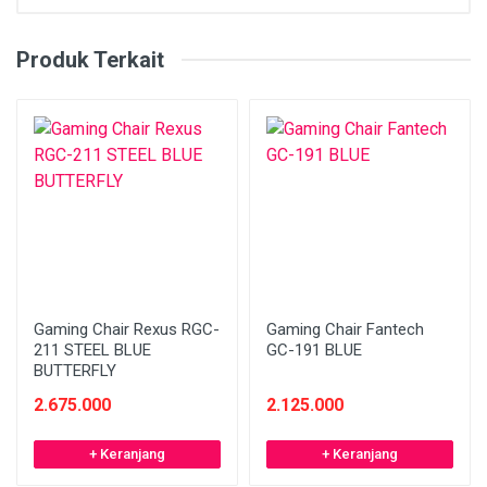
Produk Terkait
Gaming Chair Rexus RGC-
Gaming Chair Fantech
211 STEEL BLUE
GC-191 BLUE
BUTTERFLY
2.675.000
2.125.000
+ Keranjang
+ Keranjang