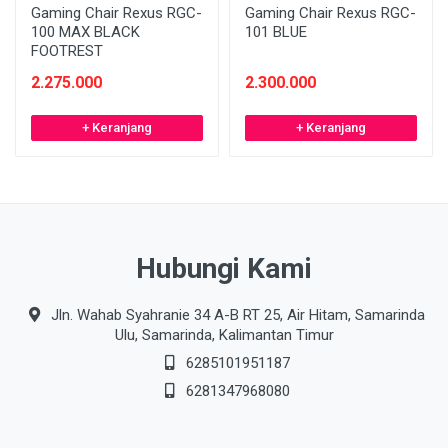
Gaming Chair Rexus RGC-
Gaming Chair Rexus RGC-
100 MAX BLACK
101 BLUE
FOOTREST
2.275.000
2.300.000
+ Keranjang
+ Keranjang
Hubungi Kami
Jln. Wahab Syahranie 34 A-B RT 25, Air Hitam, Samarinda
Ulu, Samarinda, Kalimantan Timur
6285101951187
6281347968080