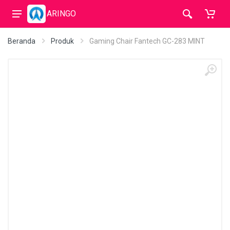
ARINGO
Beranda
Produk
Gaming Chair Fantech GC-283 MINT