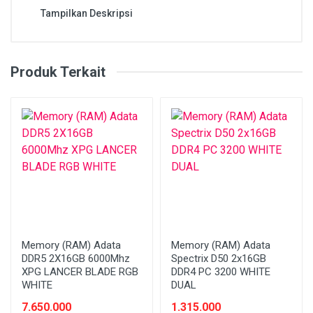
Tampilkan Deskripsi
Produk Terkait
Memory (RAM) Adata
Memory (RAM) Adata
DDR5 2X16GB 6000Mhz
Spectrix D50 2x16GB
XPG LANCER BLADE RGB
DDR4 PC 3200 WHITE
WHITE
DUAL
7.650.000
1.315.000