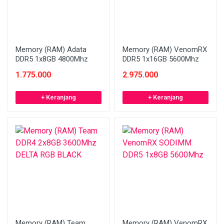
Memory (RAM) Adata
Memory (RAM) VenomRX
DDR5 1x8GB 4800Mhz
DDR5 1x16GB 5600Mhz
1.775.000
2.975.000
+ Keranjang
+ Keranjang
Memory (RAM) Team
Memory (RAM) VenomRX