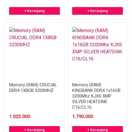
+ Keranjang
+ Keranjang
Memory (RAM) CRUCIAL
Memory (RAM)
DDR4 1X8GB 3200MHZ
KINGBANK DDR4 1x16GB
3200Mhz KJXS XMP
SILVER HEATSINK
C16/CL16
1.025.000
1.790.000
+ Keranjang
+ Keranjang