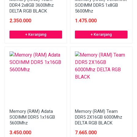
DDR4 2x8GB 3600Mhz
SODIMM DDR5 1x8GB
DELTA RGB BLACK
5600Mhz
2.350.000
1.475.000
+ Keranjang
+ Keranjang
Memory (RAM) Adata
Memory (RAM) Team
SODIMM DDR5 1x16GB
DDR5 2X16GB 6000Mhz
5600Mhz
DELTA RGB BLACK
3.450.000
7.665.000