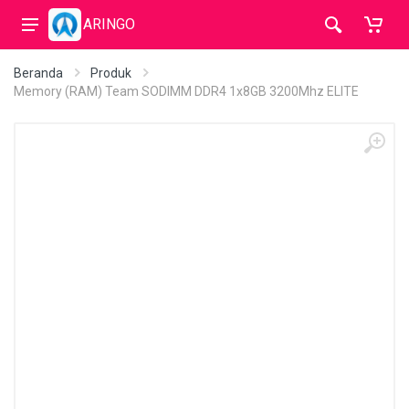
ARINGO
Beranda
Produk
Memory (RAM) Team SODIMM DDR4 1x8GB 3200Mhz ELITE