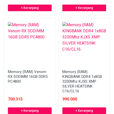
+ Keranjang
+ Keranjang
Memory (RAM) Venom
Memory (RAM)
RX SODIMM 16GB DDR5
KINGBANK DDR4 1x8GB
PC4800
3200Mhz KJXS XMP
SILVER HEATSINK
C16/CL16
700.315
990.000
+ Keranjang
+ Keranjang