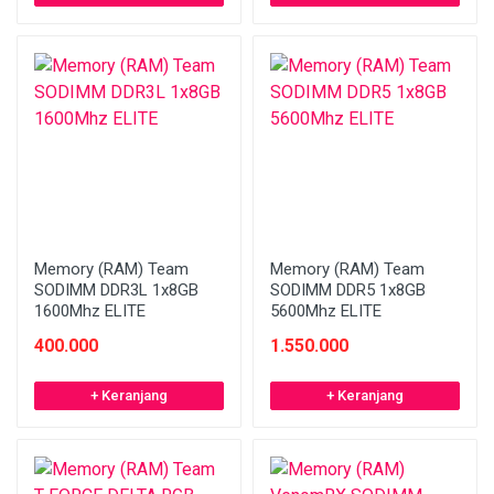
Memory (RAM) Team
Memory (RAM) Team
SODIMM DDR3L 1x8GB
SODIMM DDR5 1x8GB
1600Mhz ELITE
5600Mhz ELITE
400.000
1.550.000
+ Keranjang
+ Keranjang