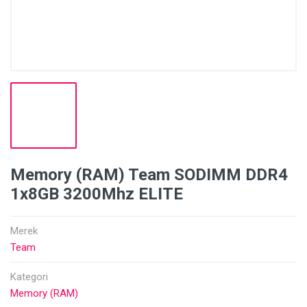
Memory (RAM) Team SODIMM DDR4
1x8GB 3200Mhz ELITE
Merek
Team
Kategori
Memory (RAM)