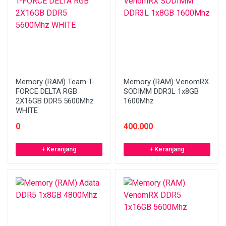
Memory (RAM) Team T-
Memory (RAM) VenomRX
FORCE DELTA RGB
SODIMM DDR3L 1x8GB
2X16GB DDR5 5600Mhz
1600Mhz
WHITE
0
400.000
+ Keranjang
+ Keranjang