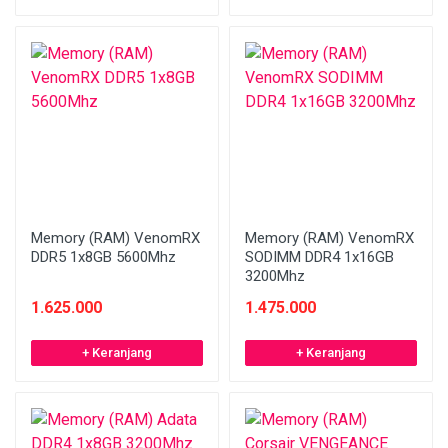
Memory (RAM) VenomRX
Memory (RAM) VenomRX
DDR5 1x8GB 5600Mhz
SODIMM DDR4 1x16GB
3200Mhz
1.625.000
1.475.000
+ Keranjang
+ Keranjang