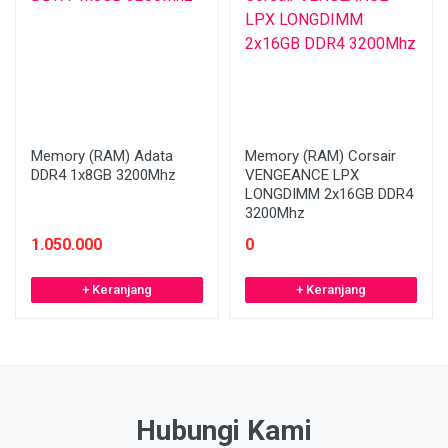
Memory (RAM) Adata
Memory (RAM) Corsair
DDR4 1x8GB 3200Mhz
VENGEANCE LPX
LONGDIMM 2x16GB DDR4
3200Mhz
1.050.000
0
+ Keranjang
+ Keranjang
Hubungi Kami