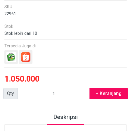
SKU
22961
Stok
Stok lebih dari 10
Tersedia Juga di
1.050.000
Qty
+ Keranjang
Deskripsi