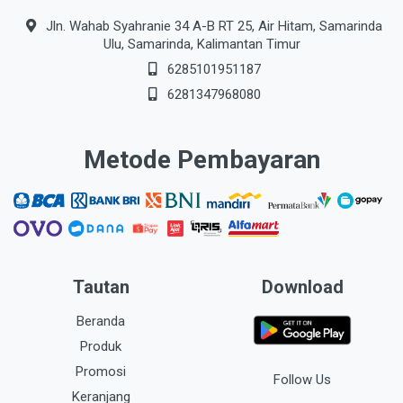
Jln. Wahab Syahranie 34 A-B RT 25, Air Hitam, Samarinda
Ulu, Samarinda, Kalimantan Timur
6285101951187
6281347968080
Metode Pembayaran
Tautan
Download
Beranda
Produk
Promosi
Follow Us
Keranjang