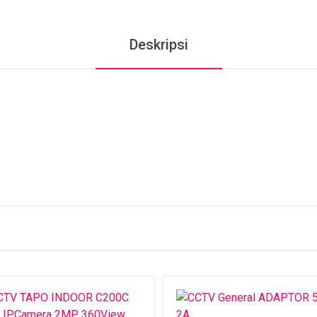
Deskripsi