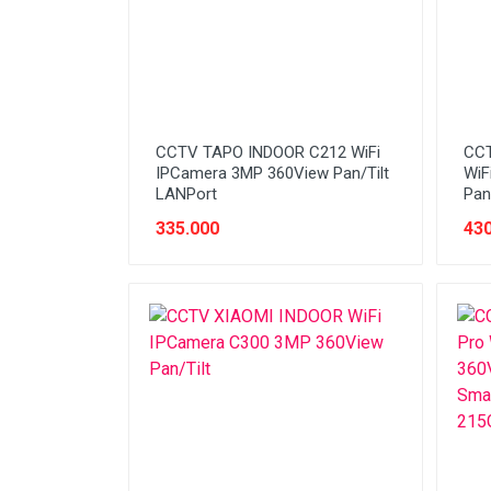
CCTV TAPO INDOOR C212 WiFi
CCT
IPCamera 3MP 360View Pan/Tilt
WiF
LANPort
Pan
335.000
430