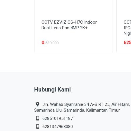
CCTV EZVIZ CS-H7C Indoor
CCT
Dual-Lens Pan 4MP 2K+
IPC
Nig
0
625
630.000
Hubungi Kami
Jln. Wahab Syahranie 34 A-B RT 25, Air Hitam,
Samarinda Ulu, Samarinda, Kalimantan Timur
6285101951187
6281347968080