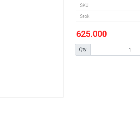
SKU
Stok
625.000
Qty