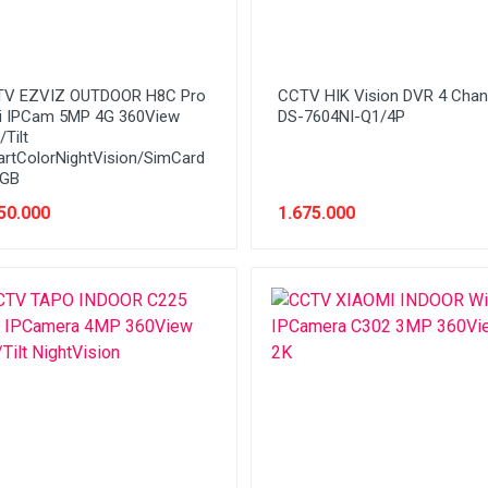
V EZVIZ OUTDOOR H8C Pro
CCTV HIK Vision DVR 4 Chan
i IPCam 5MP 4G 360View
DS-7604NI-Q1/4P
Tilt
rtColorNightVision/SimCard
5GB
50.000
1.675.000