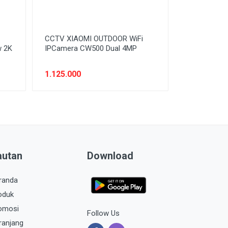
CCTV XIAOMI OUTDOOR WiFi
w 2K
IPCamera CW500 Dual 4MP
1.125.000
autan
Download
randa
oduk
omosi
Follow Us
ranjang