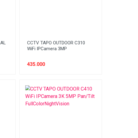
IAL
CCTV TAPO OUTDOOR C310
WiFi IPCamera 3MP
435.000