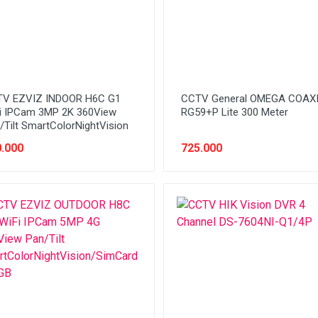
V EZVIZ INDOOR H6C G1
CCTV General OMEGA COAX
i IPCam 3MP 2K 360View
RG59+P Lite 300 Meter
/Tilt SmartColorNightVision
.000
725.000