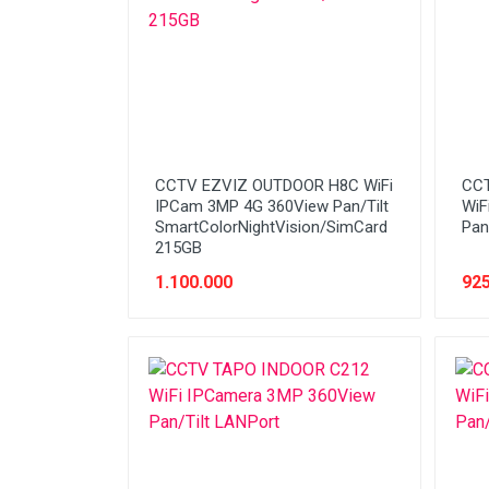
Stabilizer
Tablet PC
Tas Notebook
UPS
VGA
CCTV EZVIZ OUTDOOR H8C WiFi
CCT
Webcam
IPCam 3MP 4G 360View Pan/Tilt
WiF
SmartColorNightVision/SimCard
Pan
215GB
1.100.000
925