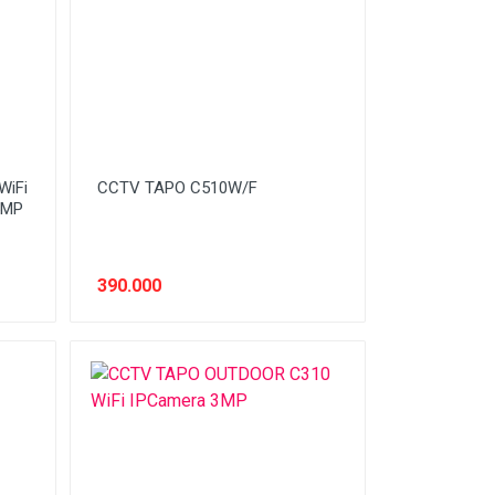
WiFi
CCTV TAPO C510W/F
5MP
390.000