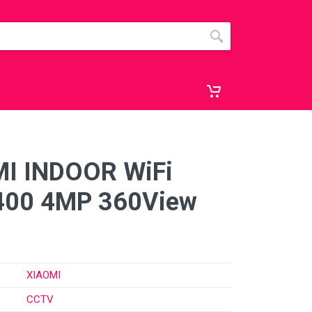
I INDOOR WiFi
400 4MP 360View
XIAOMI
CCTV