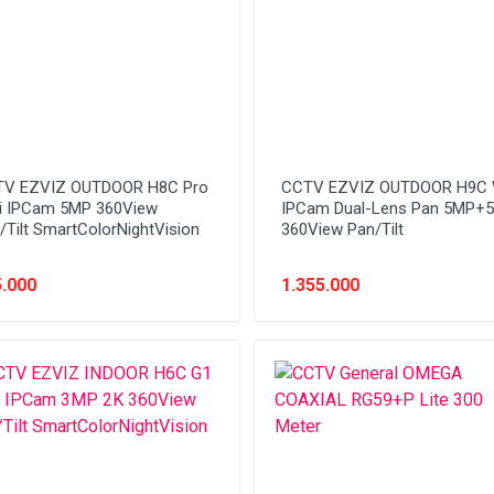
V EZVIZ OUTDOOR H8C Pro
CCTV EZVIZ OUTDOOR H9C 
i IPCam 5MP 360View
IPCam Dual-Lens Pan 5MP+
/Tilt SmartColorNightVision
360View Pan/Tilt
.000
1.355.000