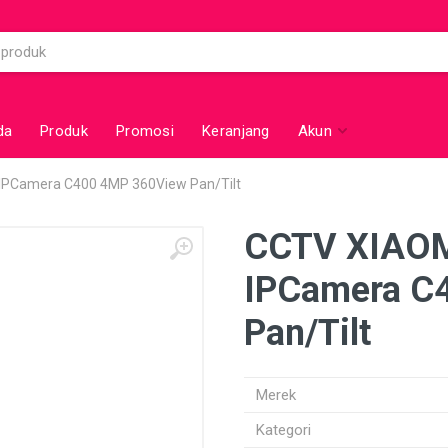
da
Produk
Promosi
Keranjang
Akun
IPCamera C400 4MP 360View Pan/Tilt
CCTV XIAOM
IPCamera C
Pan/Tilt
Merek
Kategori