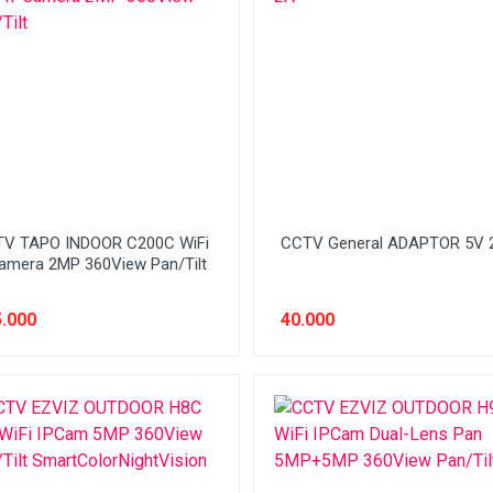
V TAPO INDOOR C200C WiFi
CCTV General ADAPTOR 5V 
amera 2MP 360View Pan/Tilt
.000
40.000