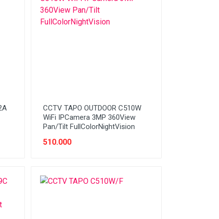
2A
CCTV TAPO OUTDOOR C510W
WiFi IPCamera 3MP 360View
Pan/Tilt FullColorNightVision
510.000