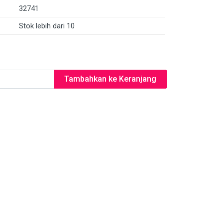
32741
Stok lebih dari 10
Tambahkan ke Keranjang