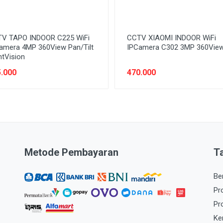
V TAPO INDOOR C225 WiFi
CCTV XIAOMI INDOOR WiFi
amera 4MP 360View Pan/Tilt
IPCamera C302 3MP 360Vie
htVision
.000
470.000
Metode Pembayaran
T
Be
Pr
Pr
Ke