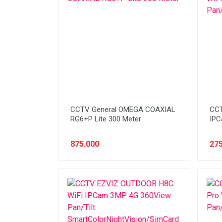
Network (Cabling)
Network (Device)
Network (GSM)
Office Equipment
Optical Drive
Printer
CCTV General OMEGA COAXIAL
CCT
Processor
RG6+P Lite 300 Meter
IPC
PROMO
875.000
275
Scanner
Software
Speaker
SSD