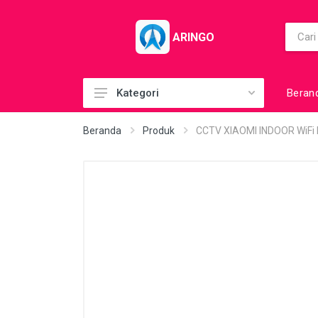
ARINGO
Beran
Kategori
Acc (CoolerPad)
Beranda
Produk
CCTV XIAOMI INDOOR WiFi 
Acc (GamePad)
Acc (MousePad)
Acc (PowerBank)
Acc Printer
Accessories
Barcode Scanner
BuildUp PC