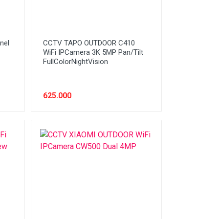
nel
CCTV TAPO OUTDOOR C410
WiFi IPCamera 3K 5MP Pan/Tilt
FullColorNightVision
625.000