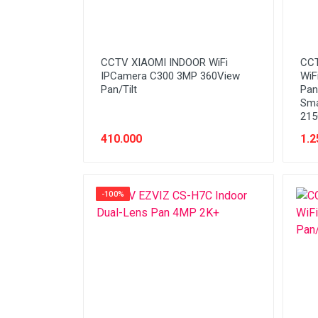
CCTV XIAOMI INDOOR WiFi
CCT
IPCamera C300 3MP 360View
WiF
Pan/Tilt
Pan/
Sma
21
410.000
1.2
-100%