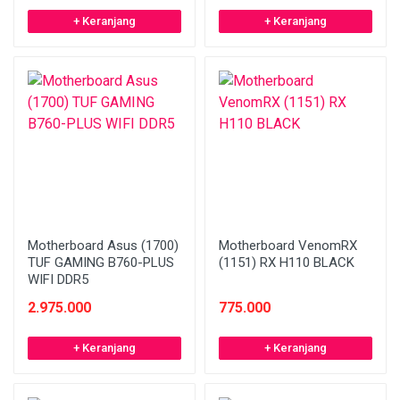
+ Keranjang
+ Keranjang
Motherboard Asus (1700)
Motherboard VenomRX
TUF GAMING B760-PLUS
(1151) RX H110 BLACK
WIFI DDR5
2.975.000
775.000
+ Keranjang
+ Keranjang