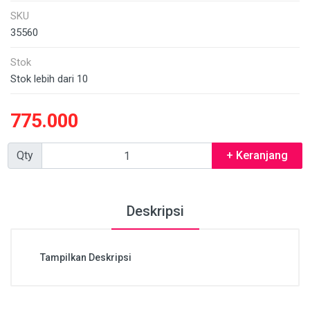
SKU
35560
Stok
Stok lebih dari 10
775.000
Qty
+ Keranjang
Deskripsi
Tampilkan Deskripsi