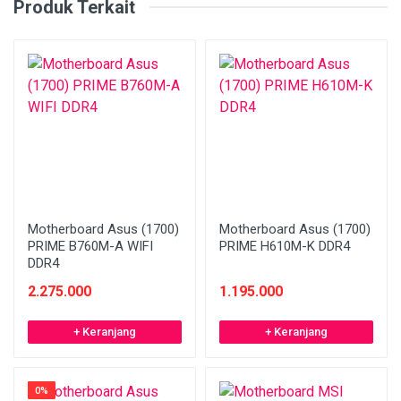
Produk Terkait
Motherboard Asus (1700)
Motherboard Asus (1700)
PRIME B760M-A WIFI
PRIME H610M-K DDR4
DDR4
2.275.000
1.195.000
+ Keranjang
+ Keranjang
0%