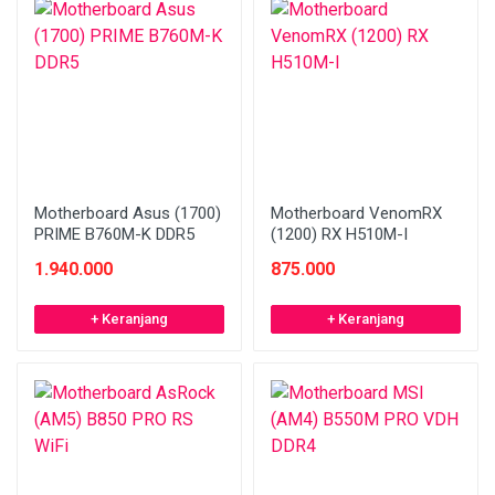
Motherboard Asus (1700)
Motherboard VenomRX
PRIME B760M-K DDR5
(1200) RX H510M-I
1.940.000
875.000
+ Keranjang
+ Keranjang