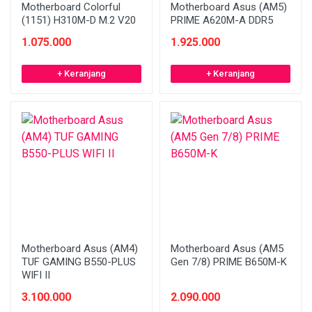
Motherboard Colorful
Motherboard Asus (AM5)
(1151) H310M-D M.2 V20
PRIME A620M-A DDR5
1.075.000
1.925.000
+ Keranjang
+ Keranjang
Motherboard Asus (AM4)
Motherboard Asus (AM5
TUF GAMING B550-PLUS
Gen 7/8) PRIME B650M-K
WIFI II
3.100.000
2.090.000