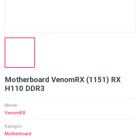
Motherboard VenomRX (1151) RX
H110 DDR3
Merek
VenomRX
Kategori
Motherboard