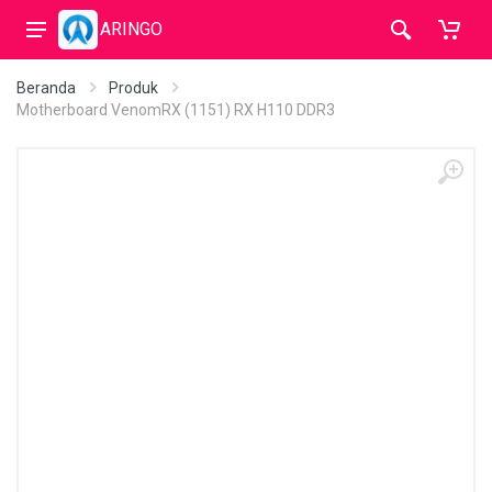
ARINGO
Beranda
Produk
Motherboard VenomRX (1151) RX H110 DDR3