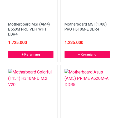
Motherboard MSI (AM4)
Motherboard MSI (1700)
B550M PRO VDH WIFI
PRO H610M-E DDR4
DDR4
1.725.000
1.235.000
+ Keranjang
+ Keranjang