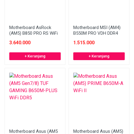
Motherboard AsRock
Motherboard MSI (AM4)
(AM5) B850 PRO RS WiFi
B550M PRO VDH DDR4
3.640.000
1.515.000
+ Keranjang
+ Keranjang
Motherboard Asus (AM5
Motherboard Asus (AM5)