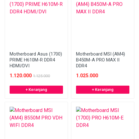
Motherboard Asus (1700)
Motherboard MSI (AM4)
PRIME H610M-R DDR4
B450M-A PRO MAX II
HDMI/DVI
DDR4
1.120.000
1.025.000
1.125.000
+ Keranjang
+ Keranjang