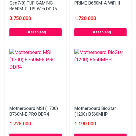
Gen7/8) TUF GAMING
PRIME B650M-A WiFi II
B650M-PLUS WiFi DDR5
3.750.000
1.720.000
+ Keranjang
+ Keranjang
Motherboard MSI (1700)
Motherboard BioStar
B760M-E PRO DDR4
(1200) B560MHP
1.725.000
1.190.000