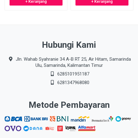
+ Keranjang
+ Keranjang
Hubungi Kami
Jln. Wahab Syahranie 34 A-B RT 25, Air Hitam, Samarinda
Ulu, Samarinda, Kalimantan Timur
6285101951187
6281347968080
Metode Pembayaran