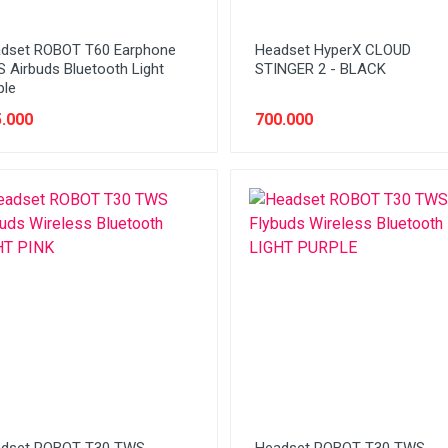
dset ROBOT T60 Earphone
Headset HyperX CLOUD
 Airbuds Bluetooth Light
STINGER 2 - BLACK
ple
.000
700.000
dset ROBOT T30 TWS
Headset ROBOT T30 TWS