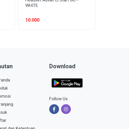
WHITE
10.000
autan
Download
randa
oduk
omosi
Follow Us
ranjang
suk
ftar
arat dan Ketentuan