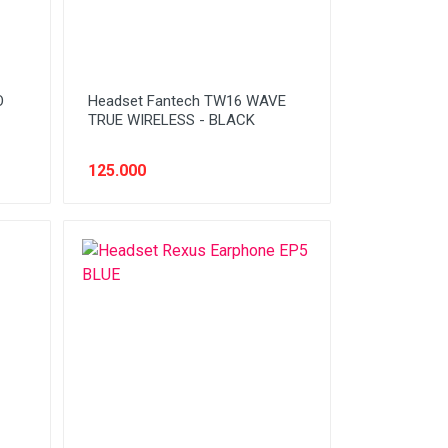
O
Headset Fantech TW16 WAVE
TRUE WIRELESS - BLACK
125.000