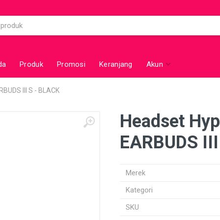
da
Produk
Promosi
Keranjang
Akun
BUDS III S - BLACK
Headset Hy
EARBUDS III
Merek
Kategori
SKU