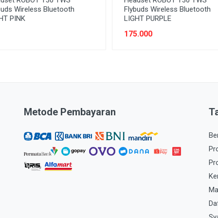
buds Wireless Bluetooth
Flybuds Wireless Bluetooth
HT PINK
LIGHT PURPLE
175.000
Metode Pembayaran
T
Be
Pr
Pr
Ke
Ma
Da
Sy