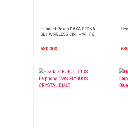
Headset Rexus DAXA SEDNA
Hea
SL1 WIRELESS 3IN1 - WHITE
530.000
630