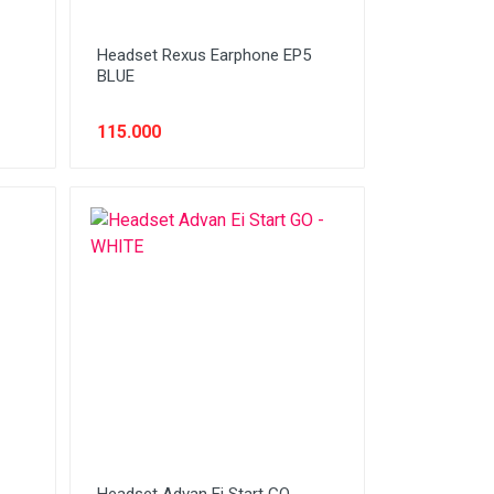
Headset Rexus Earphone EP5
BLUE
115.000
Headset Advan Ei Start GO -