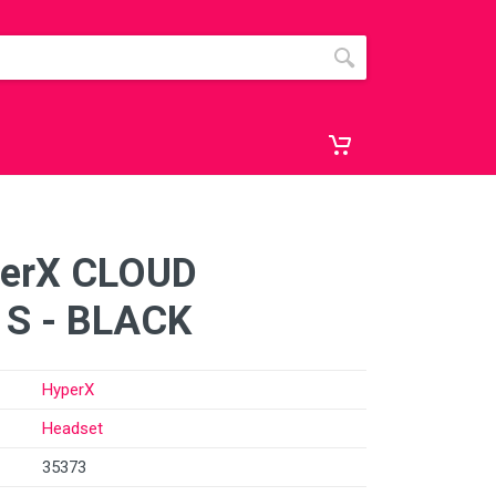
perX CLOUD
 S - BLACK
HyperX
Headset
35373