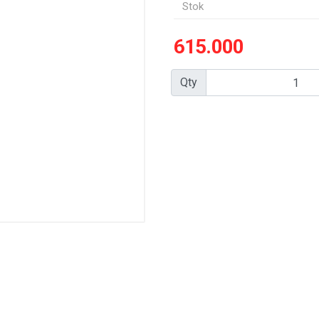
Stok
615.000
Qty