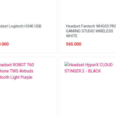
dset Logitech H540 USB
Headset Fantech WHG03 PR
GAMING STUDIO WIRELESS
WHITE
.000
565.000