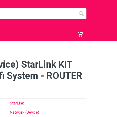
ice) StarLink KIT
i System - ROUTER
StarLink
Network (Device)