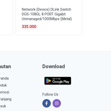
Network (Device) DLink Switch
DGS-108GL 8 PORT Gigabit
Unmanaged/1000Mbps (Metal)
335.000
autan
Download
randa
oduk
omosi
Follow Us
ranjang
suk