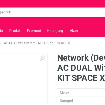
da
Produk
Promosi
Keranjang
Akun
 KIT AC DUAL Wifi System - ROUTER KIT SPACE X
Network (Dev
AC DUAL Wif
KIT SPACE X
Merek
Kategori