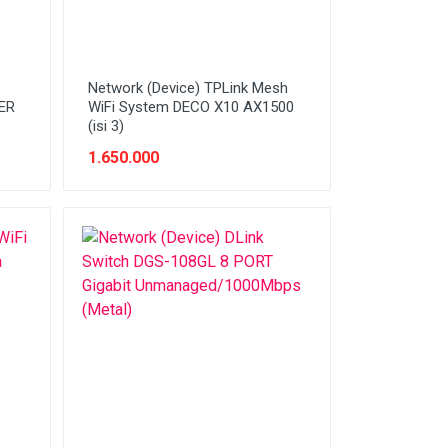
Network (Device) TPLink Mesh
HER
WiFi System DECO X10 AX1500
(isi 3)
1.650.000