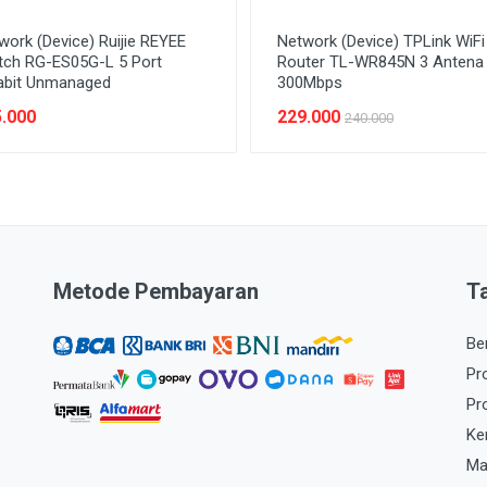
work (Device) Ruijie REYEE
Network (Device) TPLink WiFi
tch RG-ES05G-L 5 Port
Router TL-WR845N 3 Antena
abit Unmanaged
300Mbps
.000
229.000
240.000
Metode Pembayaran
T
Be
Pr
Pr
Ke
Ma