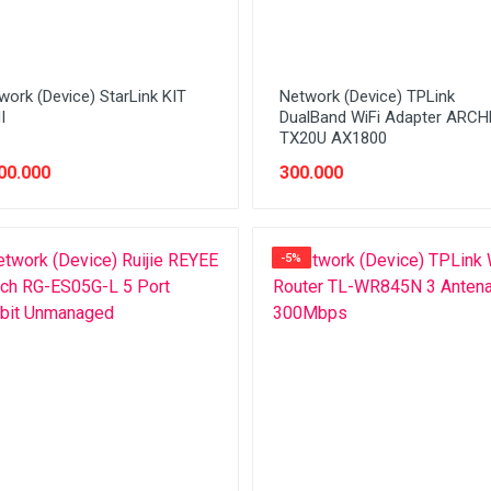
work (Device) StarLink KIT
Network (Device) TPLink
I
DualBand WiFi Adapter ARC
TX20U AX1800
00.000
300.000
-5%