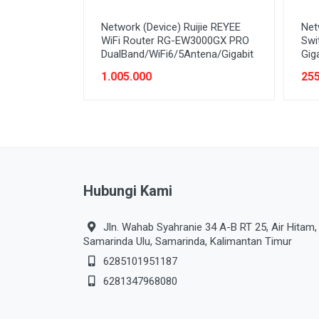
Network (Device) Ruijie REYEE
Net
WiFi Router RG-EW3000GX PRO
Swi
DualBand/WiFi6/5Antena/Gigabit
Gig
1.005.000
255
Hubungi Kami
Jln. Wahab Syahranie 34 A-B RT 25, Air Hitam,
Samarinda Ulu, Samarinda, Kalimantan Timur
6285101951187
6281347968080