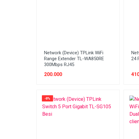
Stabilizer
Tablet PC
Tas Notebook
UPS
VGA
Network (Device) TPLink WiFi
Net
Webcam
Range Extender TL-WA850RE
24 
300Mbps RJ45
200.000
410
-8%