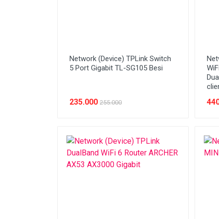
Network (Device) TPLink Switch
Net
5 Port Gigabit TL-SG105 Besi
WiF
Dua
clie
235.000
440
255.000