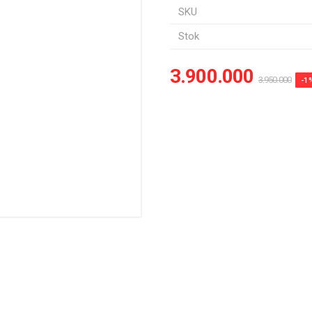
SKU
Stok
3.900.000
3.950.000
-1