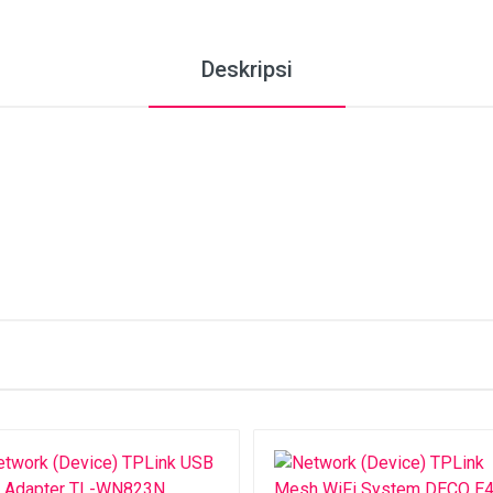
Deskripsi