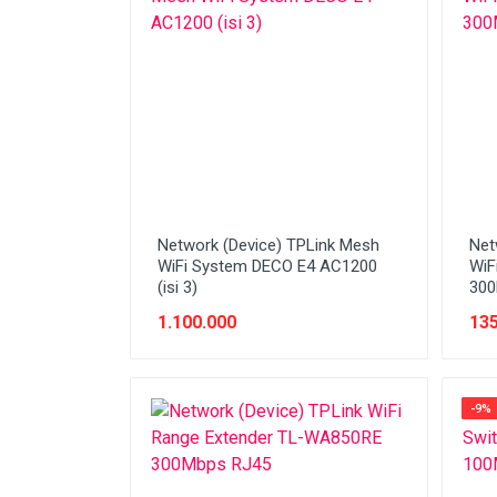
Network (Cabling)
Network (Device)
Network (GSM)
Office Equipment
Optical Drive
Printer
Network (Device) TPLink Mesh
Net
Processor
WiFi System DECO E4 AC1200
WiF
(isi 3)
300
PROMO
1.100.000
135
Scanner
Software
-9%
Speaker
SSD