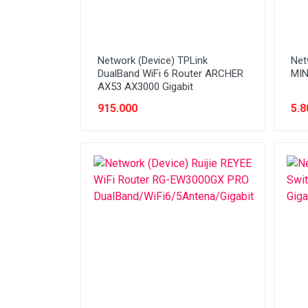
Network (Device) TPLink
Net
DualBand WiFi 6 Router ARCHER
MIN
AX53 AX3000 Gigabit
915.000
5.8