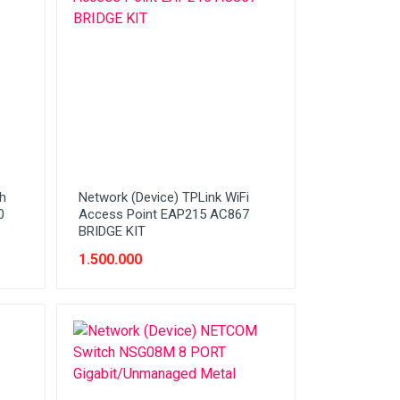
h
Network (Device) TPLink WiFi
0
Access Point EAP215 AC867
BRIDGE KIT
1.500.000