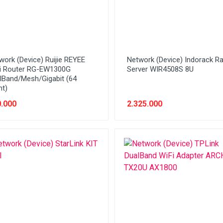
work (Device) Ruijie REYEE
Network (Device) Indorack R
i Router RG-EW1300G
Server WIR4508S 8U
lBand/Mesh/Gigabit (64
nt)
.000
2.325.000