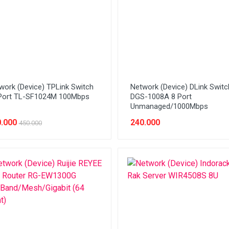
work (Device) TPLink Switch
Network (Device) DLink Switc
Port TL-SF1024M 100Mbps
DGS-1008A 8 Port
Unmanaged/1000Mbps
.000
240.000
450.000