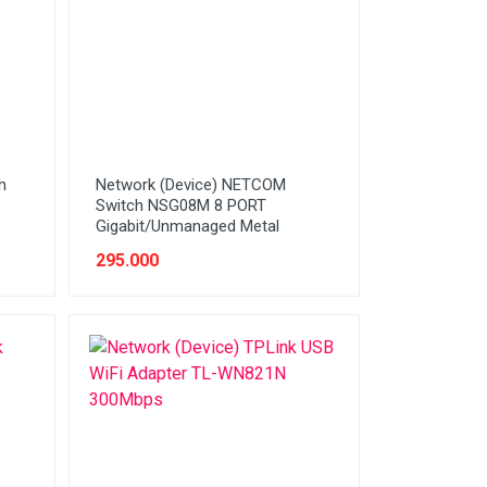
h
Network (Device) NETCOM
Switch NSG08M 8 PORT
Gigabit/Unmanaged Metal
295.000