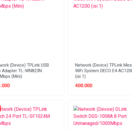
work (Device) TPLink USB
Network (Device) TPLink Mes
i Adapter TL-WN823N
WiFi System DECO E4 AC120
Mbps (Mini)
(isi 1)
.000
400.000