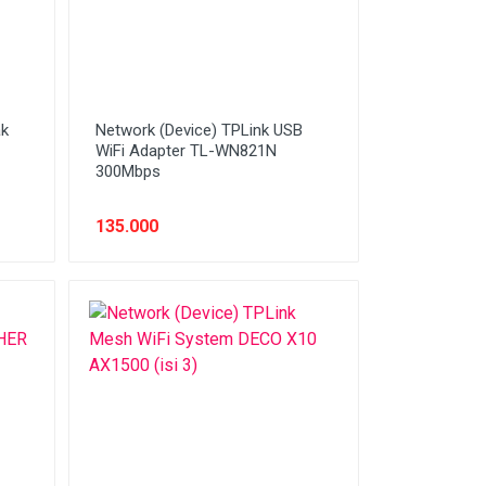
ak
Network (Device) TPLink USB
WiFi Adapter TL-WN821N
300Mbps
135.000