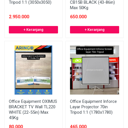
Tripod 1:1 (3050x3050)
CB15B BLACK (43-86in)
Max 50Kg
2.950.000
650.000
+ Keranjang
+ Keranjang
Office Equipment OXIMUS
Office Equipment Inforce
BRACKET TV Wall TL220
Layar Projector 70in
WHITE (22-55in) Max
Tripod 1:1 (1780x1780)
45Kg
80.000
465.000