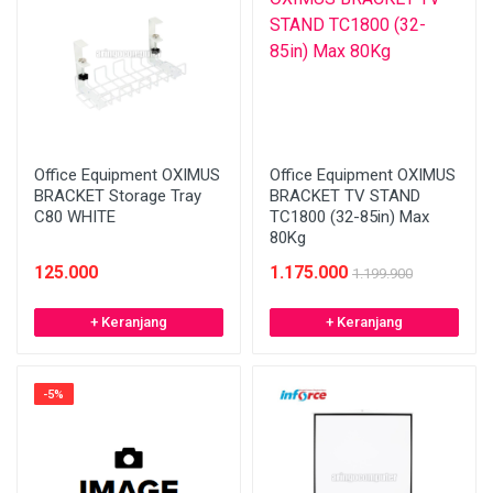
Office Equipment OXIMUS
Office Equipment OXIMUS
BRACKET Storage Tray
BRACKET TV STAND
C80 WHITE
TC1800 (32-85in) Max
80Kg
125.000
1.175.000
1.199.900
+ Keranjang
+ Keranjang
-5%