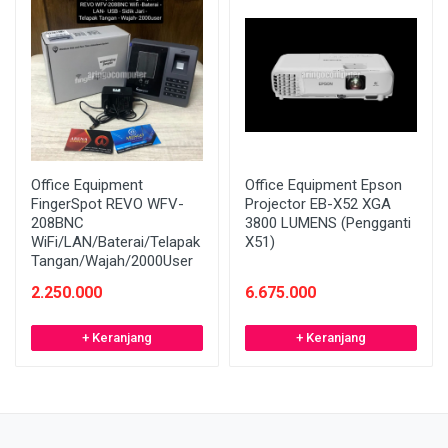
Office Equipment
Office Equipment Epson
FingerSpot REVO WFV-
Projector EB-X52 XGA
208BNC
3800 LUMENS (Pengganti
WiFi/LAN/Baterai/Telapak
X51)
Tangan/Wajah/2000User
2.250.000
6.675.000
+ Keranjang
+ Keranjang