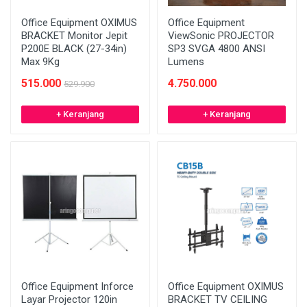
Office Equipment OXIMUS
Office Equipment
BRACKET Monitor Jepit
ViewSonic PROJECTOR
P200E BLACK (27-34in)
SP3 SVGA 4800 ANSI
Max 9Kg
Lumens
515.000
4.750.000
529.900
+ Keranjang
+ Keranjang
Office Equipment Inforce
Office Equipment OXIMUS
Layar Projector 120in
BRACKET TV CEILING