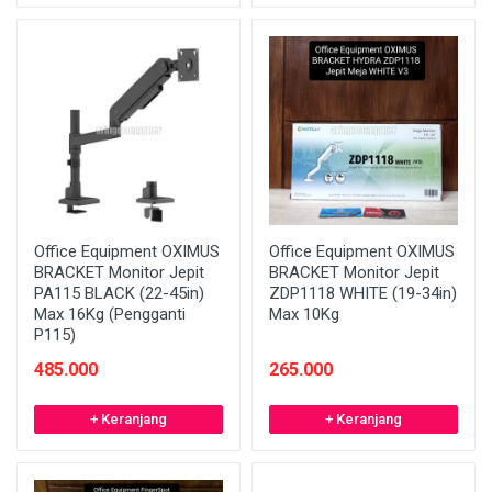
Office Equipment OXIMUS
Office Equipment OXIMUS
BRACKET Monitor Jepit
BRACKET Monitor Jepit
PA115 BLACK (22-45in)
ZDP1118 WHITE (19-34in)
Max 16Kg (Pengganti
Max 10Kg
P115)
485.000
265.000
+ Keranjang
+ Keranjang