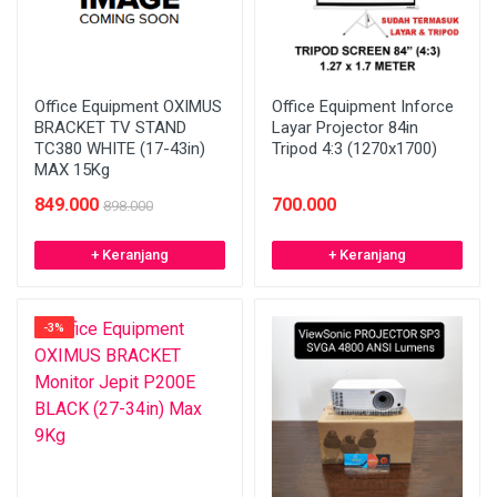
Office Equipment OXIMUS
Office Equipment Inforce
BRACKET TV STAND
Layar Projector 84in
TC380 WHITE (17-43in)
Tripod 4:3 (1270x1700)
MAX 15Kg
849.000
700.000
898.000
+ Keranjang
+ Keranjang
-3%