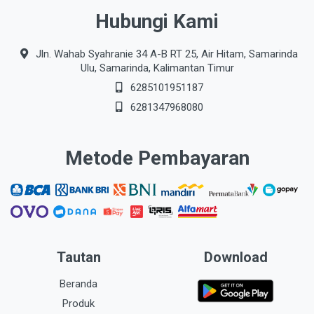
Hubungi Kami
Jln. Wahab Syahranie 34 A-B RT 25, Air Hitam, Samarinda
Ulu, Samarinda, Kalimantan Timur
6285101951187
6281347968080
Metode Pembayaran
Tautan
Download
Beranda
Produk