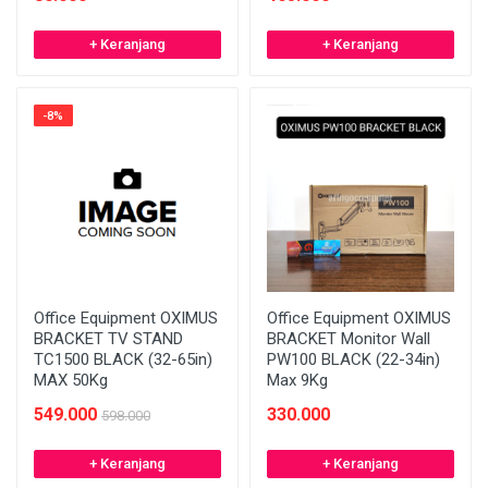
+ Keranjang
+ Keranjang
-8%
Office Equipment OXIMUS
Office Equipment OXIMUS
BRACKET TV STAND
BRACKET Monitor Wall
TC1500 BLACK (32-65in)
PW100 BLACK (22-34in)
MAX 50Kg
Max 9Kg
549.000
330.000
598.000
+ Keranjang
+ Keranjang