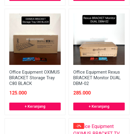
Office Equipment OXIMUS
Office Equipment Rexus
BRACKET Storage Tray
BRACKET Monitor DUAL
C80 BLACK
DBM-02
125.000
285.000
+ Keranjang
+ Keranjang
-2%