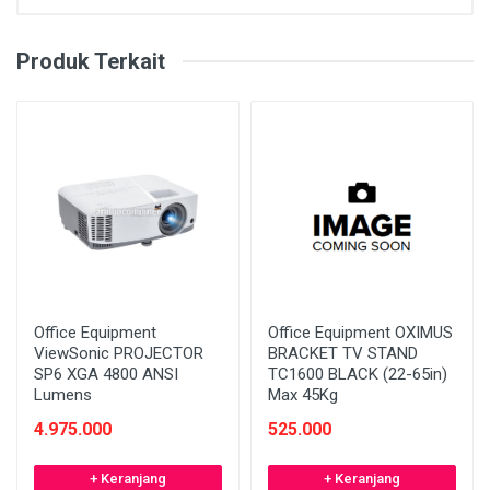
Produk Terkait
Office Equipment
Office Equipment OXIMUS
ViewSonic PROJECTOR
BRACKET TV STAND
SP6 XGA 4800 ANSI
TC1600 BLACK (22-65in)
Lumens
Max 45Kg
4.975.000
525.000
+ Keranjang
+ Keranjang