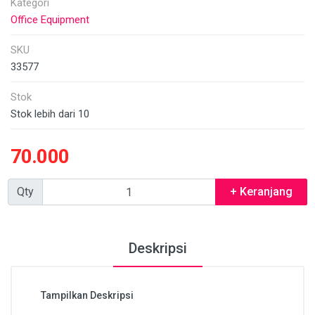
Kategori
Office Equipment
SKU
33577
Stok
Stok lebih dari 10
70.000
Qty
+ Keranjang
Deskripsi
Tampilkan Deskripsi