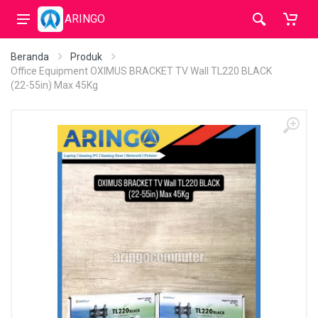
ARINGO
Beranda
Produk
Office Equipment OXIMUS BRACKET TV Wall TL220 BLACK
(22-55in) Max 45Kg