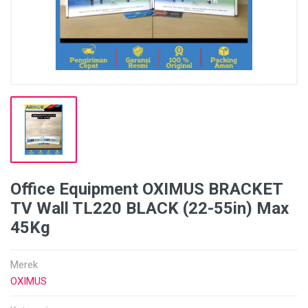
Office Equipment OXIMUS BRACKET
TV Wall TL220 BLACK (22-55in) Max
45Kg
Merek
OXIMUS