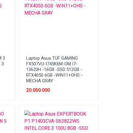
M 3
Laptop Asus TUF GAMING
 3
FX507VU-I745K6M-OM I7-
13620H -16GB -SSD 512GB -
RTX4050 6GB -WIN11+OHS -
MECHA GRAY
20.050.000