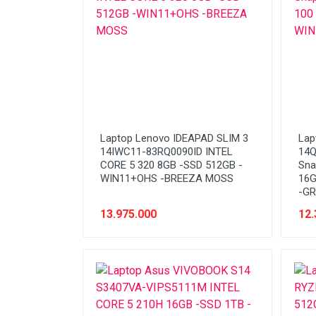
Laptop Lenovo IDEAPAD SLIM 3
Lap
14IWC11-83RQ0090ID INTEL
14Q
CORE 5 320 8GB -SSD 512GB -
Sna
WIN11+OHS -BREEZA MOSS
16G
-GR
13.975.000
12.