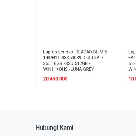
Laptop Lenovo IDEAPAD SLIM 5
Lap
14IPH11-83S50039ID ULTRA 7
FA1
355 16GB -SSD 512GB -
512
WIN11+OHS -LUNA GREY
WIN
20.450.000
10.
Hubungi Kami