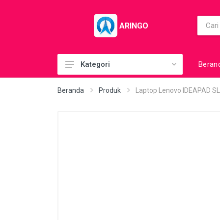
ARINGO
Beran
Kategori
Acc (CoolerPad)
Beranda
Produk
Laptop Lenovo IDEAPAD S
Acc (GamePad)
Acc (MousePad)
Acc (PowerBank)
Acc Printer
Accessories
Barcode Scanner
BuildUp PC