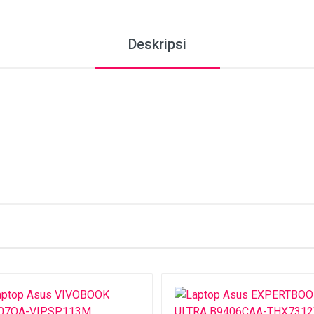
Deskripsi