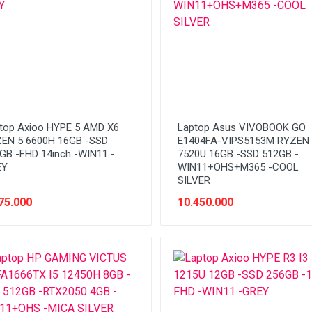
top Axioo HYPE 5 AMD X6
Laptop Asus VIVOBOOK GO
EN 5 6600H 16GB -SSD
E1404FA-VIPS5153M RYZEN 
GB -FHD 14inch -WIN11 -
7520U 16GB -SSD 512GB -
EY
WIN11+OHS+M365 -COOL
SILVER
75.000
10.450.000