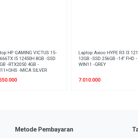
top HP GAMING VICTUS 15-
Laptop Axioo HYPE R3 I3 12
666TX I5 12450H 8GB -SSD
12GB -SSD 256GB -14" FHD -
GB -RTX2050 4GB -
WIN11 -GREY
11+OHS -MICA SILVER
550.000
7.010.000
Metode Pembayaran
T