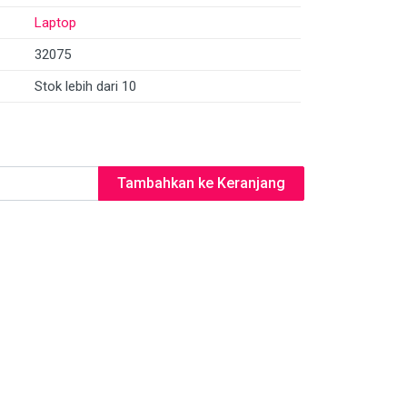
Laptop
32075
Stok lebih dari 10
Tambahkan ke Keranjang