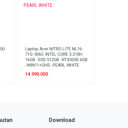
15U
Laptop Acer NITRO LITE NL16-
71G-506C INTEL CORE 5 210H
16GB -SSD 512GB -RTX3050 6GB
-WIN11+OHS -PEARL WHITE
14.990.000
autan
Download