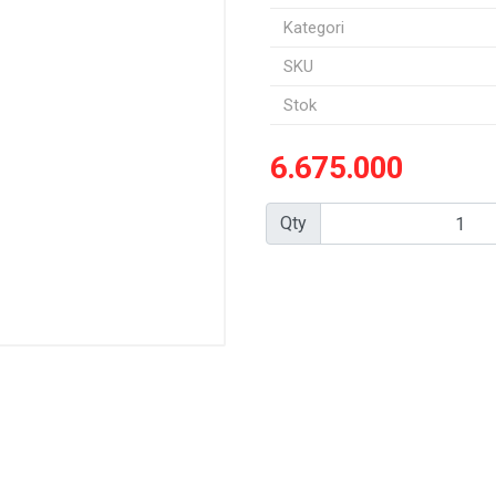
Kategori
SKU
Stok
6.675.000
Qty