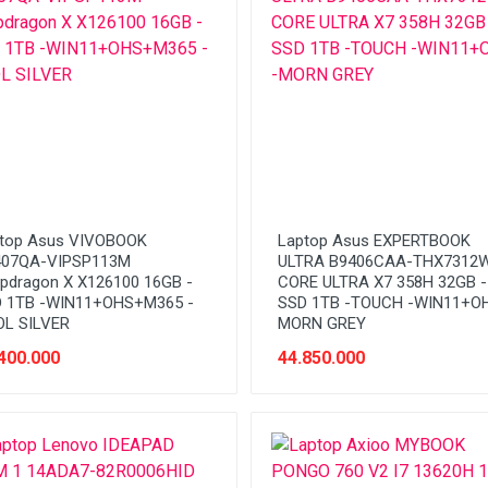
top Asus VIVOBOOK
Laptop Asus EXPERTBOOK
407QA-VIPSP113M
ULTRA B9406CAA-THX7312
pdragon X X126100 16GB -
CORE ULTRA X7 358H 32GB -
 1TB -WIN11+OHS+M365 -
SSD 1TB -TOUCH -WIN11+OH
L SILVER
MORN GREY
400.000
44.850.000