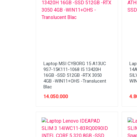
Stabilizer
Tablet PC
Tas Notebook
UPS
VGA
Webcam
Laptop MSI CYBORG 15 A13UC
Lap
9S7-15K111-1068 I5 13420H
14A
16GB -SSD 512GB -RTX 3050
SIL
4GB -WIN11+OHS -Translucent
WIN
Blac
14.050.000
4.8