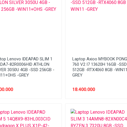
top Lenovo IDEAPAD SLIM 1
Laptop Axioo MYBOOK PON
DA7-82R0006HID ATHLON
760 V2 I7 13620H 16GB -SSD
VER 3050U 4GB -SSD 256GB -
512GB -RTX4060 8GB -WIN11
11+OHS -GREY
GREY
00.000
18.400.000