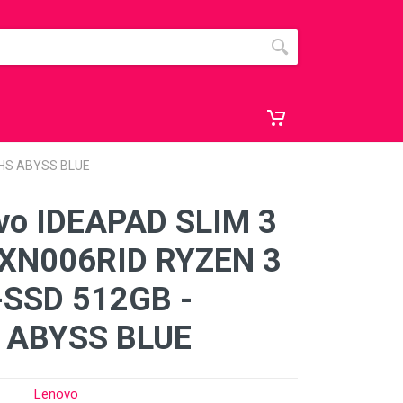
OHS ABYSS BLUE
vo IDEAPAD SLIM 3
XN006RID RYZEN 3
-SSD 512GB -
 ABYSS BLUE
Lenovo