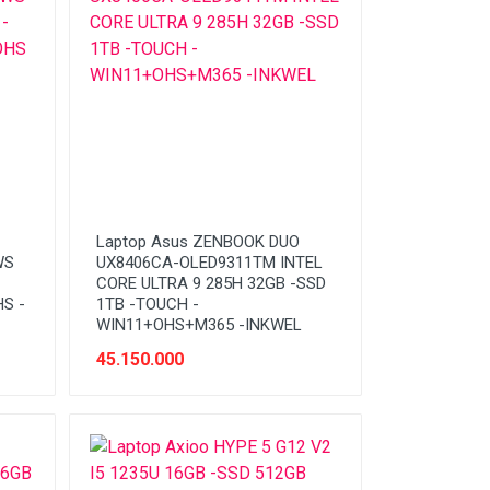
Laptop Asus ZENBOOK DUO
WS
UX8406CA-OLED9311TM INTEL
CORE ULTRA 9 285H 32GB -SSD
S -
1TB -TOUCH -
WIN11+OHS+M365 -INKWEL
45.150.000