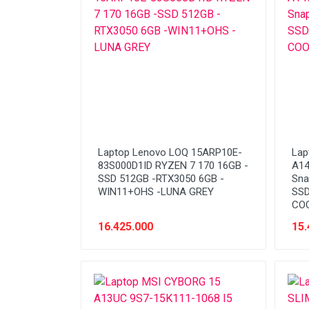
Network (Cabling)
Network (Device)
Network (GSM)
Office Equipment
Optical Drive
Printer
Laptop Lenovo LOQ 15ARP10E-
Lap
Processor
83S000D1ID RYZEN 7 170 16GB -
A1
SSD 512GB -RTX3050 6GB -
Sna
PROMO
WIN11+OHS -LUNA GREY
SSD
COO
Scanner
16.425.000
15.
Software
Speaker
SSD