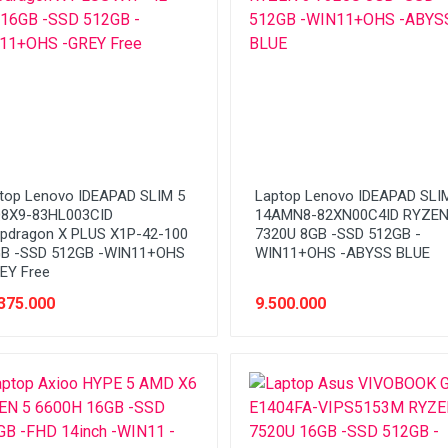
top Lenovo IDEAPAD SLIM 5
Laptop Lenovo IDEAPAD SLI
8X9-83HL003CID
14AMN8-82XN00C4ID RYZEN
pdragon X PLUS X1P-42-100
7320U 8GB -SSD 512GB -
B -SSD 512GB -WIN11+OHS
WIN11+OHS -ABYSS BLUE
EY Free
375.000
9.500.000