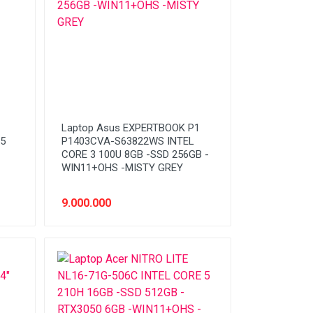
Laptop Asus EXPERTBOOK P1
5
P1403CVA-S63822WS INTEL
CORE 3 100U 8GB -SSD 256GB -
WIN11+OHS -MISTY GREY
9.000.000