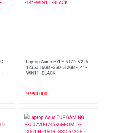
GO
Laptop Axioo HYPE 5 G12 V2 I5
1235U 16GB -SSD 512GB -14" -
 -
WIN11 -BLACK
9.990.000