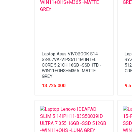
Laptop Asus VIVOBOOK S14
Lap
S3407VA-VIPS5111M INTEL
RYZ
CORE 5 210H 16GB -SSD 1TB -
512
WIN11+OHS+M365 -MATTE
GR
GREY
13.725.000
9.5