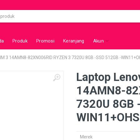
da
Produk
Promosi
Keranjang
Akun
LIM 3 14AMN8-82XN006RID RYZEN 3 7320U 8GB -SSD 512GB -WIN11+
Laptop Leno
14AMN8-82
7320U 8GB 
WIN11+OHS
Merek