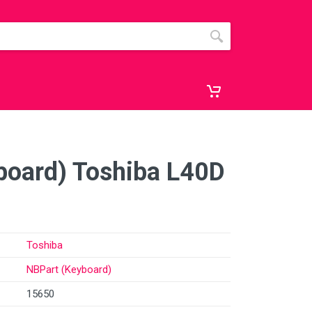
board) Toshiba L40D
Toshiba
NBPart (Keyboard)
15650