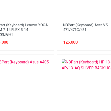
art (Keyboard) Lenovo YOGA
NBPart (Keyboard) Acer V5
M 7-14 FLEX 5-14
471/471G/431
CKLIGHT
.000
125.000