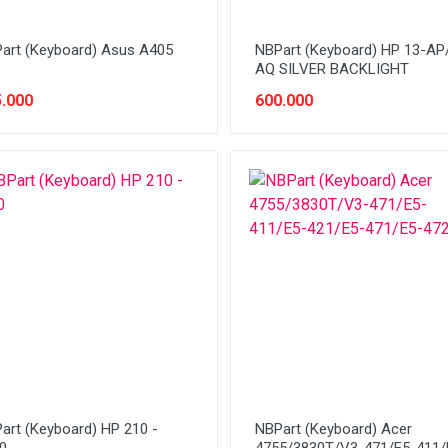
art (Keyboard) Asus A405
NBPart (Keyboard) HP 13-AP
AQ SILVER BACKLIGHT
.000
600.000
art (Keyboard) HP 210 -
NBPart (Keyboard) Acer
0
4755/3830T/V3-471/E5-411/