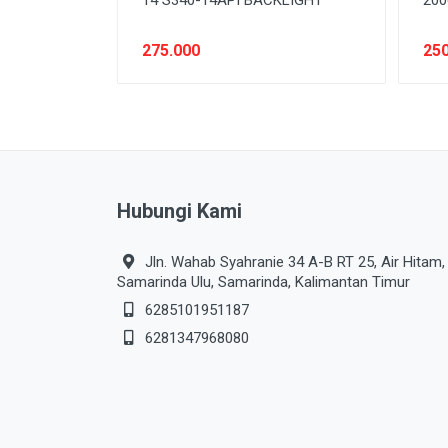
275.000
250
Hubungi Kami
Jln. Wahab Syahranie 34 A-B RT 25, Air Hitam,
Samarinda Ulu, Samarinda, Kalimantan Timur
6285101951187
6281347968080