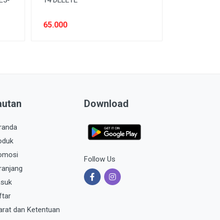
65.000
autan
Download
randa
oduk
omosi
Follow Us
ranjang
suk
ftar
arat dan Ketentuan