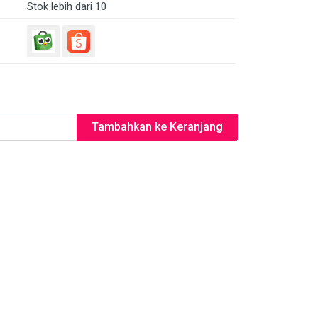
Stok lebih dari 10
Tambahkan ke Keranjang