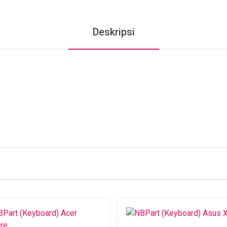
Deskripsi