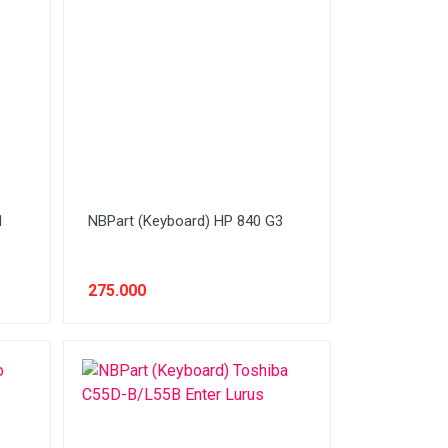
1
NBPart (Keyboard) HP 840 G3
275.000