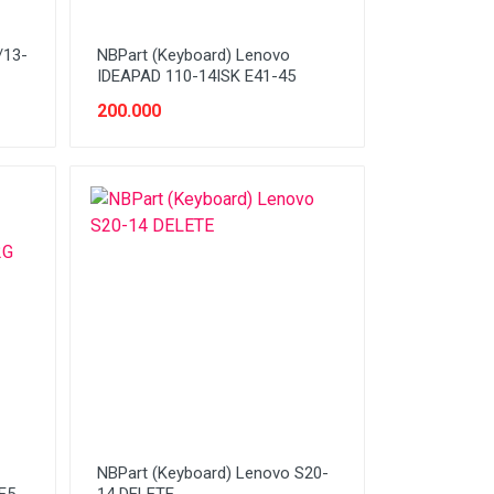
/13-
NBPart (Keyboard) Lenovo
IDEAPAD 110-14ISK E41-45
200.000
NBPart (Keyboard) Lenovo S20-
E5-
14 DELETE