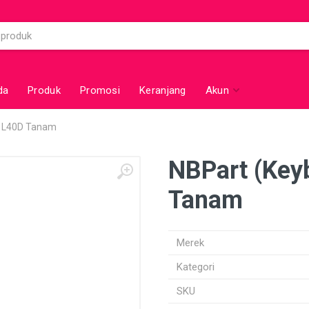
da
Produk
Promosi
Keranjang
Akun
a L40D Tanam
NBPart (Key
Tanam
Merek
Kategori
SKU