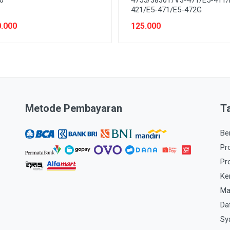
421/E5-471/E5-472G
.000
125.000
Metode Pembayaran
T
Be
Pr
Pr
Ke
Ma
Da
Sy