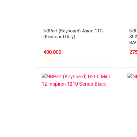
NBPart (Keyboard) Axioo 11G
NBP
(Keyboard Only)
SLI
BA
400.000
275