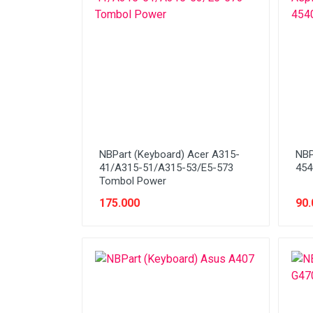
Network (Cabling)
Network (Device)
Network (GSM)
Office Equipment
Optical Drive
Printer
NBPart (Keyboard) Acer A315-
NBP
Processor
41/A315-51/A315-53/E5-573
454
Tombol Power
PROMO
175.000
90.
Scanner
Software
Speaker
SSD