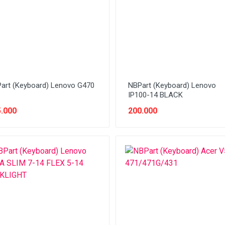
art (Keyboard) Lenovo G470
NBPart (Keyboard) Lenovo
IP100-14 BLACK
.000
200.000