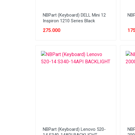
NBPart (Keyboard) DELL Mini 12
NBP
Inspiron 1210 Series Black
275.000
175
NBPart (Keyboard) Lenovo 520-
NBP
14 S340-14API BACKLIGHT
200