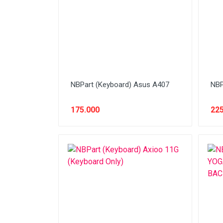
Stabilizer
Tablet PC
Tas Notebook
UPS
VGA
NBPart (Keyboard) Asus A407
NBP
Webcam
175.000
225