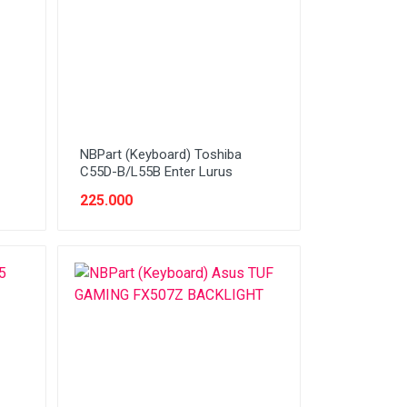
NBPart (Keyboard) Toshiba
C55D-B/L55B Enter Lurus
225.000