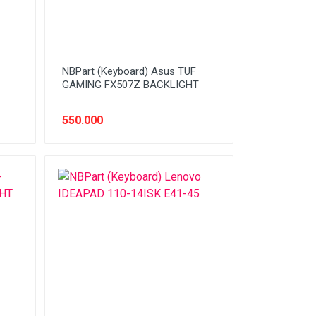
NBPart (Keyboard) Asus TUF
GAMING FX507Z BACKLIGHT
550.000