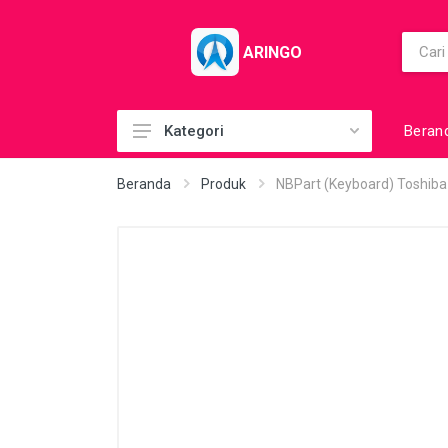
ARINGO
Beran
Kategori
Acc (CoolerPad)
Beranda
Produk
NBPart (Keyboard) Toshib
Acc (GamePad)
Acc (MousePad)
Acc (PowerBank)
Acc Printer
Accessories
Barcode Scanner
BuildUp PC