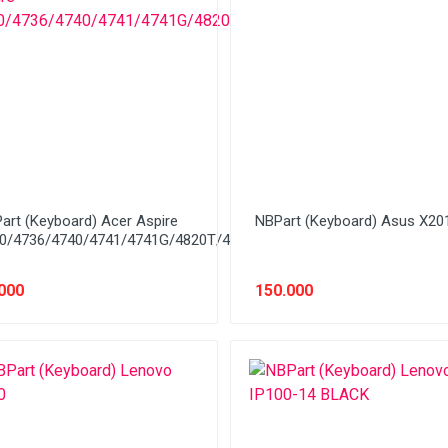
art (Keyboard) Acer Aspire
NBPart (Keyboard) Asus X20
0/4736/4740/4741/4741G/4820T/4733Z/4750/4349/4325/4752
000
150.000