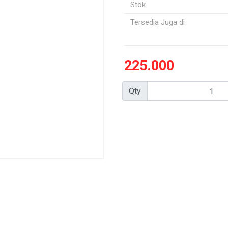
Stok
Tersedia Juga di
225.000
Qty