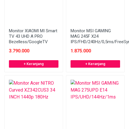
Monitor XIAOMI MI Smart
Monitor MSI GAMING
TV 43 UHD A PRO
MAG 245F X24
Bezelless/GoogleTV
IPS/FHD/240Hz/0,5ms/FreeSy
3.790.000
1.875.000
+ Keranjang
+ Keranjang