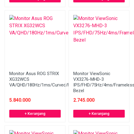
Monitor Asus ROG STRIX
Monitor ViewSonic
XG32WCS
VX3276-MHD-3
VA/QHD/180Hz/1ms/Curved/FreeSync
IPS/FHD/75Hz/4ms/Frameles
Bezel
5.840.000
2.745.000
+ Keranjang
+ Keranjang