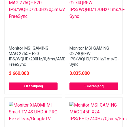
Monitor MSI GAMING
Monitor MSI GAMING
MAG 275QF E20
G274QRFW
IPS/WQHD/200Hz/0,5ms/AMD
IPS/WQHD/170Hz/1ms/G-
FreeSync
Sync
2.660.000
3.835.000
+ Keranjang
+ Keranjang