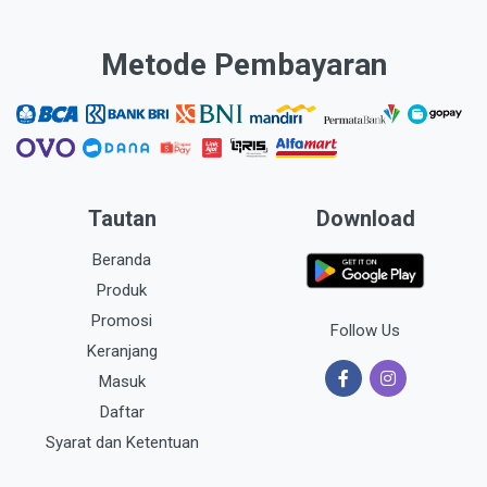
Metode Pembayaran
Tautan
Download
Beranda
Produk
Promosi
Follow Us
Keranjang
Masuk
Daftar
Syarat dan Ketentuan