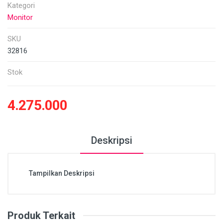
Kategori
Monitor
SKU
32816
Stok
4.275.000
Deskripsi
Tampilkan Deskripsi
Produk Terkait