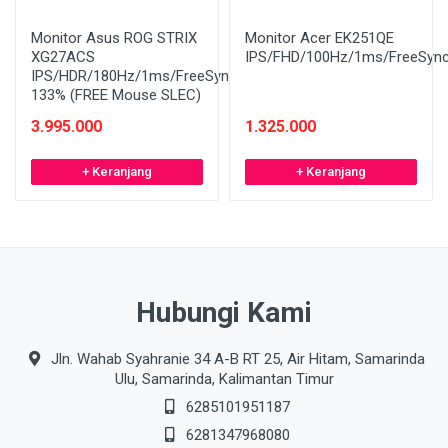
Monitor Asus ROG STRIX
Monitor Acer EK251QE
XG27ACS
IPS/FHD/100Hz/1ms/FreeSyn
IPS/HDR/180Hz/1ms/FreeSync/sRGB
133% (FREE Mouse SLEC)
3.995.000
1.325.000
+ Keranjang
+ Keranjang
Hubungi Kami
Jln. Wahab Syahranie 34 A-B RT 25, Air Hitam, Samarinda
Ulu, Samarinda, Kalimantan Timur
6285101951187
6281347968080