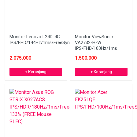
Monitor Lenovo L24D-4C
Monitor ViewSonic
IPS/FHD/144Hz/1ms/FreeSync/Speaker/WHITE
VA2732-H-W
IPS/FHD/100Hz/1ms
2.075.000
1.500.000
+ Keranjang
+ Keranjang