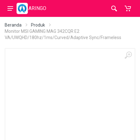
ARINGO
Beranda
Produk
Monitor MSI GAMING MAG 342CQR E2
VA/UWQHD/180hz/1ms/Curved/Adaptive Sync/Frameless