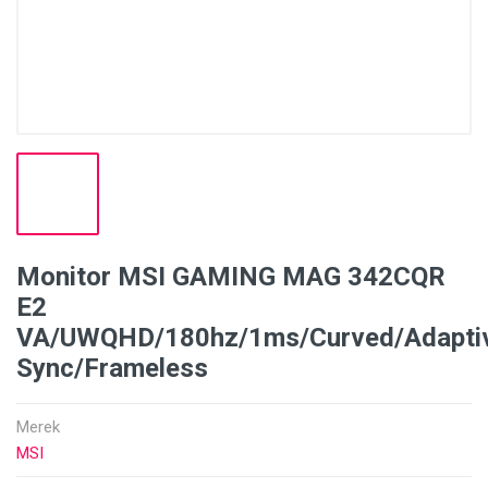
Monitor MSI GAMING MAG 342CQR
E2
VA/UWQHD/180hz/1ms/Curved/Adapti
Sync/Frameless
Merek
MSI