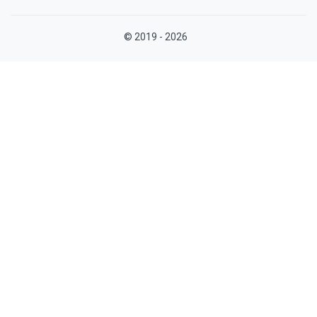
© 2019 - 2026