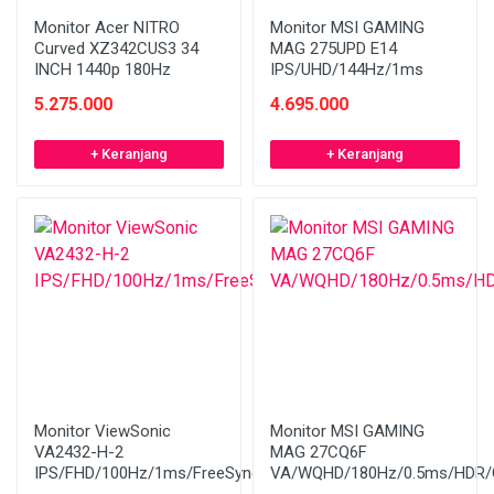
Monitor Acer NITRO
Monitor MSI GAMING
Curved XZ342CUS3 34
MAG 275UPD E14
INCH 1440p 180Hz
IPS/UHD/144Hz/1ms
5.275.000
4.695.000
+ Keranjang
+ Keranjang
Monitor ViewSonic
Monitor MSI GAMING
VA2432-H-2
MAG 27CQ6F
IPS/FHD/100Hz/1ms/FreeSync/Bezelless
VA/WQHD/180Hz/0.5ms/HDR/C