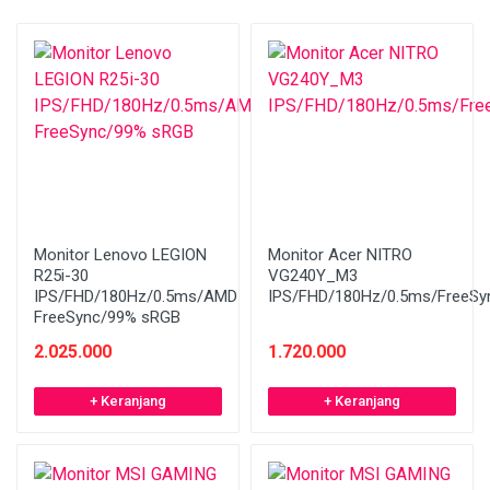
Monitor Lenovo LEGION
Monitor Acer NITRO
R25i-30
VG240Y_M3
IPS/FHD/180Hz/0.5ms/AMD
IPS/FHD/180Hz/0.5ms/FreeSy
FreeSync/99% sRGB
2.025.000
1.720.000
+ Keranjang
+ Keranjang