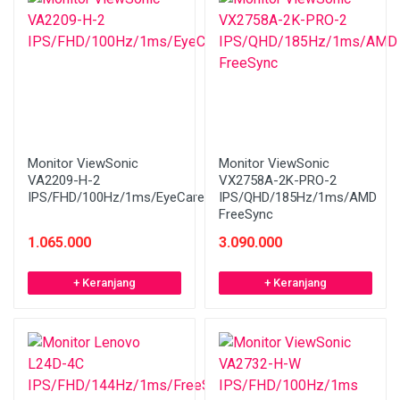
Monitor ViewSonic
Monitor ViewSonic
VA2209-H-2
VX2758A-2K-PRO-2
IPS/FHD/100Hz/1ms/EyeCare
IPS/QHD/185Hz/1ms/AMD
FreeSync
1.065.000
3.090.000
+ Keranjang
+ Keranjang