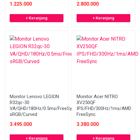
1.225.000
2.800.000
+ Keranjang
+ Keranjang
Monitor Lenovo LEGION
Monitor Acer NITRO
R32qc-30
XV250QF
VA/QHD/180Hz/0.5ms/FreeSync/99%
IPS/FHD/300Hz/1ms/AMD
sRGB/Curved
FreeSync
3.495.000
3.380.000
+ Keranjang
+ Keranjang