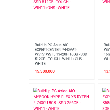
BuildUp PC Asus AIO
Bui
EXPERTCENTER P440VAT-
W51
W5151WS I5 13420H 16GB -SSD
16G
512GB -TOUCH -WIN11+OHS -
WH
WHITE
15.500.000
13.