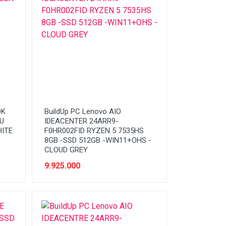
OK
BuildUp PC Lenovo AIO
0U
IDEACENTER 24ARR9-
HITE
F0HR002FID RYZEN 5 7535HS
8GB -SSD 512GB -WIN11+OHS -
CLOUD GREY
9.925.000