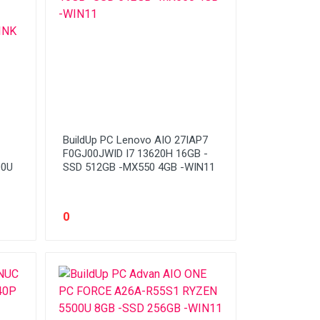
BuildUp PC Lenovo AIO 27IAP7
F0GJ00JWID I7 13620H 16GB -
00U
SSD 512GB -MX550 4GB -WIN11
0