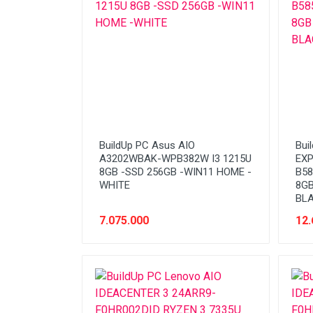
Stabilizer
Tablet PC
Tas Notebook
UPS
VGA
Webcam
BuildUp PC Asus AIO
Bui
A3202WBAK-WPB382W I3 1215U
EXP
8GB -SSD 256GB -WIN11 HOME -
B58
WHITE
8GB
BL
7.075.000
12.