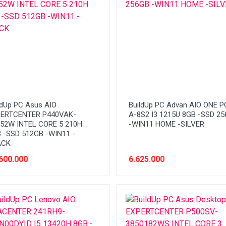
ldUp PC Asus AIO
BuildUp PC Advan AIO ONE PC
ERTCENTER P440VAK-
A-8S2 I3 1215U 8GB -SSD 2
52W INTEL CORE 5 210H
-WIN11 HOME -SILVER
 -SSD 512GB -WIN11 -
ACK
600.000
6.625.000