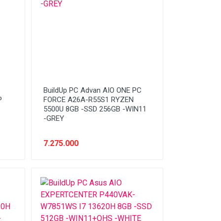
BuildUp PC Advan AIO ONE PC
P
FORCE A26A-R55S1 RYZEN
5500U 8GB -SSD 256GB -WIN11
-GREY
7.275.000