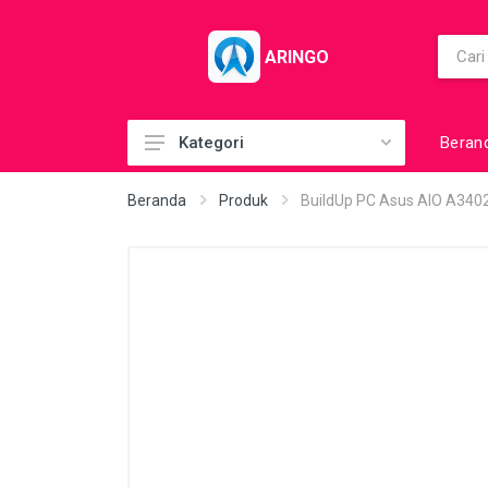
ARINGO
Beran
Kategori
Acc (CoolerPad)
Beranda
Produk
BuildUp PC Asus AIO A34
Acc (GamePad)
Acc (MousePad)
Acc (PowerBank)
Acc Printer
Accessories
Barcode Scanner
BuildUp PC