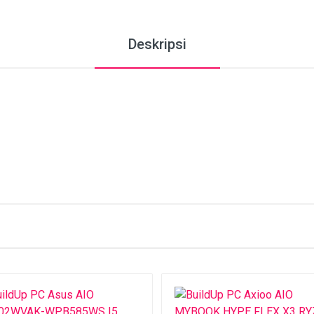
Deskripsi