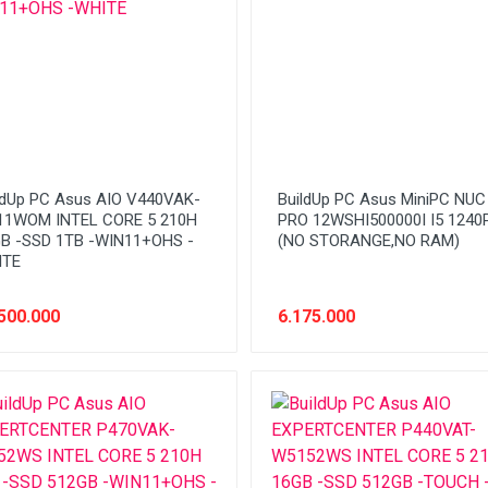
ldUp PC Asus AIO V440VAK-
BuildUp PC Asus MiniPC NUC
1WOM INTEL CORE 5 210H
PRO 12WSHI500000I I5 1240
B -SSD 1TB -WIN11+OHS -
(NO STORANGE,NO RAM)
ITE
500.000
6.175.000