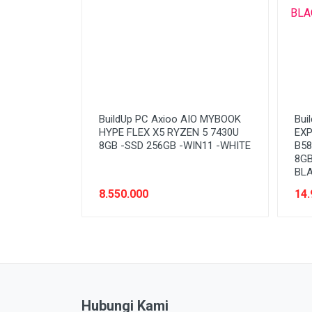
BuildUp PC Axioo AIO MYBOOK
Bui
HYPE FLEX X5 RYZEN 5 7430U
EXP
8GB -SSD 256GB -WIN11 -WHITE
B58
8GB
BL
8.550.000
14.
Hubungi Kami