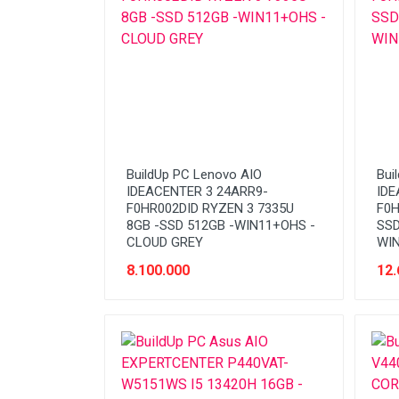
BuildUp PC Lenovo AIO
Bui
IDEACENTER 3 24ARR9-
IDE
F0HR002DID RYZEN 3 7335U
F0H
8GB -SSD 512GB -WIN11+OHS -
SSD
CLOUD GREY
WIN
8.100.000
12.