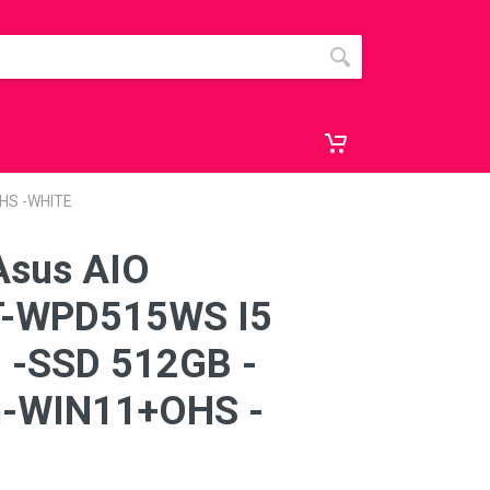
HS -WHITE
Asus AIO
-WPD515WS I5
 -SSD 512GB -
n-WIN11+OHS -