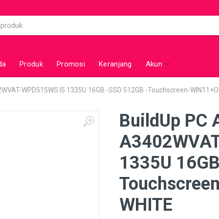
da
Produk
Promosi
Keranjang
Akun
02WVAT-WPD515WS I5 1335U 16GB -SSD 512GB -Touchscreen-WIN11+O
BuildUp PC 
A3402WVAT
1335U 16GB
Touchscree
WHITE