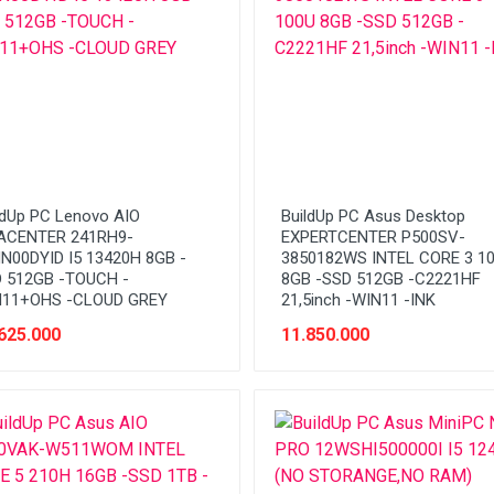
ldUp PC Lenovo AIO
BuildUp PC Asus Desktop
ACENTER 241RH9-
EXPERTCENTER P500SV-
N00DYID I5 13420H 8GB -
3850182WS INTEL CORE 3 1
 512GB -TOUCH -
8GB -SSD 512GB -C2221HF
11+OHS -CLOUD GREY
21,5inch -WIN11 -INK
625.000
11.850.000