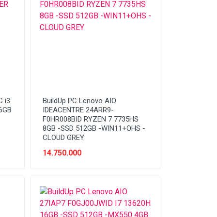
 i3
BuildUp PC Lenovo AIO
56GB
IDEACENTRE 24ARR9-
F0HR008BID RYZEN 7 7735HS
8GB -SSD 512GB -WIN11+OHS -
CLOUD GREY
14.750.000