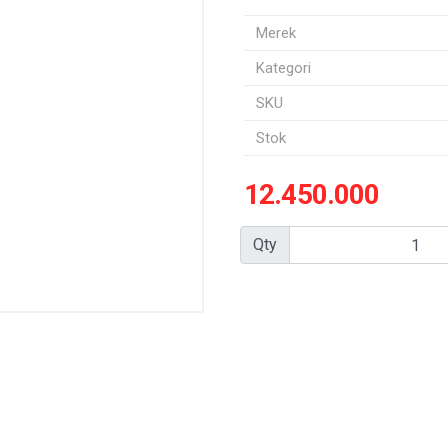
Merek
Kategori
SKU
Stok
12.450.000
Qty