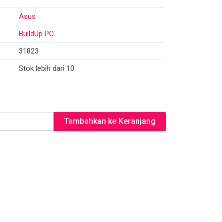
Asus
BuildUp PC
31823
Stok lebih dari 10
Tambahkan ke Keranjang