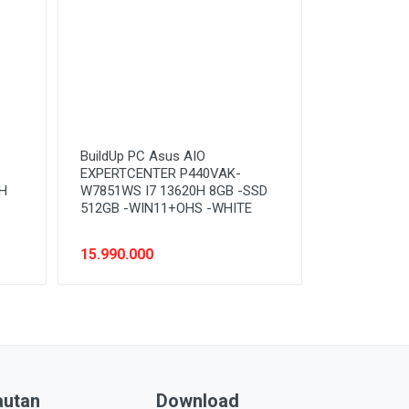
BuildUp PC Asus AIO
EXPERTCENTER P440VAK-
H
W7851WS I7 13620H 8GB -SSD
512GB -WIN11+OHS -WHITE
15.990.000
autan
Download