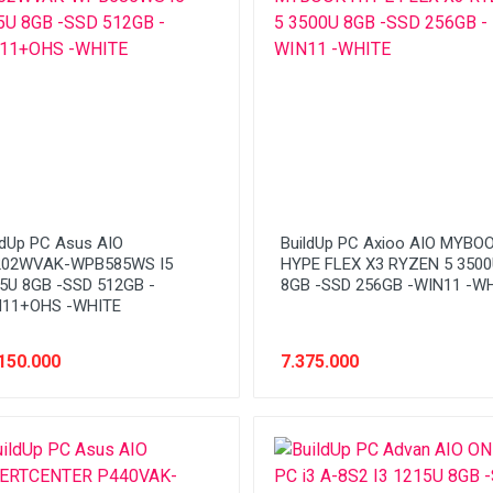
ldUp PC Asus AIO
BuildUp PC Axioo AIO MYBO
202WVAK-WPB585WS I5
HYPE FLEX X3 RYZEN 5 350
5U 8GB -SSD 512GB -
8GB -SSD 256GB -WIN11 -W
11+OHS -WHITE
150.000
7.375.000