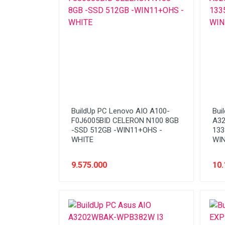
Network (Cabling)
Network (Device)
Network (GSM)
Office Equipment
Optical Drive
Printer
BuildUp PC Lenovo AIO A100-
Bui
Processor
F0J6005BID CELERON N100 8GB
A3
-SSD 512GB -WIN11+OHS -
133
PROMO
WHITE
WIN
Scanner
9.575.000
10.
Software
Speaker
SSD