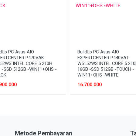
ldUp PC Asus AIO
BuildUp PC Asus AIO
ERTCENTER P470VAK-
EXPERTCENTER P440VAT-
52WS INTEL CORE 5 210H
W5152WS INTEL CORE 5 210
 -SSD 512GB -WIN11+OHS -
16GB -SSD 512GB -TOUCH -
ACK
WIN11+OHS -WHITE
900.000
16.700.000
Metode Pembayaran
T