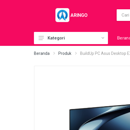
ARINGO
Beran
Kategori
Acc (CoolerPad)
Beranda
Produk
BuildUp PC Asus Desktop
Acc (GamePad)
Acc (MousePad)
Acc (PowerBank)
Acc Printer
Accessories
Barcode Scanner
BuildUp PC