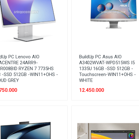
ldUp PC Lenovo AIO
BuildUp PC Asus AIO
ACENTRE 24ARR9-
A3402WVAT-WPD515WS I5
R008BID RYZEN 7 7735HS
1335U 16GB -SSD 512GB -
 -SSD 512GB -WIN11+OHS -
Touchscreen-WIN11+OHS -
OUD GREY
WHITE
750.000
12.450.000