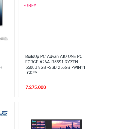
BuildUp PC Advan AIO ONE PC
FORCE A26A-R55S1 RYZEN
H
5500U 8GB -SSD 256GB -WIN11
-GREY
7.275.000