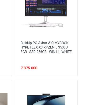
BuildUp PC Axioo AIO MYBOOK
HYPE FLEX X3 RYZEN 5 3500U
8GB -SSD 256GB -WIN11 -WHITE
7.375.000