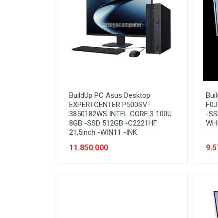
BuildUp PC Asus Desktop
Bui
EXPERTCENTER P500SV-
F0J
3850182WS INTEL CORE 3 100U
-SS
8GB -SSD 512GB -C2221HF
WH
21,5inch -WIN11 -INK
11.850.000
9.5