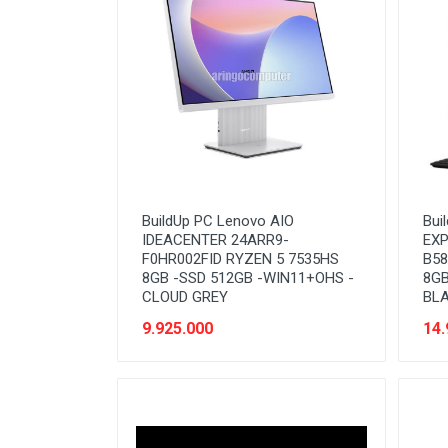
Network (Cabling)
Network (Device)
Network (GSM)
Office Equipment
Optical Drive
Printer
BuildUp PC Lenovo AIO
Bui
Processor
IDEACENTER 24ARR9-
EXP
F0HR002FID RYZEN 5 7535HS
B58
PROMO
8GB -SSD 512GB -WIN11+OHS -
8GB
CLOUD GREY
BL
Scanner
9.925.000
14.
Software
Speaker
SSD