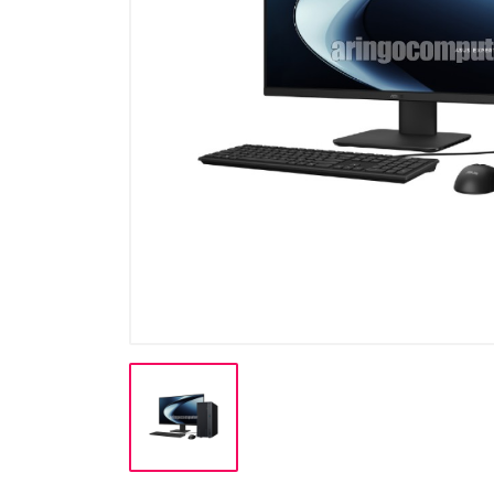
Cable
Cable (Display)
Cartridge & Tinta
Casing
CCTV
Flashdisk
Gadget / Console
Gadget/Console
Gaming Chair
Harddisk
Hardware (PSU)
Hardware PC