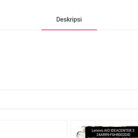
Deskripsi