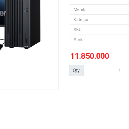
Merek
Kategori
SKU
Stok
11.850.000
Qty