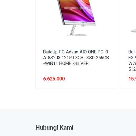
BuildUp PC Advan AIO ONE PC i3
Bui
A-8S2 I3 1215U 8GB -SSD 256GB
EXP
-WIN11 HOME -SILVER
W78
512
6.625.000
15.
Hubungi Kami