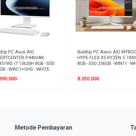
ldUp PC Asus AIO
BuildUp PC Axioo AIO MYBO
ERTCENTER P440VAK-
HYPE FLEX X5 RYZEN 5 743
51WS I7 13620H 8GB -SSD
8GB -SSD 256GB -WIN11 -W
GB -WIN11+OHS -WHITE
990.000
8.350.000
Metode Pembayaran
T