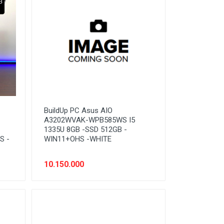
BuildUp PC Asus AIO
A3202WVAK-WPB585WS I5
1335U 8GB -SSD 512GB -
S -
WIN11+OHS -WHITE
10.150.000