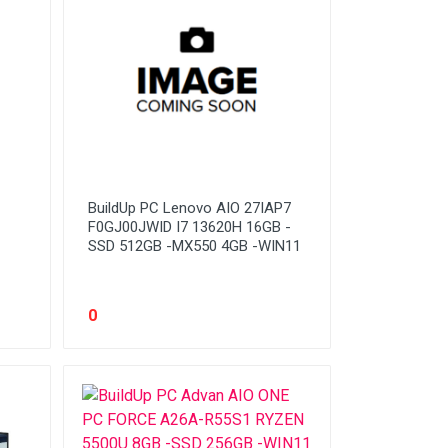
BuildUp PC Lenovo AIO 27IAP7
F0GJ00JWID I7 13620H 16GB -
SSD 512GB -MX550 4GB -WIN11
0