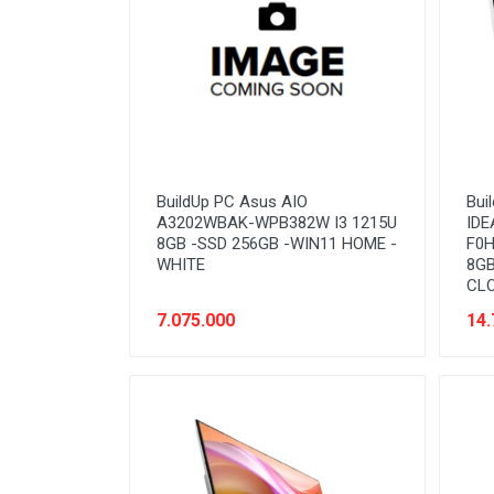
BuildUp PC Asus AIO
Bui
A3202WBAK-WPB382W I3 1215U
IDE
8GB -SSD 256GB -WIN11 HOME -
F0H
WHITE
8GB
CL
7.075.000
14.