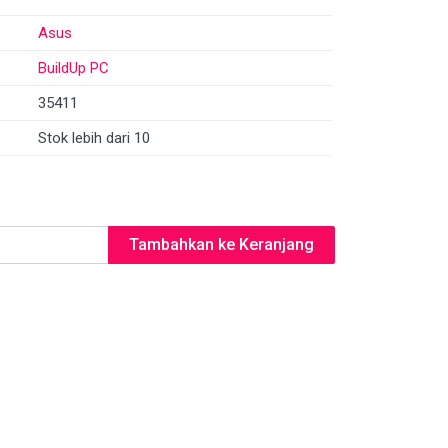
Asus
BuildUp PC
35411
Stok lebih dari 10
Tambahkan ke Keranjang