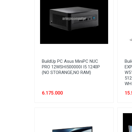
Stabilizer
Tablet PC
Tas Notebook
UPS
VGA
Webcam
BuildUp PC Asus MiniPC NUC
Bui
PRO 12WSHI500000I I5 1240P
EXP
(NO STORANGE,NO RAM)
W51
512
WH
6.175.000
15.