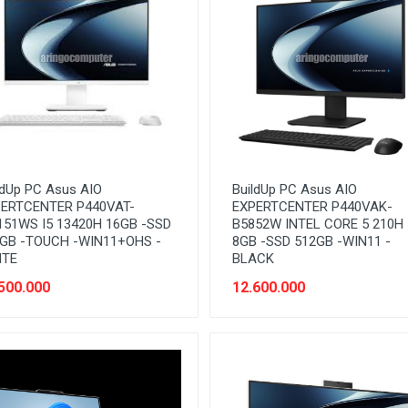
ldUp PC Asus AIO
BuildUp PC Asus AIO
ERTCENTER P440VAT-
EXPERTCENTER P440VAK-
51WS I5 13420H 16GB -SSD
B5852W INTEL CORE 5 210H
GB -TOUCH -WIN11+OHS -
8GB -SSD 512GB -WIN11 -
ITE
BLACK
500.000
12.600.000