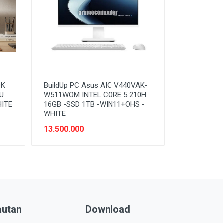
OK
BuildUp PC Asus AIO V440VAK-
0U
W511WOM INTEL CORE 5 210H
HITE
16GB -SSD 1TB -WIN11+OHS -
WHITE
13.500.000
autan
Download