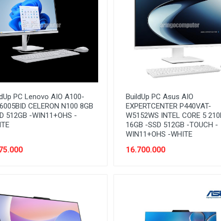
ldUp PC Lenovo AIO A100-
BuildUp PC Asus AIO
6005BID CELERON N100 8GB
EXPERTCENTER P440VAT-
D 512GB -WIN11+OHS -
W5152WS INTEL CORE 5 210
ITE
16GB -SSD 512GB -TOUCH -
WIN11+OHS -WHITE
75.000
16.700.000