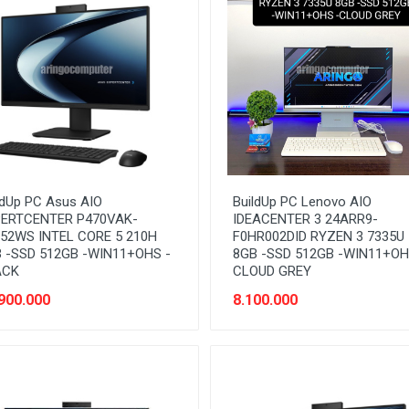
ldUp PC Asus AIO
BuildUp PC Lenovo AIO
ERTCENTER P470VAK-
IDEACENTER 3 24ARR9-
52WS INTEL CORE 5 210H
F0HR002DID RYZEN 3 7335U
 -SSD 512GB -WIN11+OHS -
8GB -SSD 512GB -WIN11+OH
ACK
CLOUD GREY
900.000
8.100.000