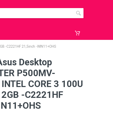
GB -C2221HF 21,5inch -WIN11+OHS
Asus Desktop
TER P500MV-
INTEL CORE 3 100U
12GB -C2221HF
WIN11+OHS