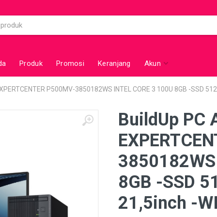
da
Produk
Promosi
Keranjang
Akun
 EXPERTCENTER P500MV-3850182WS INTEL CORE 3 100U 8GB -SSD 512
BuildUp PC 
EXPERTCEN
3850182WS 
8GB -SSD 5
21,5inch -