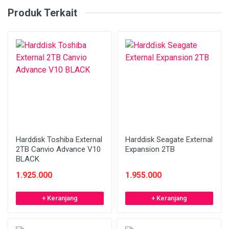
Produk Terkait
Harddisk Toshiba External
Harddisk Seagate External
2TB Canvio Advance V10
Expansion 2TB
BLACK
1.925.000
1.955.000
+ Keranjang
+ Keranjang