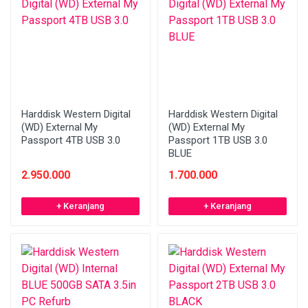
Harddisk Western Digital
Harddisk Western Digital
(WD) External My
(WD) External My
Passport 4TB USB 3.0
Passport 1TB USB 3.0
BLUE
2.950.000
1.700.000
+ Keranjang
+ Keranjang