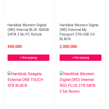
Harddisk Western Digital
Harddisk Western Digital
(WD) Internal BLUE 500GB
(WD) External My
SATA 3.5in PC Refurb
Passport 2TB USB 3.0
BLACK
400.000
2.000.000
+ Keranjang
+ Keranjang