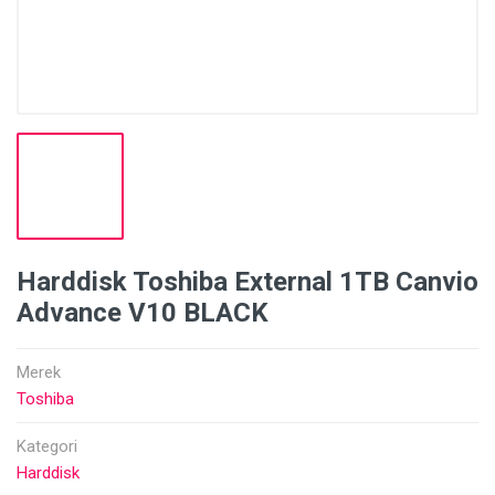
Harddisk Toshiba External 1TB Canvio
Advance V10 BLACK
Merek
Toshiba
Kategori
Harddisk