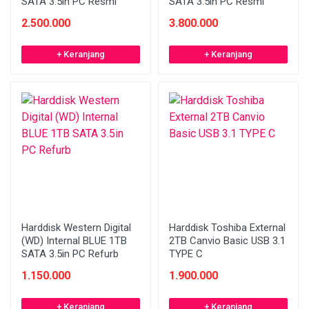
SATA 3.5in PC Resmi
SATA 3.5in PC Resmi
2.500.000
3.800.000
+ Keranjang
+ Keranjang
Harddisk Western Digital
Harddisk Toshiba External
(WD) Internal BLUE 1TB
2TB Canvio Basic USB 3.1
SATA 3.5in PC Refurb
TYPE C
1.150.000
1.900.000
+ Keranjang
+ Keranjang