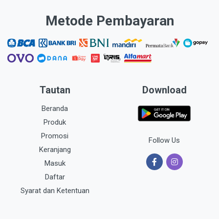
Metode Pembayaran
Tautan
Download
Beranda
Produk
Promosi
Follow Us
Keranjang
Masuk
Daftar
Syarat dan Ketentuan