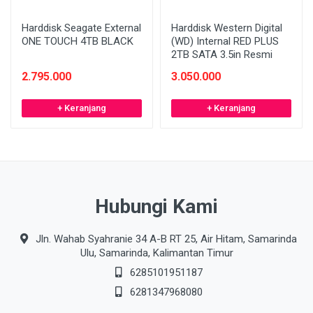
Harddisk Seagate External
Harddisk Western Digital
ONE TOUCH 4TB BLACK
(WD) Internal RED PLUS
2TB SATA 3.5in Resmi
2.795.000
3.050.000
+ Keranjang
+ Keranjang
Hubungi Kami
Jln. Wahab Syahranie 34 A-B RT 25, Air Hitam, Samarinda
Ulu, Samarinda, Kalimantan Timur
6285101951187
6281347968080