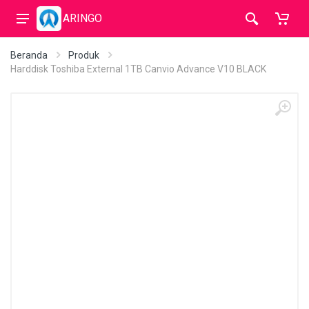
ARINGO
Beranda
Produk
Harddisk Toshiba External 1TB Canvio Advance V10 BLACK