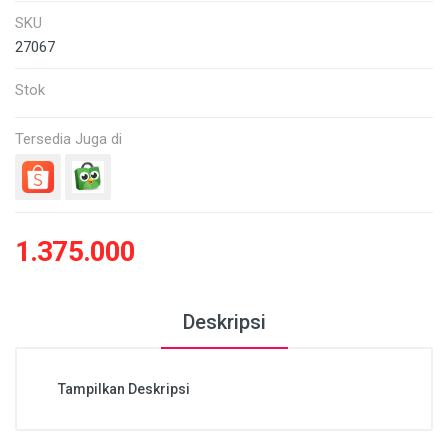
SKU
27067
Stok
Tersedia Juga di
1.375.000
Deskripsi
Tampilkan Deskripsi