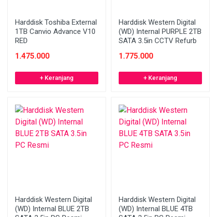
Harddisk Toshiba External
Harddisk Western Digital
1TB Canvio Advance V10
(WD) Internal PURPLE 2TB
RED
SATA 3.5in CCTV Refurb
1.475.000
1.775.000
+ Keranjang
+ Keranjang
Harddisk Western Digital
Harddisk Western Digital
(WD) Internal BLUE 2TB
(WD) Internal BLUE 4TB