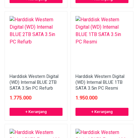
Harddisk Western Digital
Harddisk Western Digital
(WD) Internal BLUE 2TB
(WD) Internal BLUE 1TB
SATA 3.5in PC Refurb
SATA 3.5in PC Resmi
1.775.000
1.950.000
+ Keranjang
+ Keranjang