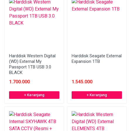
Harddisk Western Digital
Harddisk Seagate External
(WD) External My
Expansion 1TB
Passport 1TB USB 3.0
BLACK
1.700.000
1.545.000
+ Keranjang
+ Keranjang