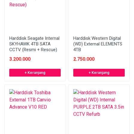
Harddisk Seagate Internal
Harddisk Western Digital
SKYHAWK 4TB SATA
(WD) External ELEMENTS
CCTV (Resmi + Rescue)
4TB
3.200.000
2.750.000
+ Keranjang
+ Keranjang