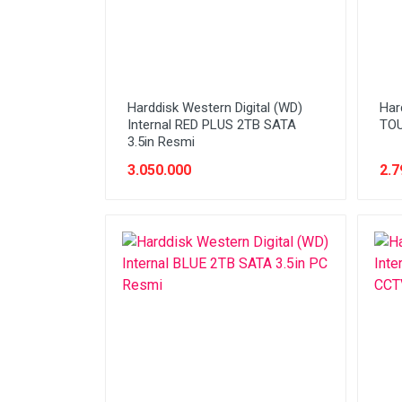
Harddisk Western Digital (WD)
Har
Internal RED PLUS 2TB SATA
TO
3.5in Resmi
3.050.000
2.7