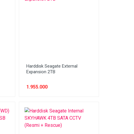
Harddisk Seagate External
Expansion 2TB
1.955.000