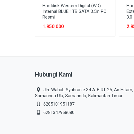
Harddisk Western Digital (WD)
Har
Internal BLUE 1TB SATA 3.5in PC
Ext
Resmi
3.0
1.950.000
2.9
Hubungi Kami
Jln. Wahab Syahranie 34 A-B RT 25, Air Hitam,
Samarinda Ulu, Samarinda, Kalimantan Timur
6285101951187
6281347968080