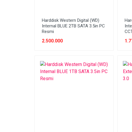
Harddisk Western Digital (WD)
Har
Internal BLUE 2TB SATA 3.5in PC
Int
Resmi
CCT
2.500.000
1.7