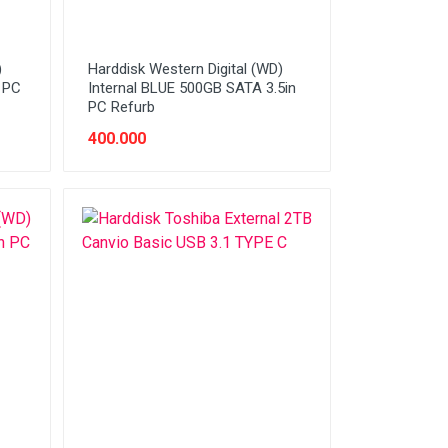
)
Harddisk Western Digital (WD)
n PC
Internal BLUE 500GB SATA 3.5in
PC Refurb
400.000