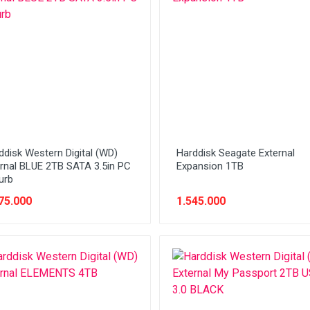
ddisk Western Digital (WD)
Harddisk Seagate External
ernal BLUE 2TB SATA 3.5in PC
Expansion 1TB
urb
75.000
1.545.000