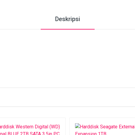
Deskripsi