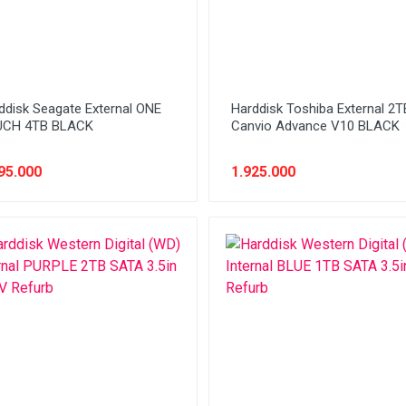
ddisk Seagate External ONE
Harddisk Toshiba External 2T
UCH 4TB BLACK
Canvio Advance V10 BLACK
95.000
1.925.000