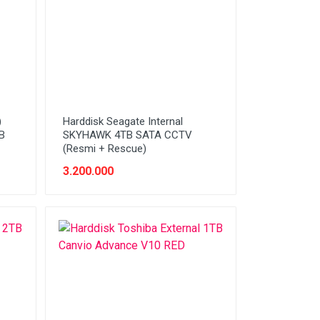
)
Harddisk Seagate Internal
B
SKYHAWK 4TB SATA CCTV
(Resmi + Rescue)
3.200.000