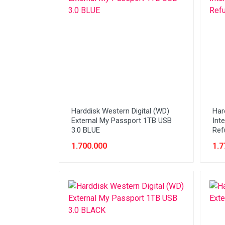
Network (Cabling)
Network (Device)
Network (GSM)
Office Equipment
Optical Drive
Printer
Harddisk Western Digital (WD)
Har
Processor
External My Passport 1TB USB
Int
3.0 BLUE
Ref
PROMO
1.700.000
1.7
Scanner
Software
Speaker
SSD