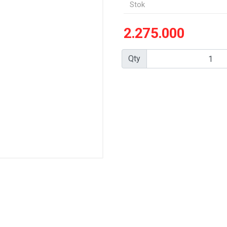
Stok
2.275.000
Qty