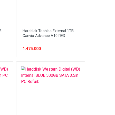
B
Harddisk Toshiba External 1TB
Canvio Advance V10 RED
1.475.000