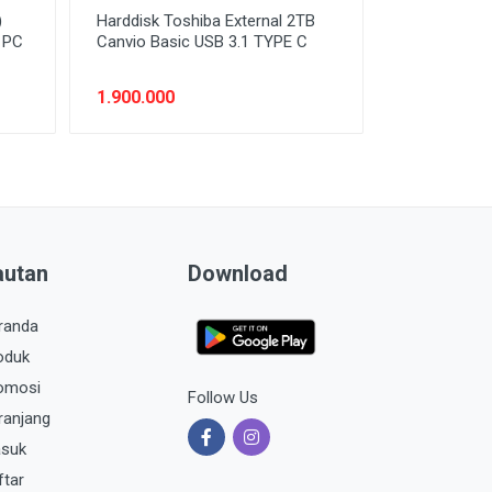
)
Harddisk Toshiba External 2TB
n PC
Canvio Basic USB 3.1 TYPE C
1.900.000
autan
Download
randa
oduk
omosi
Follow Us
ranjang
suk
ftar