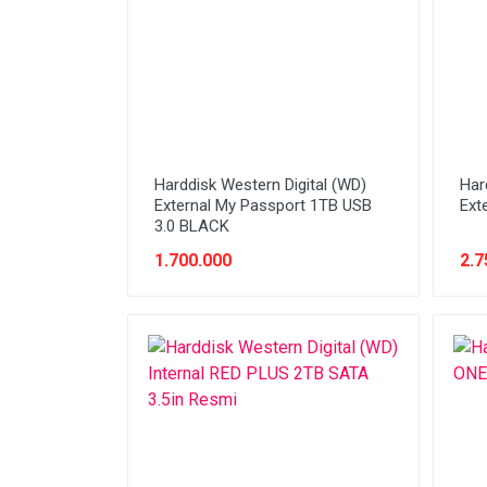
Stabilizer
Tablet PC
Tas Notebook
UPS
VGA
Harddisk Western Digital (WD)
Har
Webcam
External My Passport 1TB USB
Ext
3.0 BLACK
1.700.000
2.7