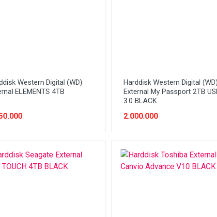
ddisk Western Digital (WD)
Harddisk Western Digital (WD
ernal ELEMENTS 4TB
External My Passport 2TB US
3.0 BLACK
50.000
2.000.000