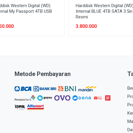
ddisk Western Digital (WD)
Harddisk Western Digital (WD
ernal My Passport 4TB USB
Internal BLUE 4TB SATA 3.5i
Resmi
50.000
3.800.000
Metode Pembayaran
T
Be
Pr
Pr
Ke
Ma
Da