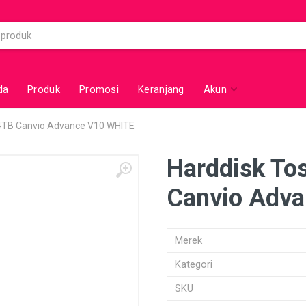
da
Produk
Promosi
Keranjang
Akun
 4TB Canvio Advance V10 WHITE
Harddisk Tos
Canvio Adv
Merek
Kategori
SKU