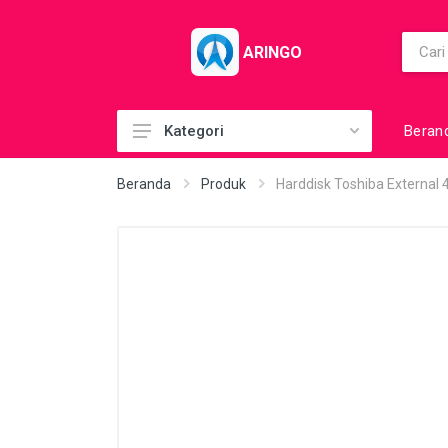
ARINGO
Beran
Kategori
Acc (CoolerPad)
Beranda
Produk
Harddisk Toshiba External
Acc (GamePad)
Acc (MousePad)
Acc (PowerBank)
Acc Printer
Accessories
Barcode Scanner
BuildUp PC