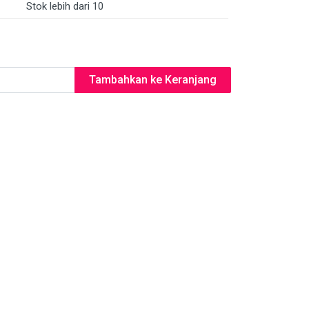
Stok lebih dari 10
Tambahkan ke Keranjang