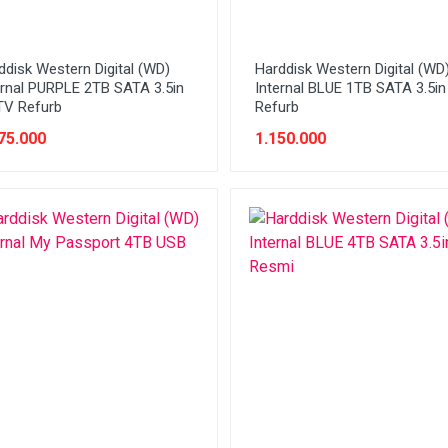
ddisk Western Digital (WD)
Harddisk Western Digital (WD
ernal PURPLE 2TB SATA 3.5in
Internal BLUE 1TB SATA 3.5i
V Refurb
Refurb
75.000
1.150.000