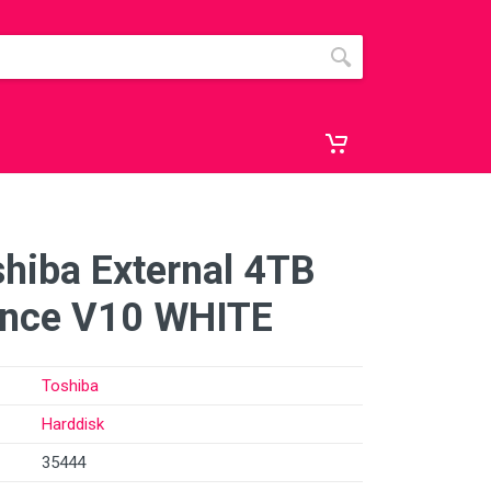
hiba External 4TB
ance V10 WHITE
Toshiba
Harddisk
35444