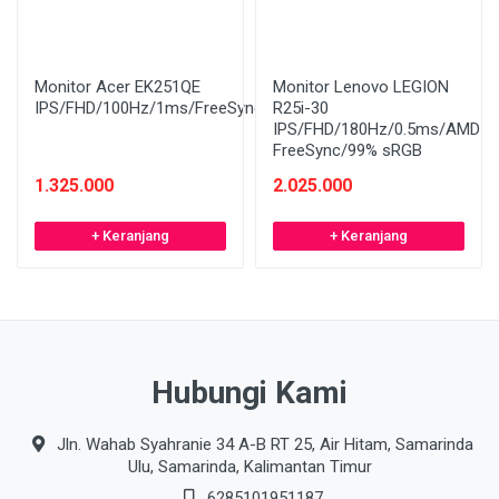
Monitor Acer EK251QE
Monitor Lenovo LEGION
IPS/FHD/100Hz/1ms/FreeSync
R25i-30
IPS/FHD/180Hz/0.5ms/AMD
FreeSync/99% sRGB
1.325.000
2.025.000
+ Keranjang
+ Keranjang
Hubungi Kami
Jln. Wahab Syahranie 34 A-B RT 25, Air Hitam, Samarinda
Ulu, Samarinda, Kalimantan Timur
6285101951187