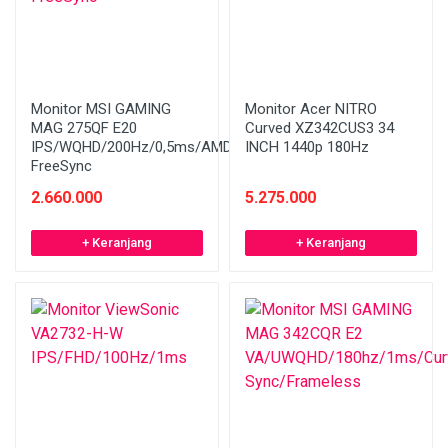
Monitor MSI GAMING
Monitor Acer NITRO
MAG 275QF E20
Curved XZ342CUS3 34
IPS/WQHD/200Hz/0,5ms/AMD
INCH 1440p 180Hz
FreeSync
2.660.000
5.275.000
+ Keranjang
+ Keranjang