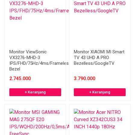
Monitor ViewSonic
Monitor XIAOMI MI Smart
VX3276-MHD-3
TV 43 UHD A PRO
IPS/FHD/75Hz/4ms/Frameless
Bezelless/GoogleTV
Bezel
2.745.000
3.790.000
+ Keranjang
+ Keranjang