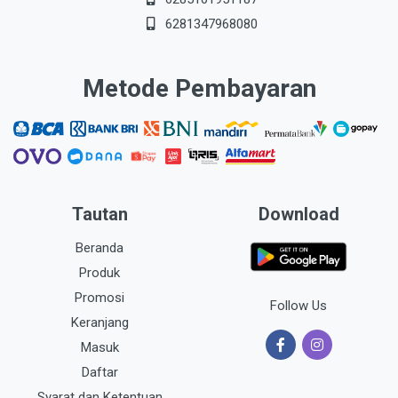
6281347968080
Metode Pembayaran
Tautan
Download
Beranda
Produk
Promosi
Follow Us
Keranjang
Masuk
Daftar
Syarat dan Ketentuan