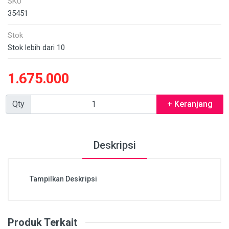
SKU
35451
Stok
Stok lebih dari 10
1.675.000
Qty
+ Keranjang
Deskripsi
Tampilkan Deskripsi
Produk Terkait