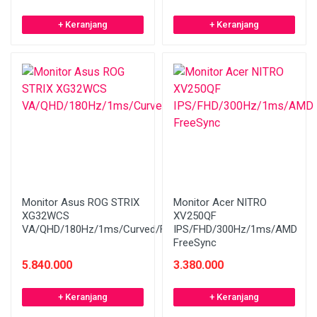
+ Keranjang
+ Keranjang
Monitor Asus ROG STRIX
Monitor Acer NITRO
XG32WCS
XV250QF
VA/QHD/180Hz/1ms/Curved/FreeSync
IPS/FHD/300Hz/1ms/AMD
FreeSync
5.840.000
3.380.000
+ Keranjang
+ Keranjang