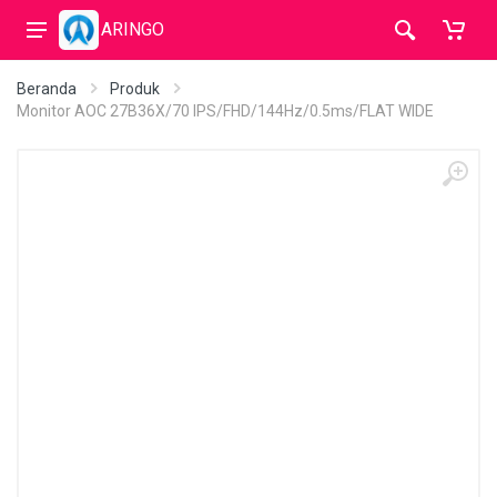
ARINGO
Beranda
Produk
Monitor AOC 27B36X/70 IPS/FHD/144Hz/0.5ms/FLAT WIDE