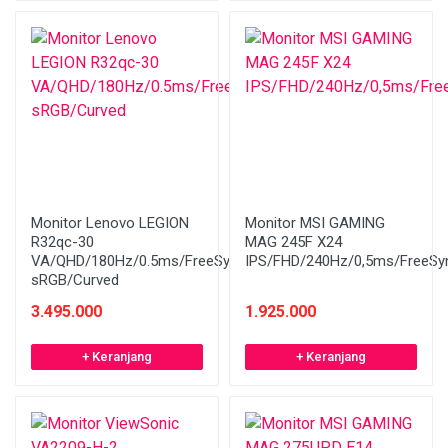
Monitor Lenovo LEGION
Monitor MSI GAMING
R32qc-30
MAG 245F X24
VA/QHD/180Hz/0.5ms/FreeSync/99%
IPS/FHD/240Hz/0,5ms/FreeSy
sRGB/Curved
3.495.000
1.925.000
+ Keranjang
+ Keranjang