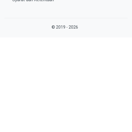
© 2019 - 2026