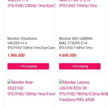
Monitor ViewSonic
Monitor MSI GAMING
VA2209-H-2
MAG 275UPD E14
IPS/FHD/100Hz/1ms/EyeCare
IPS/UHD/144Hz/1ms
1.065.000
4.695.000
+ Keranjang
+ Keranjang