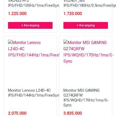
VA2432-H-2
VG240Y_M3
IPS/FHD/100Hz/1ms/FreeSync/Bezelless
IPS/FHD/180Hz/0.5ms/FreeSy
1.225.000
1.720.000
+ Keranjang
+ Keranjang
Monitor Lenovo L24D-4C
Monitor MSI GAMING
IPS/FHD/144Hz/1ms/FreeSync/Speaker/WHITE
G274QRFW
IPS/WQHD/170Hz/1ms/G-
Sync
2.075.000
3.835.000