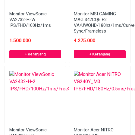
Monitor ViewSonic
Monitor MSI GAMING
VA2732-H-W
MAG 342CQR E2
IPS/FHD/100Hz/1ms
VA/UWQHD/180hz/1ms/Curved
Sync/Frameless
1.500.000
4.275.000
+ Keranjang
+ Keranjang
Monitor ViewSonic
Monitor Acer NITRO