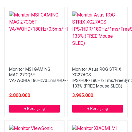
Monitor MSI GAMING
Monitor Asus ROG STRIX
MAG 27CQ6F
XG27ACS
VA/WQHD/180Hz/0.5ms/HDR/Curved/FreeSync
IPS/HDR/180Hz/1ms/FreeSyn
133% (FREE Mouse SLEC)
2.800.000
3.995.000
+ Keranjang
+ Keranjang