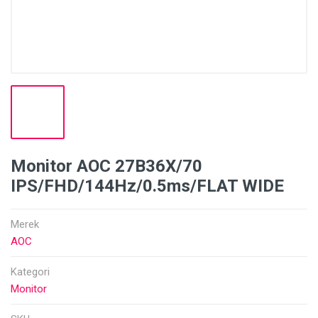
Monitor AOC 27B36X/70
IPS/FHD/144Hz/0.5ms/FLAT WIDE
Merek
AOC
Kategori
Monitor