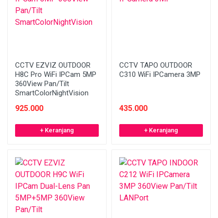
CCTV EZVIZ OUTDOOR
CCTV TAPO OUTDOOR
H8C Pro WiFi IPCam 5MP
C310 WiFi IPCamera 3MP
360View Pan/Tilt
SmartColorNightVision
925.000
435.000
+ Keranjang
+ Keranjang