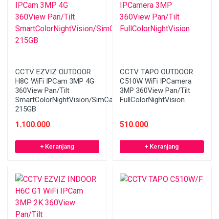
CCTV EZVIZ OUTDOOR
CCTV TAPO OUTDOOR
H8C WiFi IPCam 3MP 4G
C510W WiFi IPCamera
360View Pan/Tilt
3MP 360View Pan/Tilt
SmartColorNightVision/SimCard
FullColorNightVision
215GB
1.100.000
510.000
+ Keranjang
+ Keranjang