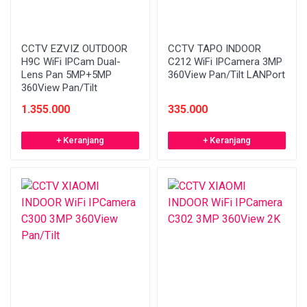
CCTV EZVIZ OUTDOOR
CCTV TAPO INDOOR
H9C WiFi IPCam Dual-
C212 WiFi IPCamera 3MP
Lens Pan 5MP+5MP
360View Pan/Tilt LANPort
360View Pan/Tilt
1.355.000
335.000
+ Keranjang
+ Keranjang