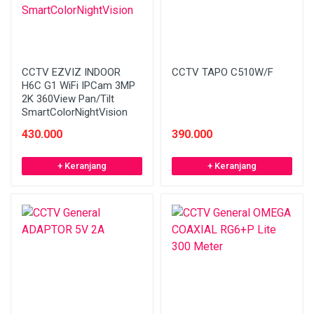
CCTV EZVIZ INDOOR
CCTV TAPO C510W/F
H6C G1 WiFi IPCam 3MP
2K 360View Pan/Tilt
SmartColorNightVision
430.000
390.000
+ Keranjang
+ Keranjang