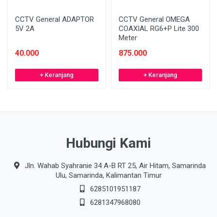
CCTV General ADAPTOR
CCTV General OMEGA
5V 2A
COAXIAL RG6+P Lite 300
Meter
40.000
875.000
+ Keranjang
+ Keranjang
Hubungi Kami
Jln. Wahab Syahranie 34 A-B RT 25, Air Hitam, Samarinda
Ulu, Samarinda, Kalimantan Timur
6285101951187
6281347968080