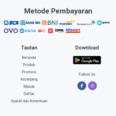
Metode Pembayaran
Tautan
Download
Beranda
Produk
Promosi
Follow Us
Keranjang
Masuk
Daftar
Syarat dan Ketentuan