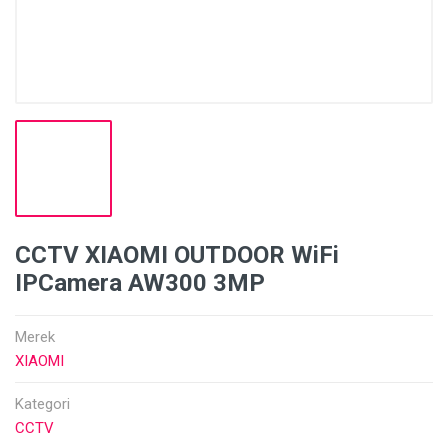
CCTV XIAOMI OUTDOOR WiFi
IPCamera AW300 3MP
Merek
XIAOMI
Kategori
CCTV