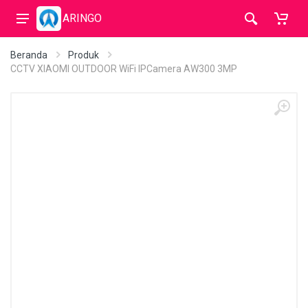
ARINGO
Beranda
Produk
CCTV XIAOMI OUTDOOR WiFi IPCamera AW300 3MP