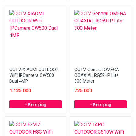
CCTV XIAOMI OUTDOOR
CCTV General OMEGA
WiFi IPCamera CW500
COAXIAL RG59+P Lite
Dual 4MP
300 Meter
1.125.000
725.000
+ Keranjang
+ Keranjang