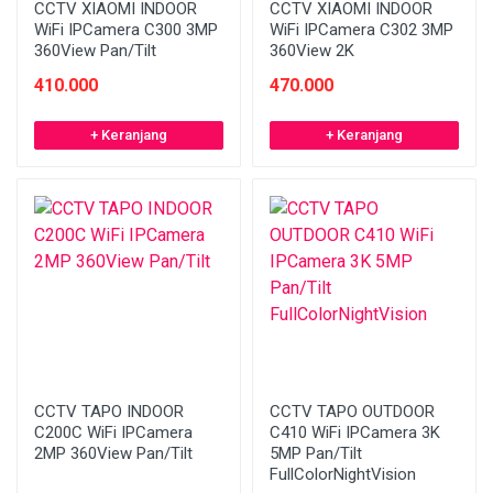
CCTV XIAOMI INDOOR
CCTV XIAOMI INDOOR
WiFi IPCamera C300 3MP
WiFi IPCamera C302 3MP
360View Pan/Tilt
360View 2K
410.000
470.000
+ Keranjang
+ Keranjang
CCTV TAPO INDOOR
CCTV TAPO OUTDOOR
C200C WiFi IPCamera
C410 WiFi IPCamera 3K
2MP 360View Pan/Tilt
5MP Pan/Tilt
FullColorNightVision