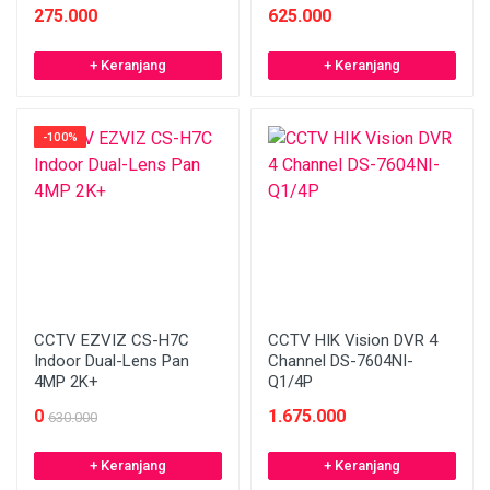
275.000
625.000
+ Keranjang
+ Keranjang
-100%
CCTV EZVIZ CS-H7C
CCTV HIK Vision DVR 4
Indoor Dual-Lens Pan
Channel DS-7604NI-
4MP 2K+
Q1/4P
0
1.675.000
630.000
+ Keranjang
+ Keranjang