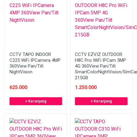
CCTV TAPO INDOOR
CCTV EZVIZ OUTDOOR
C225 WiFi IPCamera 4MP
H8C Pro WiFi IPCam 5MP
360View Pan/Tilt
4G 360View Pan/Tilt
NightVision
SmartColorNightVision/SimCa
215GB
625.000
1.250.000
+ Keranjang
+ Keranjang