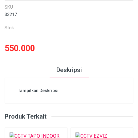
SKU
33217
Stok
550.000
Deskripsi
Tampilkan Deskripsi
Produk Terkait