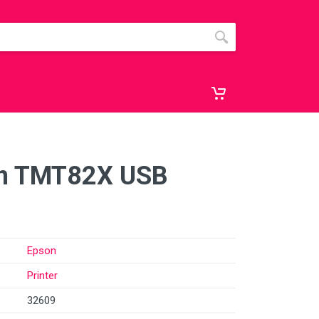
on TMT82X USB
Epson
Printer
32609