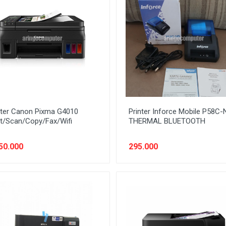
nter Canon Pixma G4010
Printer Inforce Mobile P58C-
nt/Scan/Copy/Fax/Wifi
THERMAL BLUETOOTH
50.000
295.000