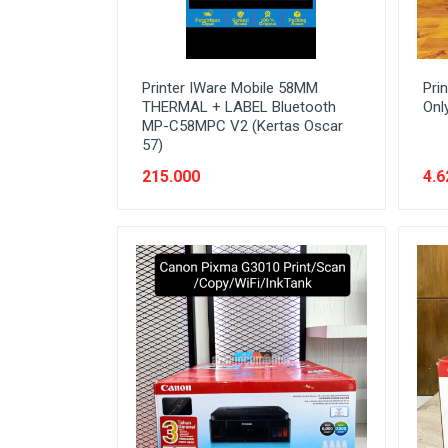
Printer IWare Mobile 58MM
Pri
THERMAL + LABEL Bluetooth
Onl
MP-C58MPC V2 (Kertas Oscar
57)
215.000
4.6