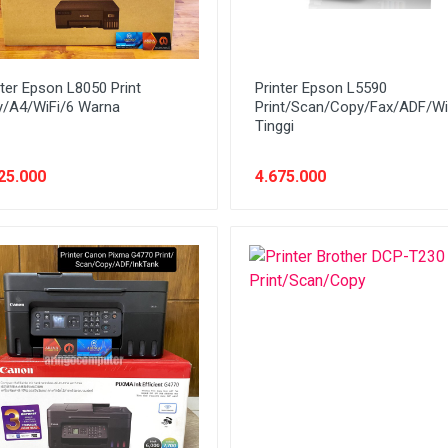
nter Epson L8050 Print
Printer Epson L5590
y/A4/WiFi/6 Warna
Print/Scan/Copy/Fax/ADF/Wi
Tinggi
25.000
4.675.000