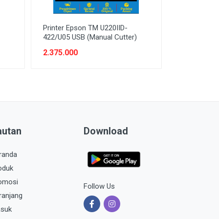
Printer Epson TM U220IID-
422/U05 USB (Manual Cutter)
2.375.000
autan
Download
randa
oduk
omosi
Follow Us
ranjang
suk