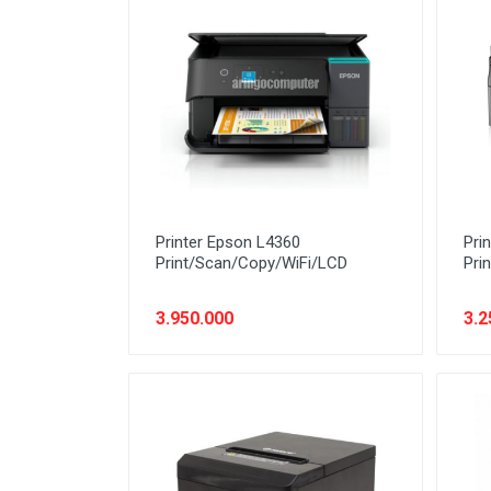
Network (Cabling)
Network (Device)
Network (GSM)
Office Equipment
Optical Drive
Printer
Printer Epson L4360
Pri
Processor
Print/Scan/Copy/WiFi/LCD
Pri
PROMO
3.950.000
3.2
Scanner
Software
Speaker
SSD