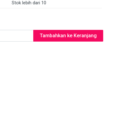
Stok lebih dari 10
Tambahkan ke Keranjang