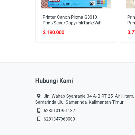
Printer Canon Pixma G3010
Pri
Print/Scan/Copy/InkTank/WiFi
Pri
2.190.000
3.7
Hubungi Kami
Jln. Wahab Syahranie 34 A-B RT 25, Air Hitam,
Samarinda Ulu, Samarinda, Kalimantan Timur
6285101951187
6281347968080