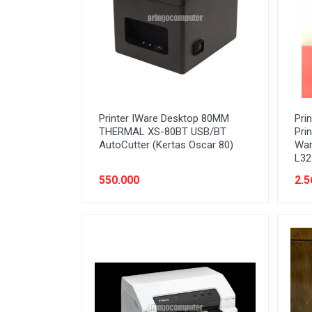
Stabilizer
Tablet PC
Tas Notebook
UPS
VGA
Printer IWare Desktop 80MM
Pri
Webcam
THERMAL XS-80BT USB/BT
Pri
AutoCutter (Kertas Oscar 80)
War
L32
550.000
2.5