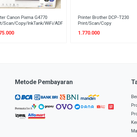
nter Canon Pixma G4770
Printer Brother DCP-T230
nt/Scan/Copy/InkTank/WiFi/ADF
Print/Scan/Copy
75.000
1.770.000
Metode Pembayaran
T
Be
Pr
Pr
Ke
Ma