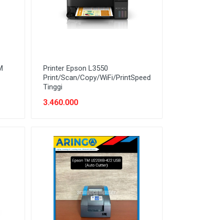
M
Printer Epson L3550
Print/Scan/Copy/WiFi/PrintSpeed
Tinggi
3.460.000