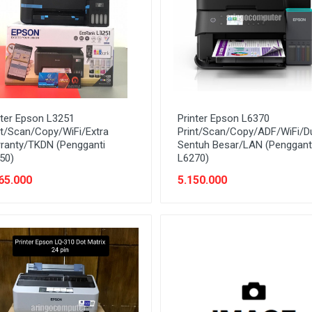
nter Epson L3251
Printer Epson L6370
nt/Scan/Copy/WiFi/Extra
Print/Scan/Copy/ADF/WiFi/D
ranty/TKDN (Pengganti
Sentuh Besar/LAN (Penggant
50)
L6270)
65.000
5.150.000