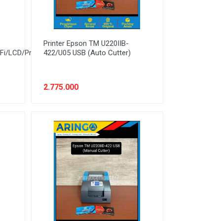
Printer Epson TM U220IIB-
Fi/LCD/PrintSpeed
422/U05 USB (Auto Cutter)
2.775.000