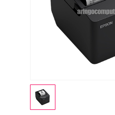
Cable
Cable (Display)
Cartridge & Tinta
Casing
CCTV
Flashdisk
Gadget / Console
Gadget/Console
Gaming Chair
Harddisk
Hardware (PSU)
Hardware PC