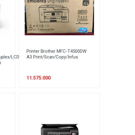
Printer Brother MFC-T4500DW
uplex/LCD
A3 Print/Scan/Copy/Infus
i
11.575.000