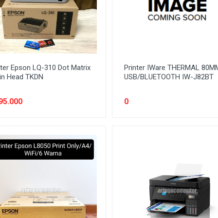
nter Epson LQ-310 Dot Matrix
Printer IWare THERMAL 80M
in Head TKDN
USB/BLUETOOTH IW-J82BT
95.000
0