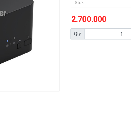
Stok
2.700.000
Qty