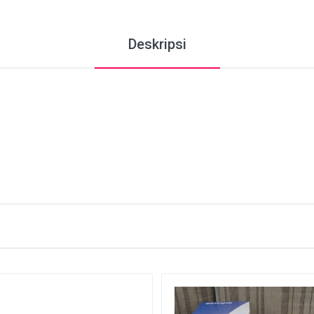
Deskripsi