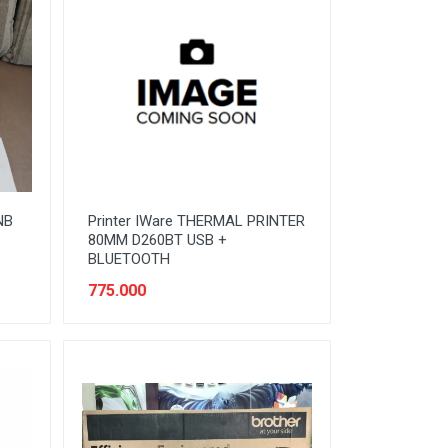
NB
Printer IWare THERMAL PRINTER
80MM D260BT USB +
BLUETOOTH
775.000