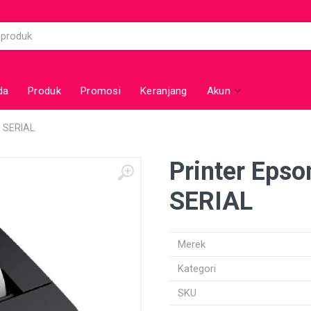
da
Produk
Promosi
Keranjang
Akun
 SERIAL
Printer Eps
SERIAL
Merek
Kategori
SKU