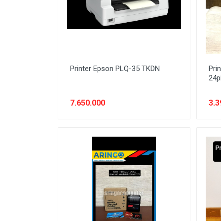
Printer Epson PLQ-35 TKDN
Pri
24p
7.650.000
3.3