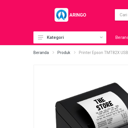
ARINGO
Beran
Kategori
Acc (CoolerPad)
Beranda
Produk
Printer Epson TMT82X USB
Acc (GamePad)
Acc (MousePad)
Acc (PowerBank)
Acc Printer
Accessories
Barcode Scanner
BuildUp PC