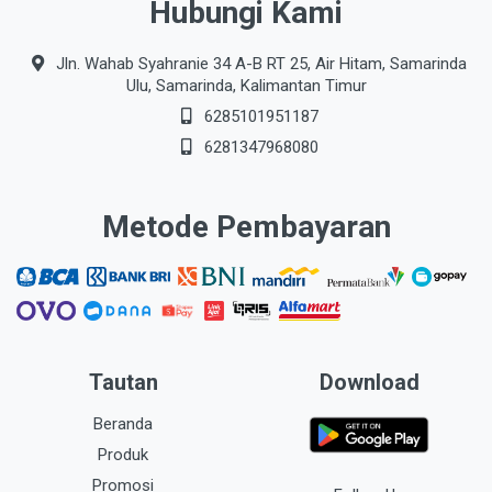
Hubungi Kami
Jln. Wahab Syahranie 34 A-B RT 25, Air Hitam, Samarinda
Ulu, Samarinda, Kalimantan Timur
6285101951187
6281347968080
Metode Pembayaran
Tautan
Download
Beranda
Produk
Promosi