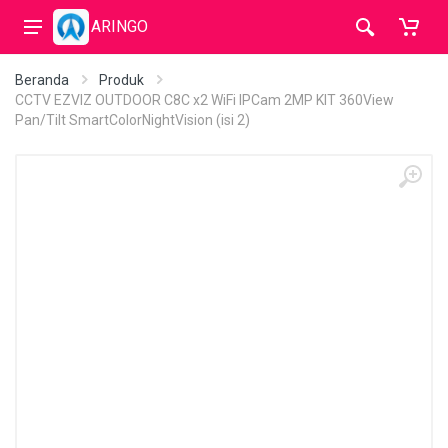
ARINGO
Beranda
Produk
CCTV EZVIZ OUTDOOR C8C x2 WiFi IPCam 2MP KIT 360View
Pan/Tilt SmartColorNightVision (isi 2)