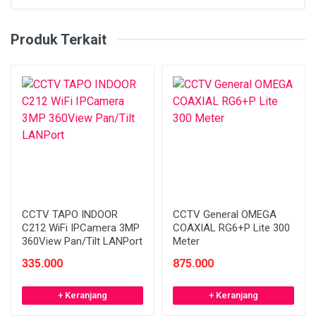
Produk Terkait
CCTV TAPO INDOOR
CCTV General OMEGA
C212 WiFi IPCamera 3MP
COAXIAL RG6+P Lite 300
360View Pan/Tilt LANPort
Meter
335.000
875.000
+ Keranjang
+ Keranjang