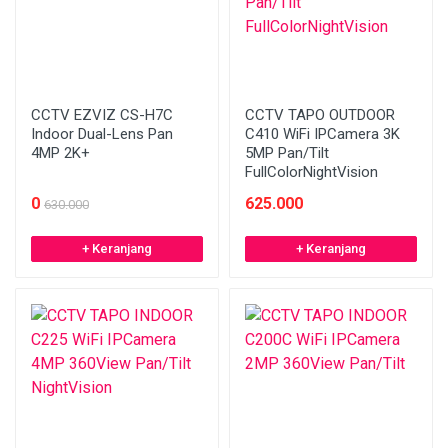
CCTV EZVIZ CS-H7C
CCTV TAPO OUTDOOR
Indoor Dual-Lens Pan
C410 WiFi IPCamera 3K
4MP 2K+
5MP Pan/Tilt
FullColorNightVision
0
625.000
630.000
+ Keranjang
+ Keranjang