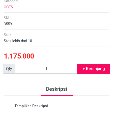
Kategori
CCTV
SKU
35591
Stok
Stok lebih dari 10
1.175.000
Qty
+ Keranjang
Deskripsi
Tampilkan Deskripsi