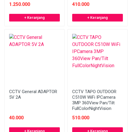
1.250.000
410.000
+ Keranjang
+ Keranjang
CCTV General ADAPTOR
CCTV TAPO OUTDOOR
5V 2A
C510W WiFi IPCamera
3MP 360View Pan/Tilt
FullColorNightVision
40.000
510.000
+ Keranjang
+ Keranjang