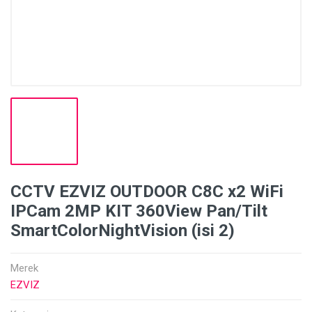
CCTV EZVIZ OUTDOOR C8C x2 WiFi
IPCam 2MP KIT 360View Pan/Tilt
SmartColorNightVision (isi 2)
Merek
EZVIZ