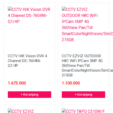
CCTV HIK Vision DVR 4
CCTV EZVIZ OUTDOOR
Channel DS-7604NI-
H8C WiFi IPCam 3MP 4G
Q1/4P
360View Pan/Tilt
SmartColorNightVision/SimCa
215GB
1.675.000
1.100.000
+ Keranjang
+ Keranjang