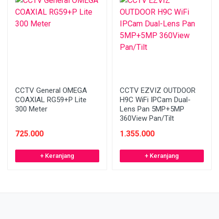
CCTV General OMEGA
CCTV EZVIZ OUTDOOR
COAXIAL RG59+P Lite
H9C WiFi IPCam Dual-
300 Meter
Lens Pan 5MP+5MP
360View Pan/Tilt
725.000
1.355.000
+ Keranjang
+ Keranjang