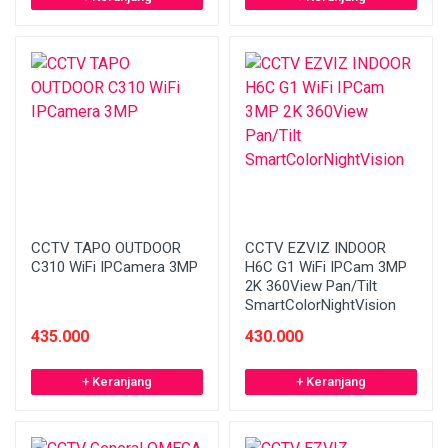
CCTV TAPO OUTDOOR
CCTV EZVIZ INDOOR
C310 WiFi IPCamera 3MP
H6C G1 WiFi IPCam 3MP
2K 360View Pan/Tilt
SmartColorNightVision
435.000
430.000
+ Keranjang
+ Keranjang