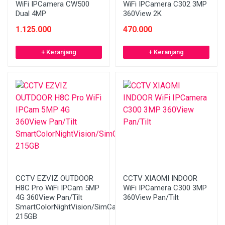
WiFi IPCamera CW500
WiFi IPCamera C302 3MP
Dual 4MP
360View 2K
1.125.000
470.000
+ Keranjang
+ Keranjang
CCTV EZVIZ OUTDOOR
CCTV XIAOMI INDOOR
H8C Pro WiFi IPCam 5MP
WiFi IPCamera C300 3MP
4G 360View Pan/Tilt
360View Pan/Tilt
SmartColorNightVision/SimCard
215GB