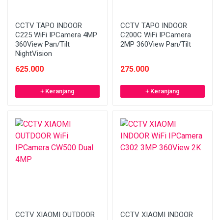
CCTV TAPO INDOOR
CCTV TAPO INDOOR
C225 WiFi IPCamera 4MP
C200C WiFi IPCamera
360View Pan/Tilt
2MP 360View Pan/Tilt
NightVision
625.000
275.000
+ Keranjang
+ Keranjang
CCTV XIAOMI OUTDOOR
CCTV XIAOMI INDOOR