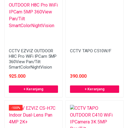
CCTV EZVIZ OUTDOOR
CCTV TAPO C510W/F
H8C Pro WiFi IPCam 5MP
360View Pan/Tilt
SmartColorNightVision
925.000
390.000
+ Keranjang
+ Keranjang
-100%