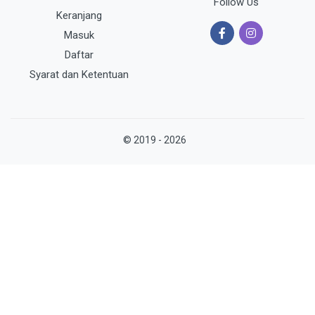
Follow Us
Keranjang
Masuk
Daftar
Syarat dan Ketentuan
© 2019 - 2026